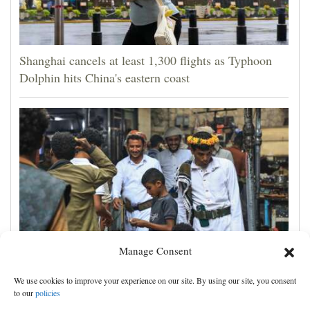
Shanghai cancels at least 1,300 flights as Typhoon
Dolphin hits China's eastern coast
Manage Consent
Houthis claim attacks on Saudi oil facility and
We use cookies to improve your experience on our site. By using our site, you consent
Yemeni port, and other Mideast news
to our
policies