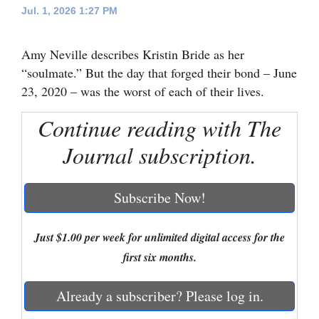
Jul. 1, 2026 1:27 PM
Cortez
Dolores
Amy Neville describes Kristin Bride as her
“soulmate.” But the day that forged their bond – June
Mancos
23, 2020 – was the worst of each of their lives.
Colorado
Continue reading with The
Regional
Journal subscription.
New
Mexico
Subscribe Now!
Nation
&
Just $1.00 per week for unlimited digital access for the
World
first six months.
Education
Already a subscriber? Please log in.
Business