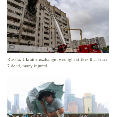
Russia, Ukraine exchange overnight strikes that leave
7 dead, many injured