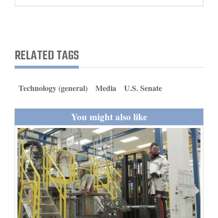
and
Agriculture
Obituaries
RELATED TAGS
Sports
Living
Technology (general)
Media
U.S. Senate
You might also like
Milestones
Faith
Thank You Letters
Opinion
Editorials