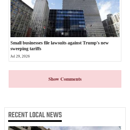
4CornersJobs
Real
Estate
Classifieds
Small businesses file lawsuits against Trump's new
sweeping tariffs
Public
Jul 29, 2026
Notices
Advertise
Show Comments
with
Us
RECENT
LOCAL NEWS