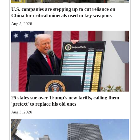
Opinion Columns
U.S. companies are stepping up to cut reliance on
China for critical minerals used in key weapons
Letters to the Editor
Aug 5, 2026
Editorial Cartoons
Events
Columns
Videos
Galleries
25 states sue over Trump's new tariffs, calling them
Community
'pretext' to replace his old ones
Calendar
Aug 3, 2026
Comics
Puzzles