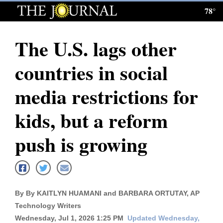
78°
Log
In
The U.S. lags other
Subscribe
countries in social
E-
Edition
media restrictions for
Homepage
kids, but a reform
News
push is growing
Local News
Four
By By KAITLYN HUAMANI and BARBARA ORTUTAY, AP
Corners
Technology Writers
Wednesday, Jul 1, 2026 1:25 PM
Updated Wednesday,