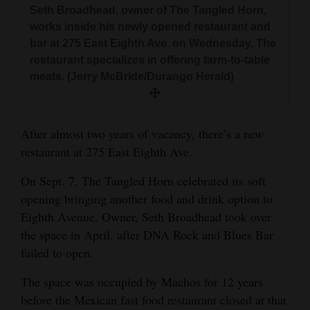
Seth Broadhead, owner of The Tangled Horn,
and
works inside his newly opened restaurant and
Agriculture
bar at 275 East Eighth Ave. on Wednesday. The
restaurant specializes in offering farm-to-table
Obituaries
meats. (Jerry McBride/Durango Herald)
Sports
Living
After almost two years of vacancy, there’s a new
restaurant at 275 East Eighth Ave.
Milestones
On Sept. 7, The Tangled Horn celebrated its soft
Faith
opening bringing another food and drink option to
Eighth Avenue. Owner, Seth Broadhead took over
Thank You Letters
the space in April, after DNA Rock and Blues Bar
failed to open.
Opinion
The space was occupied by Machos for 12 years
before the Mexican fast food restaurant closed at that
Editorials