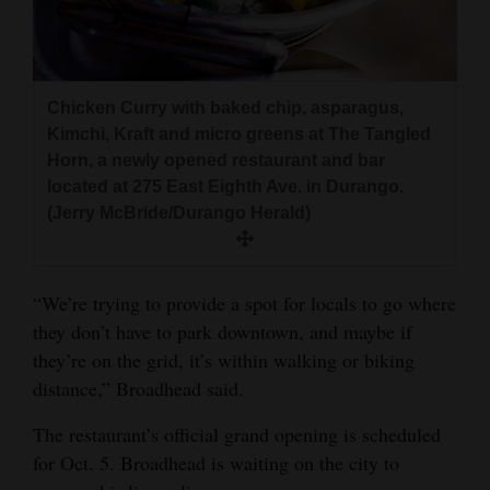
Chicken Curry with baked chip, asparagus,
Kimchi, Kraft and micro greens at The Tangled
Horn, a newly opened restaurant and bar
located at 275 East Eighth Ave. in Durango.
(Jerry McBride/Durango Herald)
“We’re trying to provide a spot for locals to go where
they don’t have to park downtown, and maybe if
they’re on the grid, it’s within walking or biking
distance,” Broadhead said.
The restaurant’s official grand opening is scheduled
for Oct. 5. Broadhead is waiting on the city to