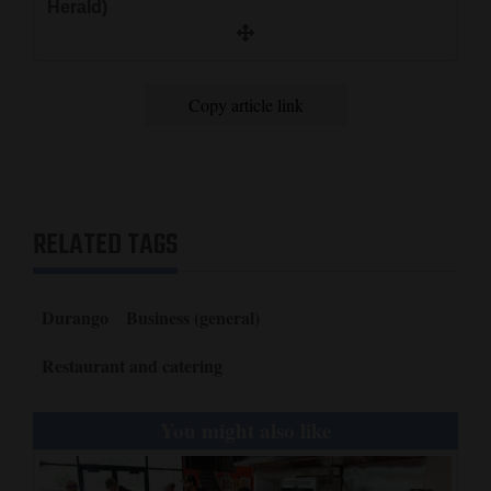
Herald)
Copy article link
RELATED TAGS
Durango
Business (general)
Restaurant and catering
You might also like