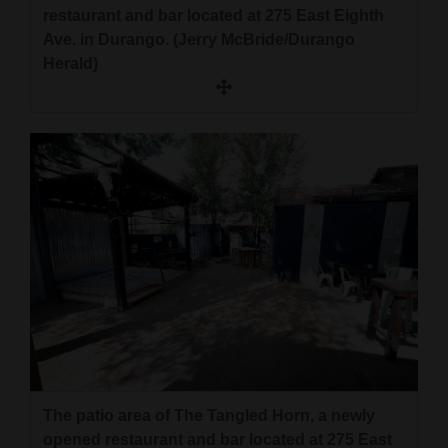
restaurant and bar located at 275 East Eighth
Ave. in Durango. (Jerry McBride/Durango
Herald)
The patio area of The Tangled Horn, a newly
opened restaurant and bar located at 275 East