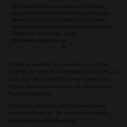
The Tangled Burger is served on a Ciabatta
4CornersJobs
bun, with white cheddar, Parmesan crisp and
rosemary aioli at The Tangled Horn, a newly
Real
opened restaurant and bar located at 275 East
Estate
Eighth Ave. in Durango. (Jerry
McBride/Durango Herald)
Classifieds
Public
Notices
Broadhead describes the restaurant as a pub that
combines the styles of an old hunting cabin with and
Advertise
skate shop. The Tangled Horn sells a plethora of
with
burgers, fried chicken and even elk sausage from a
Us
Pagosa Springs farm.
Price ranges are reasonable, with meals costing
between $12 and $18. The restaurant will employ
eight employees, Broadhead said.