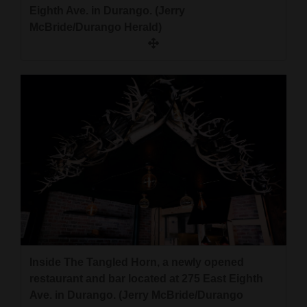
Eighth Ave. in Durango. (Jerry
McBride/Durango Herald)
Inside The Tangled Horn, a newly opened
restaurant and bar located at 275 East Eighth
Ave. in Durango. (Jerry McBride/Durango