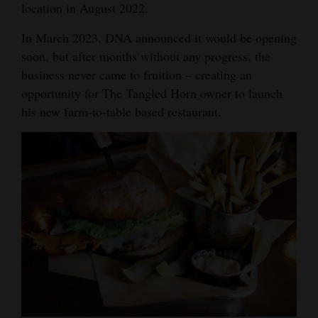
location in August 2022.
Opinion Columns
In March 2023, DNA announced it would be opening
Letters to the Editor
soon, but after months without any progress, the
Editorial Cartoons
business never came to fruition – creating an
opportunity for The Tangled Horn owner to launch
Events
his new farm-to-table based restaurant.
Columns
Videos
Galleries
Community
Calendar
Comics
Puzzles