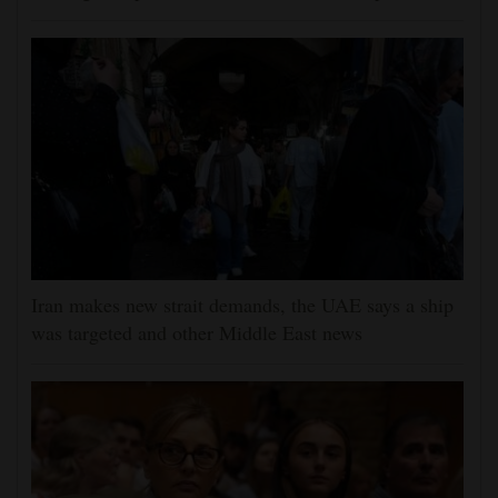
Iran makes new strait demands, the UAE says a ship
was targeted and other Middle East news