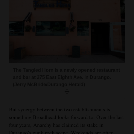
The Tangled Horn is a newly opened restaurant
and bar at 275 East Eighth Ave. in Durango.
(Jerry McBride/Durango Herald)
But synergy between the two establishments is
something Broadhead looks forward to. Over the last
four years, Anarchy has claimed its stake in
Durango’s punk rock scene. Weekends are often