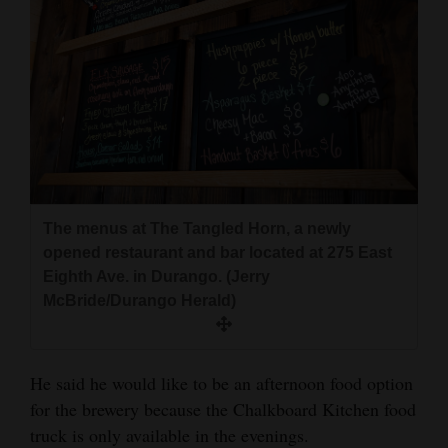
The menus at The Tangled Horn, a newly
opened restaurant and bar located at 275 East
Eighth Ave. in Durango. (Jerry
McBride/Durango Herald)
He said he would like to be an afternoon food option
for the brewery because the Chalkboard Kitchen food
truck is only available in the evenings.