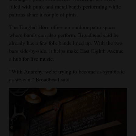
filled with punk and metal bands performing while
patrons share a couple of pints.
The Tangled Horn offers an outdoor patio space
where bands can also perform. Broadhead said he
already has a few folk bands lined up. With the two
bars side-by-side, it helps make East Eighth Avenue
a hub for live music.
“With Anarchy, we’re trying to become as symbiotic
as we can,” Broadhead said.