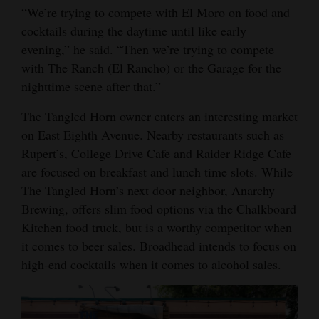
“We’re trying to compete with El Moro on food and
cocktails during the daytime until like early
evening,” he said. “Then we’re trying to compete
with The Ranch (El Rancho) or the Garage for the
nighttime scene after that.”
The Tangled Horn owner enters an interesting market
on East Eighth Avenue. Nearby restaurants such as
Rupert’s, College Drive Cafe and Raider Ridge Cafe
are focused on breakfast and lunch time slots. While
The Tangled Horn’s next door neighbor, Anarchy
Brewing, offers slim food options via the Chalkboard
Kitchen food truck, but is a worthy competitor when
it comes to beer sales. Broadhead intends to focus on
high-end cocktails when it comes to alcohol sales.