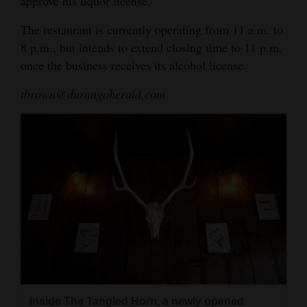
approve his liquor license.
The restaurant is currently operating from 11 a.m. to
8 p.m., but intends to extend closing time to 11 p.m.
once the business receives its alcohol license.
tbrown@durangoherald.com
Inside The Tangled Horn, a newly opened