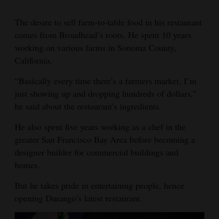
The desire to sell farm-to-table food in his restaurant
comes from Broadhead’s roots. He spent 10 years
working on various farms in Sonoma County,
California.
“Basically every time there’s a farmers market, I’m
just showing up and dropping hundreds of dollars,”
he said about the restaurant’s ingredients.
He also spent five years working as a chef in the
greater San Francisco Bay Area before becoming a
designer builder for commercial buildings and
homes.
But he takes pride in entertaining people, hence
opening Durango’s latest restaurant.