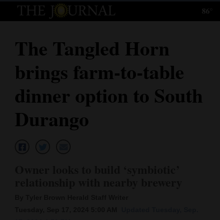
86°
Log
In
The Tangled Horn
Subscribe
brings farm-to-table
E-
Edition
dinner option to South
Homepage
Durango
News
Local News
Owner looks to build ‘symbiotic’
relationship with nearby brewery
Four
By Tyler Brown Herald Staff Writer
Corners
Tuesday, Sep 17, 2024 5:00 AM
Updated Tuesday, Sep.