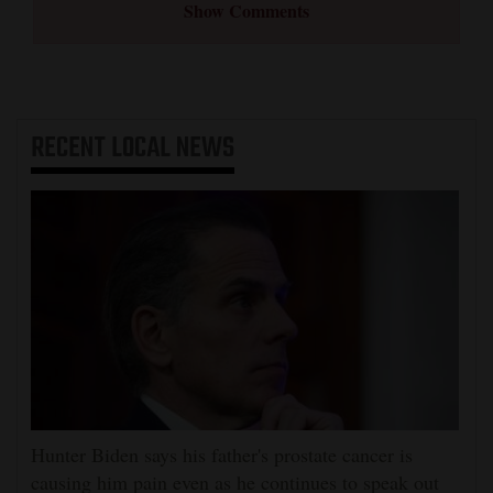
Show Comments
RECENT
LOCAL NEWS
Hunter Biden says his father's prostate cancer is
causing him pain even as he continues to speak out