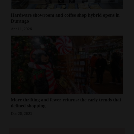
Hardware showroom and coffee shop hybrid opens in
Durango
Apr 11, 2026
More thrifting and fewer returns: the early trends that
defined shopping
Dec 28, 2025