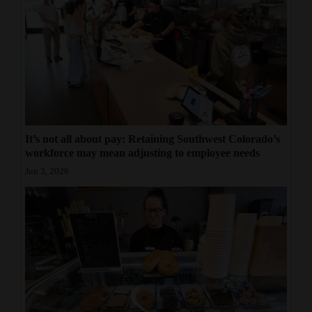
It’s not all about pay: Retaining Southwest Colorado’s
workforce may mean adjusting to employee needs
Jun 3, 2026