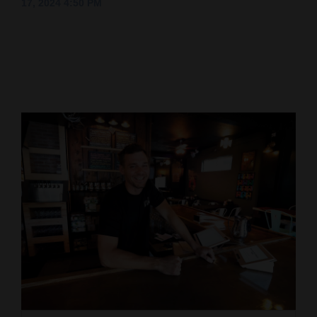
17, 2024 4:50 PM
Cortez
Dolores
Mancos
Colorado
Regional
New
Mexico
Nation
&
World
Education
Business