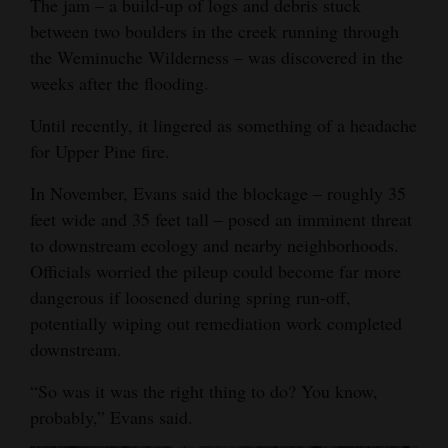
The jam – a build-up of logs and debris stuck
Opinion Columns
between two boulders in the creek running through
the Weminuche Wilderness – was discovered in the
Letters to the Editor
weeks after the flooding.
Editorial Cartoons
Until recently, it lingered as something of a headache
Events
for Upper Pine fire.
Columns
In November, Evans said the blockage ‒ roughly 35
feet wide and 35 feet tall ‒ posed an imminent threat
Videos
to downstream ecology and nearby neighborhoods.
Officials worried the pileup could become far more
Galleries
dangerous if loosened during spring run-off,
Community
potentially wiping out remediation work completed
Calendar
downstream.
Comics
“So was it was the right thing to do? You know,
probably,” Evans said.
Puzzles