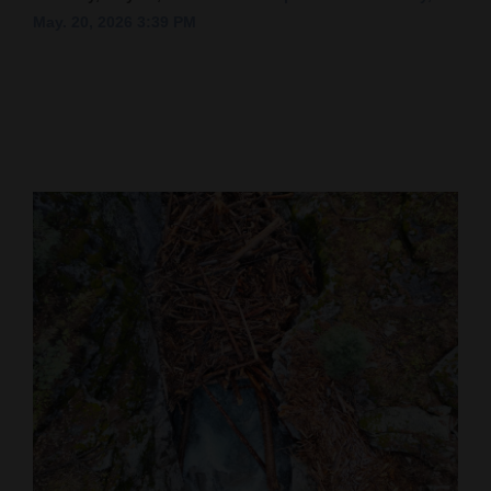
May. 20, 2026 3:39 PM
Cortez
Dolores
Mancos
Colorado
Regional
New
Mexico
Nation
&
World
Education
Business