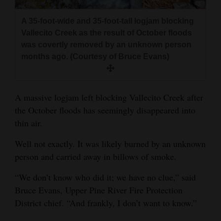
and
Agriculture
A 35-foot-wide and 35-foot-tall logjam blocking
Vallecito Creek as the result of October floods
Obituaries
was covertly removed by an unknown person
months ago. (Courtesy of Bruce Evans)
Sports
Living
A massive logjam left blocking Vallecito Creek after
the October floods has seemingly disappeared into
thin air.
Milestones
Faith
Well not exactly. It was likely burned by an unknown
person and carried away in billows of smoke.
Thank You Letters
“We don’t know who did it; we have no clue,” said
Opinion
Bruce Evans, Upper Pine River Fire Protection
District chief. “And frankly, I don’t want to know.”
Editorials