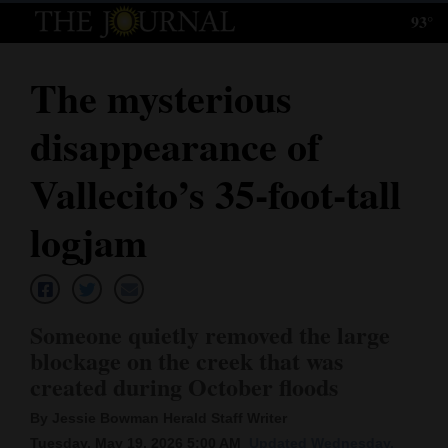
93°
Log
In
The mysterious
Subscribe
disappearance of
E-
Edition
Vallecito’s 35-foot-tall
Homepage
logjam
News
Someone quietly removed the large
Local News
blockage on the creek that was
created during October floods
Four
Corners
By Jessie Bowman Herald Staff Writer
Tuesday, May 19, 2026 5:00 AM
Updated Wednesday,