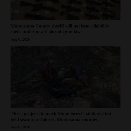
Montezuma County sheriff will not issue eligibility
cards under new Colorado gun law
Aug 6, 2026
Three projects to mark Montelores Coalition's first
field season in Dolores, Montezuma counties
Aug 6, 2026