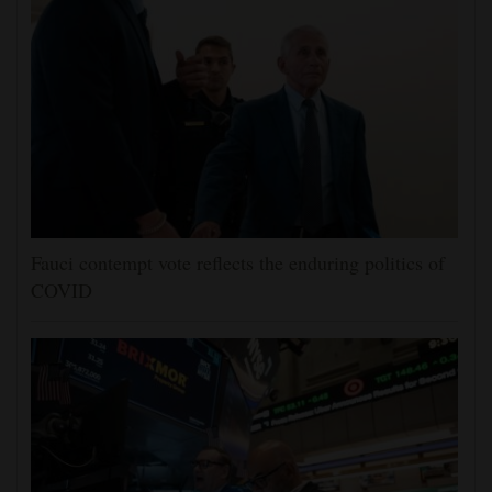
Fauci contempt vote reflects the enduring politics of
COVID