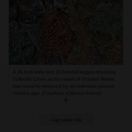
A 35-foot-wide and 35-foot-tall logjam blocking
Vallecito Creek as the result of October floods
was covertly removed by an unknown person
months ago. (Courtesy of Bruce Evans)
Copy article link