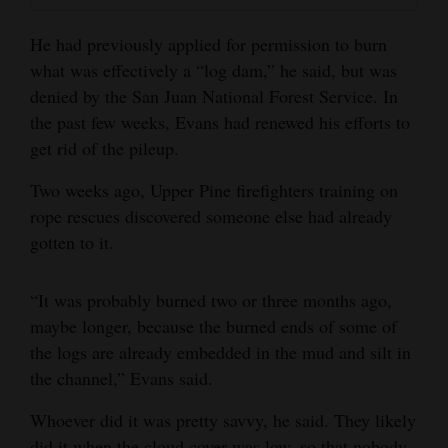
He had previously applied for permission to burn
what was effectively a “log dam,” he said, but was
denied by the San Juan National Forest Service. In
the past few weeks, Evans had renewed his efforts to
get rid of the pileup.
Two weeks ago, Upper Pine firefighters training on
rope rescues discovered someone else had already
gotten to it.
“It was probably burned two or three months ago,
maybe longer, because the burned ends of some of
the logs are already embedded in the mud and silt in
the channel,” Evans said.
Whoever did it was pretty savvy, he said. They likely
did it when the cloud cover was low, so that nobody