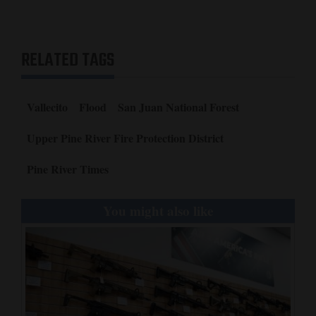
RELATED TAGS
Vallecito
Flood
San Juan National Forest
Upper Pine River Fire Protection District
Pine River Times
You might also like