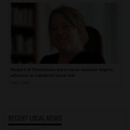
Hospice of Montezuma nurse earns associate degree,
advances to registered nurse role
Aug 5, 2026
RECENT
LOCAL NEWS