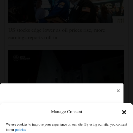
US stocks edge lower as oil prices rise, more
earnings reports roll in
×
Manage Consent
Ukraine strikes more oil facilities deep inside Russia,
We use cookies to improve your experience on our site. By using our site, you consent
Zelenskyy says
to our
policies