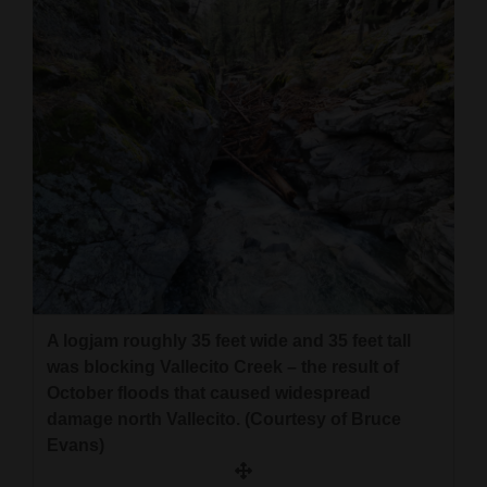
4CornersJobs
Real
Estate
Classifieds
Public
Notices
Advertise
with
A logjam roughly 35 feet wide and 35 feet tall
Us
was blocking Vallecito Creek – the result of
October floods that caused widespread
damage north Vallecito. (Courtesy of Bruce
Evans)