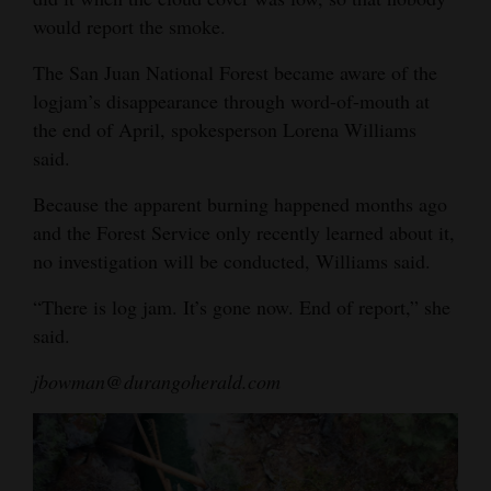
would report the smoke.
The San Juan National Forest became aware of the
logjam’s disappearance through word-of-mouth at
the end of April, spokesperson Lorena Williams
said.
Because the apparent burning happened months ago
and the Forest Service only recently learned about it,
no investigation will be conducted, Williams said.
“There is log jam. It’s gone now. End of report,” she
said.
jbowman@durangoherald.com