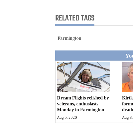
Living
RELATED TAGS
Opinion
Farmington
Events
You
Columns
Videos
Galleries
Community
Dream Flights relished by
Kirtl
Calendar
veterans, enthusiasts
forme
Monday in Farmington
deat
Comics
Aug 5, 2026
Aug 3,
Puzzles