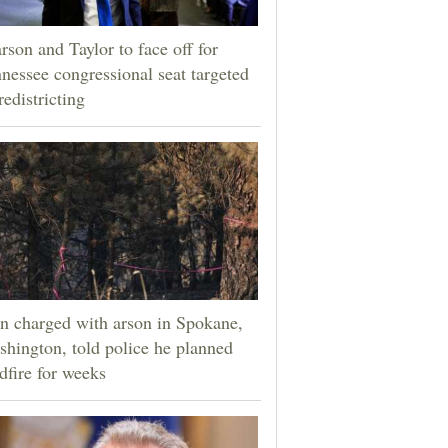
rson and Taylor to face off for
nessee congressional seat targeted
redistricting
 charged with arson in Spokane,
hington, told police he planned
dfire for weeks