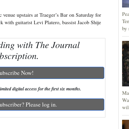
Pea
c venue upstairs at Traeger’s Bar on Saturday for
Ten
k with guitarist Levi Platero, bassist Jacob Shije
by 
ding with The Journal
bscription.
ubscribe Now!
mited digital access for the first six months.
Man
Was
ubscriber? Please log in.
wil