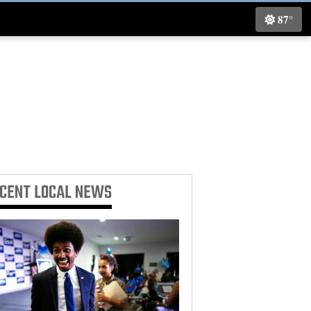
87°
ECENT
LOCAL NEWS