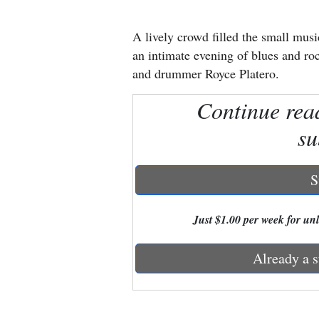
New
A lively crowd filled the small musi
Mexico
an intimate evening of blues and roc
and drummer Royce Platero.
Nation
Continue rea
&
World
su
Education
S
Business
and
Just $1.00 per week for unli
Agriculture
Already a s
Obituaries
Sports