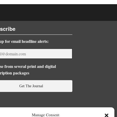
scribe
up for email headline alerts:
e from several print and digital
ription packages
Get The Journal
Manage Consent