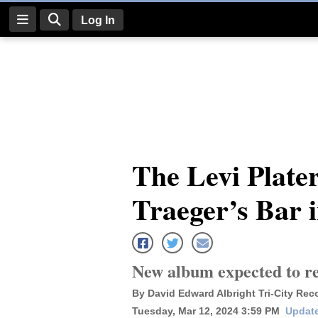
Log In
Log
In
Subscribe
E-
The Levi Plate
Edition
Traeger’s Bar 
Homepage
News
New album expected to re
Four
By David Edward Albright Tri-City Rec
Corners
Tuesday, Mar 12, 2024 3:59 PM
Update