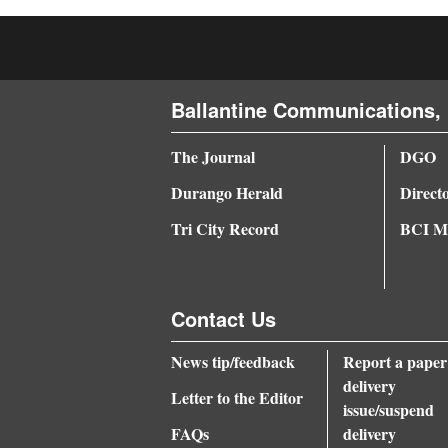
4CornersJobs
Real
Estate
Ballantine Communications, 
Classifieds
The Journal
DGO
Durango Herald
Direct
Public
Notices
Tri City Record
BCI Me
Advertise
with
Contact Us
Us
News tip/feedback
Report a paper
delivery
Letter to the Editor
issue/suspend
FAQs
delivery