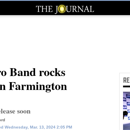
ro Band rocks
R
in Farmington
lease soon
ord
d Wednesday, Mar. 13, 2024 2:05 PM