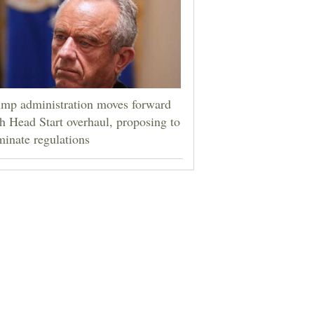
mp administration moves forward
h Head Start overhaul, proposing to
minate regulations