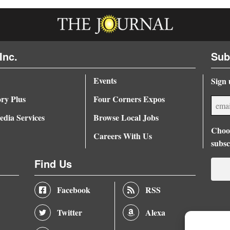
Inc.
Sub
Events
Sign 
ory Plus
Four Corners Expos
dia Services
Browse Local Jobs
Choos
Careers With Us
subsc
Find Us
Facebook
RSS
Twitter
Alexa