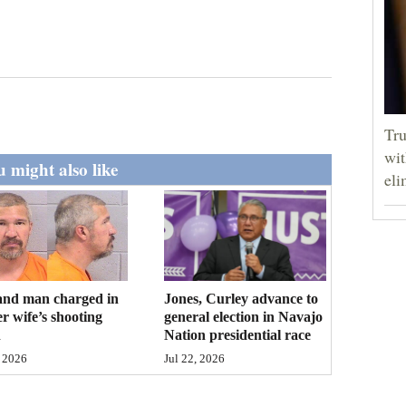
Tru
wit
 might also like
eli
and man charged in
Jones, Curley advance to
r wife’s shooting
general election in Navajo
h
Nation presidential race
 2026
Jul 22, 2026