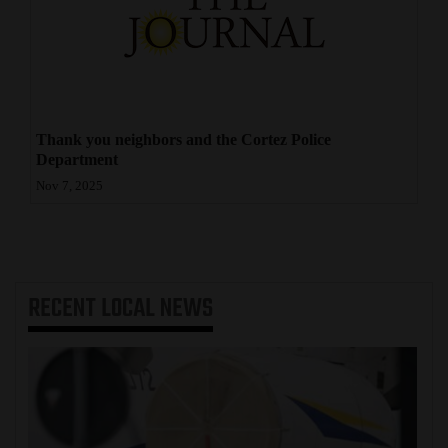
4CornersJobs
Real
Estate
Thank you neighbors and the Cortez Police
Classifieds
Department
Public
Nov 7, 2025
Notices
Advertise
with
RECENT
LOCAL NEWS
Us