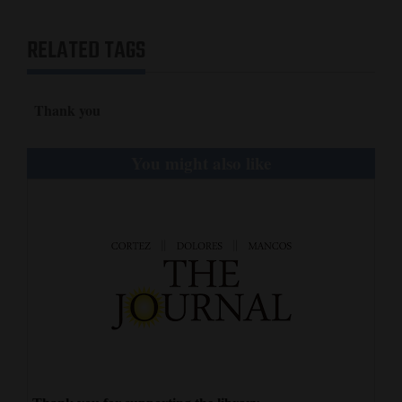
and
Agriculture
RELATED TAGS
Obituaries
Thank you
Sports
Living
You might also like
Milestones
Faith
Thank You Letters
Opinion
Editorials