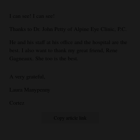
Cortez
I can see! I can see!
Dolores
Thanks to Dr. John Petty of Alpine Eye Clinic, P.C.
Mancos
He and his staff at his office and the hospital are the
Colorado
best. I also want to thank my great friend, Rene
Regional
Gagneaux. She too is the best.
New
A very grateful,
Mexico
Laura Manypenny
Nation
&
Cortez
World
Copy article link
Education
Business