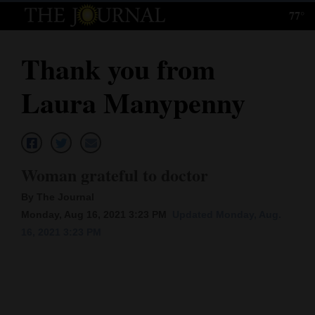
77°
Log
In
Thank you from
Subscribe
Laura Manypenny
E-
Edition
Homepage
Woman grateful to doctor
News
By The Journal
Monday, Aug 16, 2021 3:23 PM
Updated Monday, Aug.
16, 2021 3:23 PM
Local News
Four
Corners