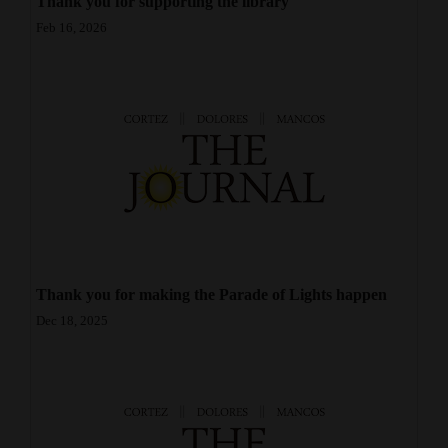
Thank you for supporting the library
Opinion Columns
Feb 16, 2026
Letters to the Editor
Editorial Cartoons
Events
Columns
Videos
Galleries
Thank you for making the Parade of Lights happen
Community
Dec 18, 2025
Calendar
Comics
Puzzles