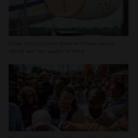
Drone with explosives found at German airport,
official sees 'new quality' of threat