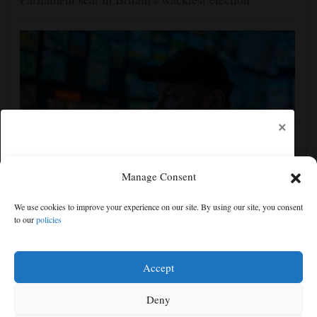
×
Manage Consent
Crimea strikes could rise sevenfold if Western funds
We use cookies to improve your experience on our site. By using our site, you consent
came faster, Ukraine drone commander tells AP
to our
policies
Free articles remaining:
0
Welcome! Please enjoy our free content.
Accept
Subscribe Now!
Deny