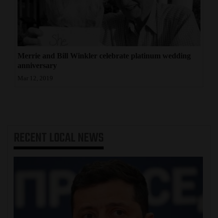
4CornersJobs
Real
Estate
Merrie and Bill Winkler celebrate platinum wedding
anniversary
Classifieds
Mar 12, 2019
Public
Notices
Advertise
RECENT
LOCAL NEWS
with
Us