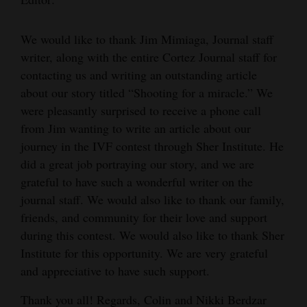
Cortez
We would like to thank Jim Mimiaga, Journal staff
Dolores
writer, along with the entire Cortez Journal staff for
Mancos
contacting us and writing an outstanding article
about our story titled “Shooting for a miracle.” We
Colorado
were pleasantly surprised to receive a phone call
Regional
from Jim wanting to write an article about our
journey in the IVF contest through Sher Institute. He
New
did a great job portraying our story, and we are
Mexico
grateful to have such a wonderful writer on the
journal staff. We would also like to thank our family,
Nation
friends, and community for their love and support
&
during this contest. We would also like to thank Sher
World
Institute for this opportunity. We are very grateful
Education
and appreciative to have such support.
Thank you all! Regards, Colin and Nikki Berdzar
Business