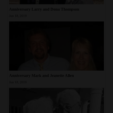
Opinion Columns
Anniversary Larry and Dona Thompson
Letters to the Editor
Jun 18, 2019
Editorial Cartoons
Events
Columns
Videos
Galleries
Anniversary Mark and Jeanette Allen
Community
Jun 18, 2019
Calendar
Comics
Puzzles