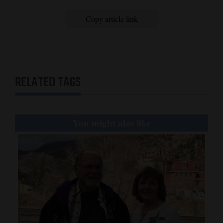
and
Copy article link
Agriculture
Obituaries
Sports
RELATED TAGS
Living
You might also like
Milestones
Faith
Thank You Letters
Opinion
Editorials