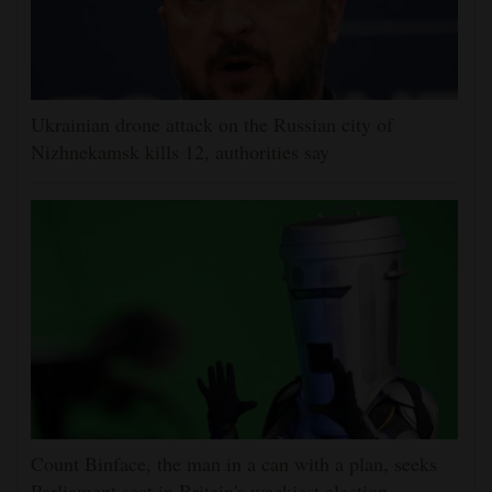
Ukrainian drone attack on the Russian city of
Nizhnekamsk kills 12, authorities say
Count Binface, the man in a can with a plan, seeks
Parliament seat in Britain's wackiest election