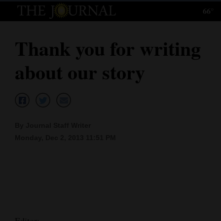
66°
Log
In
Thank you for writing
Subscribe
about our story
E-
Edition
Homepage
By Journal Staff Writer
News
Monday, Dec 2, 2013 11:51 PM
Local News
Four
Corners
Editor: