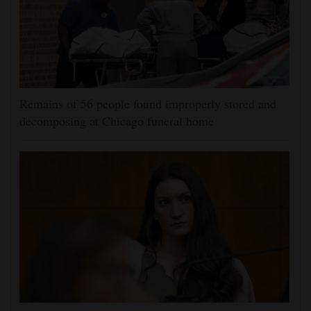
Remains of 56 people found improperly stored and
decomposing at Chicago funeral home