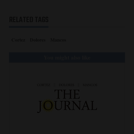
and
Agriculture
RELATED TAGS
Obituaries
Cortez
Dolores
Mancos
Sports
Living
You might also like
Milestones
Faith
Thank You Letters
Opinion
Editorials