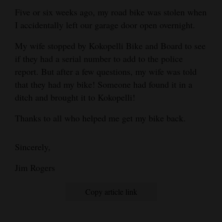
Five or six weeks ago, my road bike was stolen when
Cortez
I accidentally left our garage door open overnight.
Dolores
My wife stopped by Kokopelli Bike and Board to see
Mancos
if they had a serial number to add to the police
Colorado
report. But after a few questions, my wife was told
that they had my bike! Someone had found it in a
Regional
ditch and brought it to Kokopelli!
New
Thanks to all who helped me get my bike back.
Mexico
Nation
Sincerely,
&
Jim Rogers
World
Copy article link
Education
Business