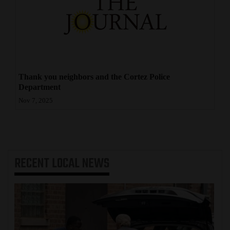
4CornersJobs
Real
Estate
Classifieds
Thank you neighbors and the Cortez Police
Department
Public
Nov 7, 2025
Notices
Advertise
with
RECENT
LOCAL NEWS
Us