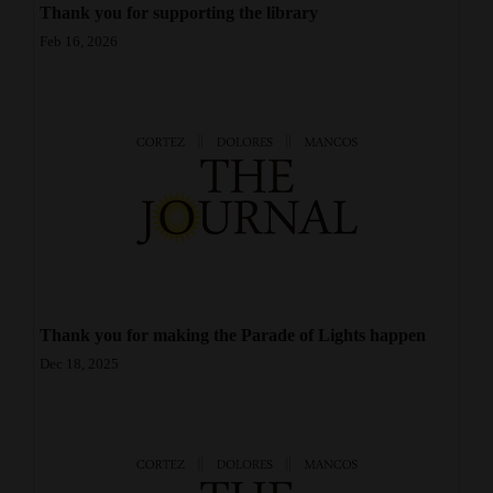
Thank you for supporting the library
Opinion Columns
Feb 16, 2026
Letters to the Editor
Editorial Cartoons
Events
Columns
Videos
Galleries
Thank you for making the Parade of Lights happen
Community
Dec 18, 2025
Calendar
Comics
Puzzles