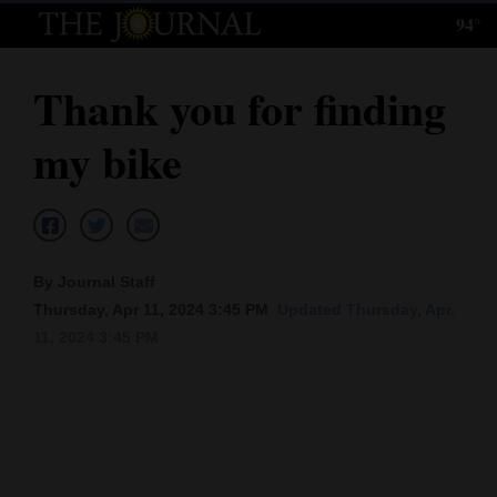
94°
Log
In
Thank you for finding
Subscribe
my bike
E-
Edition
Homepage
By Journal Staff
News
Thursday, Apr 11, 2024 3:45 PM
Updated Thursday, Apr.
11, 2024 3:45 PM
Local News
Four
Corners