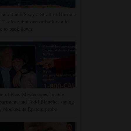
n and the US say a Strait of Hormuz
l is close, but one or both would
e to back down
te of New Mexico sues Justice
artment and Todd Blanche, saying
y blocked its Epstein probe