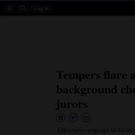
Log In
Log
In
Subscribe
E-
Tempers flare a
Edition
background che
Homepage
News
jurors
Four
Corners
Attorneys engage in heat