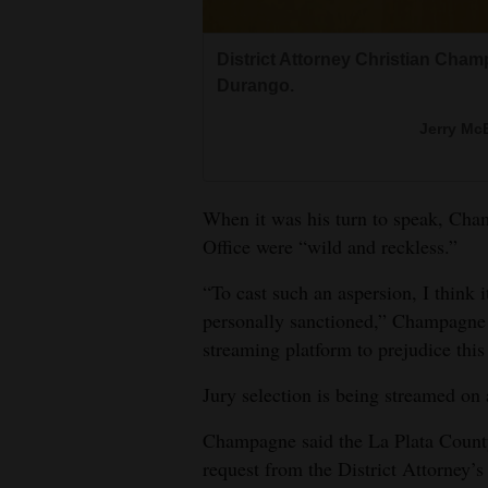
District Attorney Christian Champ
Durango.
Jerry McB
When it was his turn to speak, Cha
Office were “wild and reckless.”
“To cast such an aspersion, I think 
personally sanctioned,” Champagne s
streaming platform to prejudice thi
Jury selection is being streamed on
Champagne said the La Plata County
request from the District Attorney’