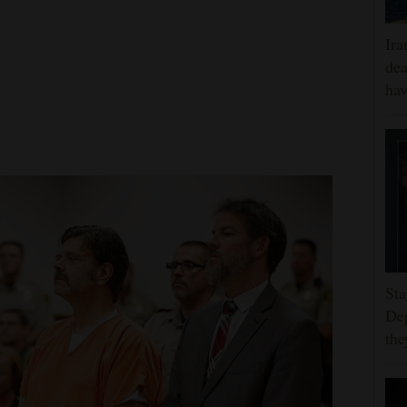
Ira
dea
hav
Sta
Dep
the