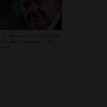
nni Infantino gets internal support
crisis meeting to remain as FIFA
sident