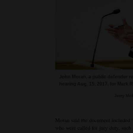
John Moran, a public defender r
hearing Aug. 15, 2017, for Mark 
Jerry McB
Moran said the document included “
who were called for jury duty, such 