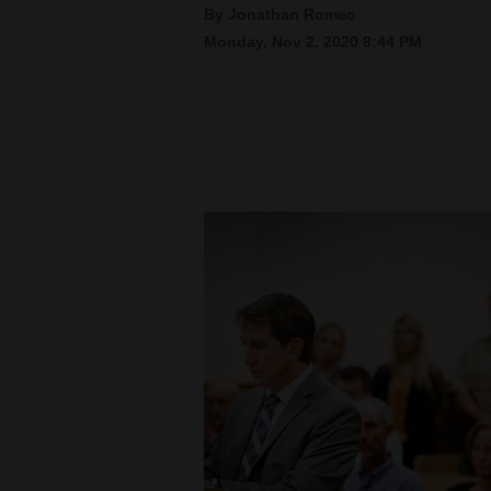
By Jonathan Romeo
Monday, Nov 2, 2020 8:44 PM
New
Mexico
Nation
&
World
Education
Business
and
Agriculture
Obituaries
Sports