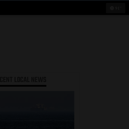
91°
ECENT
LOCAL NEWS