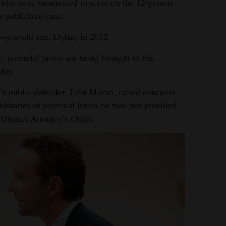
e who were summoned to serve on the 12-person
y publicized case.
3-year-old son, Dylan, in 2012.
potential jurors are being brought to the
day.
’s public defender, John Moran, raised concerns
stories of potential jurors he was just provided
District Attorney’s Office.