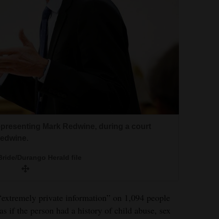
epresenting Mark Redwine, during a court
Redwine.
ride/Durango Herald file
extremely private information” on 1,094 people
as if the person had a history of child abuse, sex