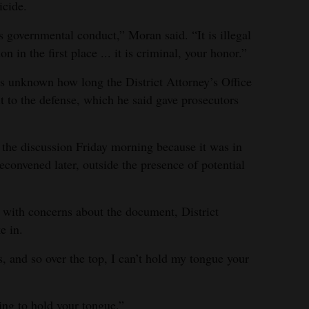
icide.
us governmental conduct,” Moran said. “It is illegal
n in the first place ... it is criminal, your honor.”
ns unknown how long the District Attorney’s Office
t to the defense, which he said gave prosecutors
 the discussion Friday morning because it was in
reconvened later, outside the presence of potential
 with concerns about the document, District
e in.
, and so over the top, I can’t hold my tongue your
ing to hold your tongue.”