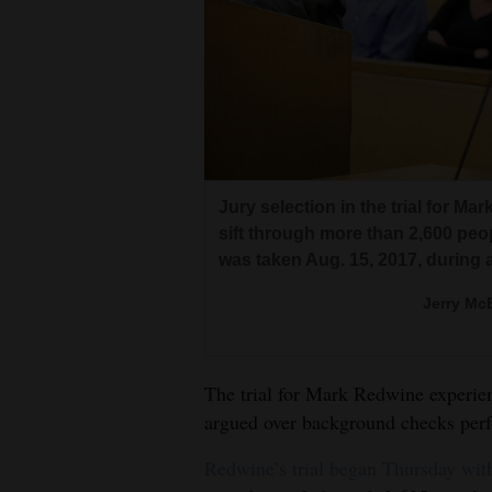
Living
Opinion
Events
Columns
Jury selection in the trial for M
sift through more than 2,600 peo
Videos
was taken Aug. 15, 2017, during 
Galleries
Jerry McB
Community
Calendar
The trial for Mark Redwine experie
argued over background checks perf
Comics
Redwine’s trial began Thursday with
Puzzles