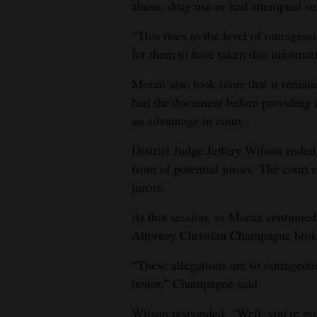
abuse, drug use or had attempted su
“This rises to the level of outrageo
for them to have taken this informatio
Moran also took issue that it remai
had the document before providing i
an advantage in court.
District Judge Jeffery Wilson ended
front of potential jurors. The court 
jurors.
At that session, as Moran continued
Attorney Christian Champagne brok
“These allegations are so outrageous
honor,” Champagne said.
Wilson responded: “Well, you’re go