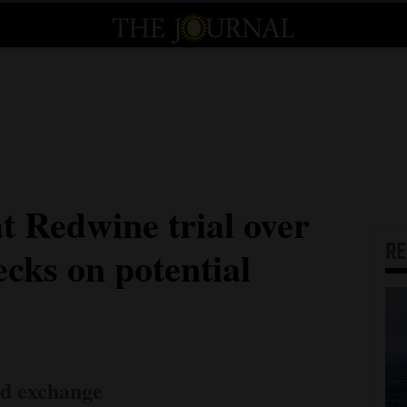
t Redwine trial over
R
cks on potential
ed exchange