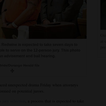
Gia
at 
ark Redwine is expected to take seven days to
pre
ple to serve on the 12-person jury. This photo
an advisement and bail hearing.
ride/Durango Herald file
nced unexpected drama Friday when attorneys
ormed on potential jurors.
 jury selection
, a process that is expected to take