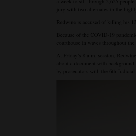
a week to sift through 2,625 peopl
jury with two alternates in the highl
4CornersJobs
Redwine is accused of killing his 1
Real
Estate
Because of the COVID-19 pandemic, 
courthouse in waves throughout the 
Classifieds
At Friday’s 8 a.m. session, Redwine
Public
about a document with background hi
Notices
by prosecutors with the 6th Judicial 
Advertise
with
Us