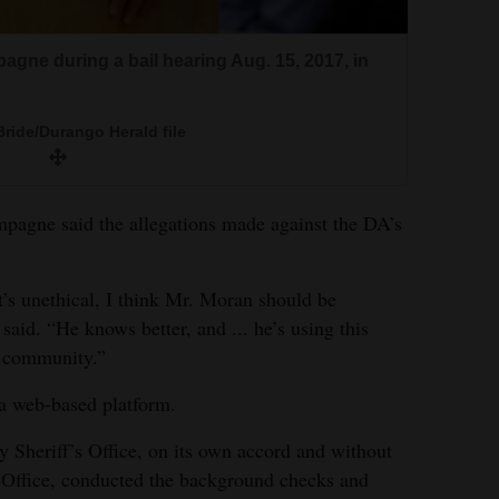
agne during a bail hearing Aug. 15, 2017, in
ride/Durango Herald file
mpagne said the allegations made against the DA’s
it’s unethical, I think Mr. Moran should be
aid. “He knows better, and ... he’s using this
s community.”
 a web-based platform.
 Sheriff’s Office, on its own accord and without
s Office, conducted the background checks and