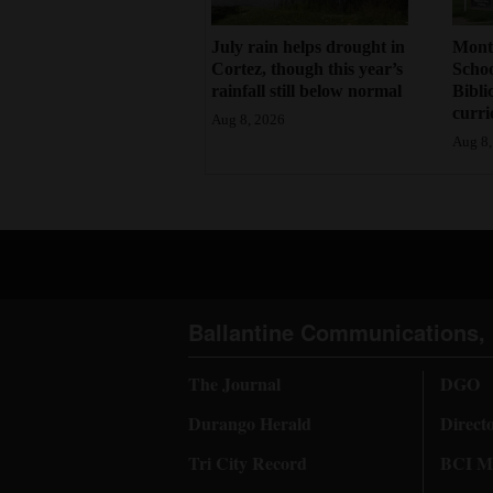
July rain helps drought in
Mont
Cortez, though this year’s
Schoo
rainfall still below normal
Bibli
curr
Aug 8, 2026
Aug 8,
Ballantine Communications, 
The Journal
DGO
Durango Herald
Direct
Tri City Record
BCI Me