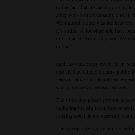
to the fact that it wasn’t going to 
away with limited capacity and all t
We figured online was the best way 
it’s online. A lot of people have be
think that it’s been 10 years. We wa
online.”
And, as with pretty much all in-pers
and all San Miguel County public hea
festival and/or any health orders pu
said in the news release last week.
The three-day passes provide access 
including the pig roast, horror trivi
lodging specials are currently availa
The lineup is typically announced in