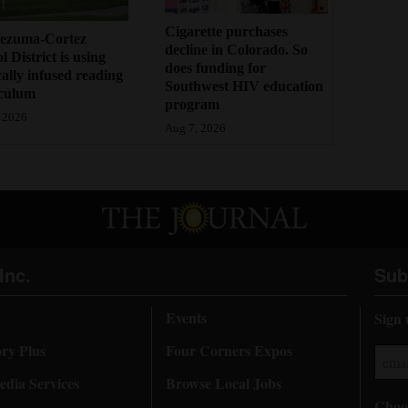
Cigarette purchases
ezuma-Cortez
decline in Colorado. So
l District is using
does funding for
cally infused reading
Southwest HIV education
iculum
program
 2026
Aug 7, 2026
Inc.
Sub
Events
Sign 
ory Plus
Four Corners Expos
dia Services
Browse Local Jobs
Choos