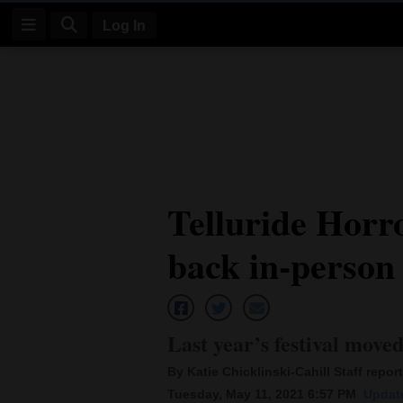
Log In
Log
In
Subscribe
E-
Telluride Hor
Edition
back in-person 
Homepage
News
Last year’s festival move
Four
By Katie Chicklinski-Cahill Staff report
Corners
Tuesday, May 11, 2021 6:57 PM
Update