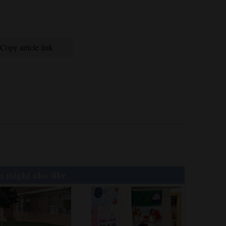
Copy article link
 might also like