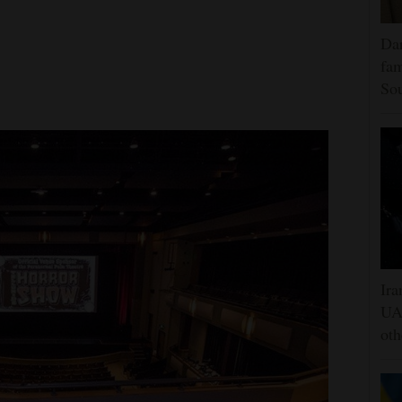
Dar
fam
Sou
Ira
UAE
oth