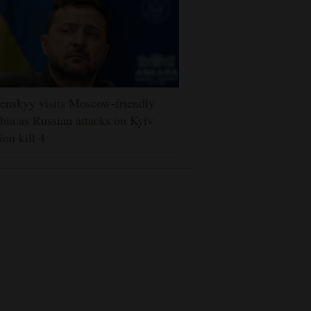
enskyy visits Moscow-friendly
bia as Russian attacks on Kyiv
ion kill 4