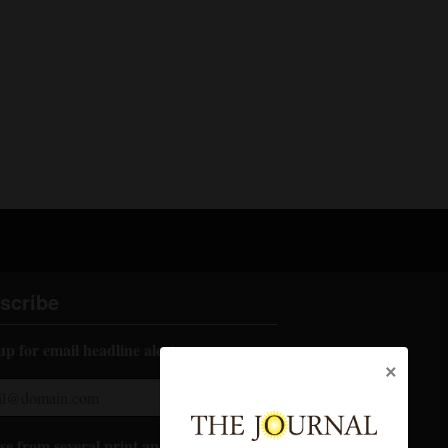
scribe
up for email headline alerts:
×
e from several print and digital