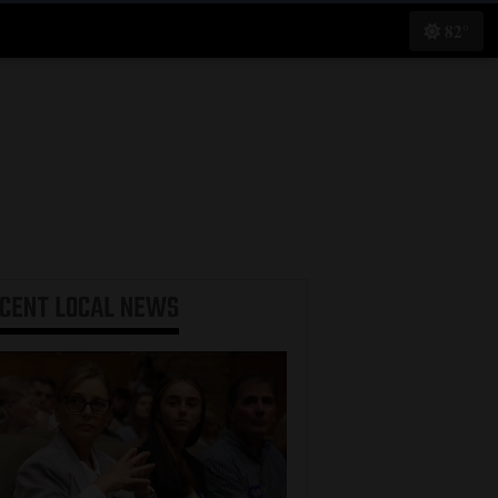
82°
ECENT
LOCAL NEWS