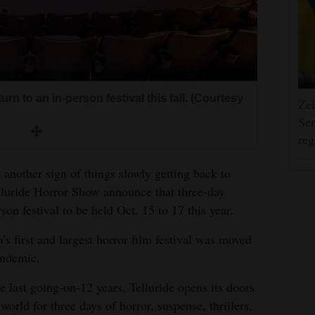
urn to an in-person festival this fall. (Courtesy
Zel
Ser
reg
 another sign of things slowly getting back to
lluride Horror Show announce that three-day
son festival to be held Oct. 15 to 17 this year.
’s first and largest horror film festival was moved
andemic.
he last going-on-12 years, Telluride opens its doors
 world for three days of horror, suspense, thrillers,