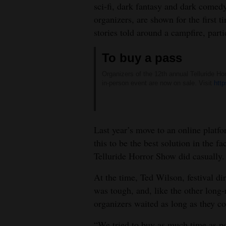
sci-fi, dark fantasy and dark comed
4CornersJobs
organizers, are shown for the first t
stories told around a campfire, parti
Real
Estate
To buy a pass
Classifieds
Organizers of the 12th annual Telluride H
in-person event are now on sale. Visit
http
Public
Notices
Last year’s move to an online platf
Advertise
this to be the best solution in the 
with
Telluride Horror Show did casually.
Us
At the time, Ted Wilson, festival dir
was tough, and, like the other long
organizers waited as long as they c
“We tried to buy as much time as pos