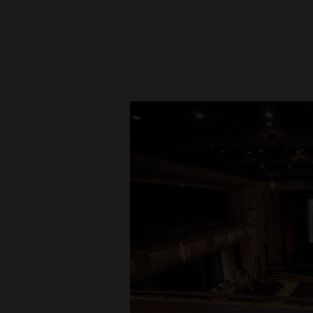
New
Mexico
Nation
&
World
Education
Business
and
Agriculture
Obituaries
Sports