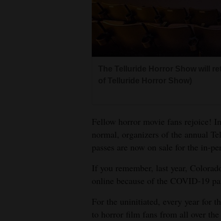
Living
Opinion
The Telluride Horror Show will ret
Events
of Telluride Horror Show)
Columns
Videos
Fellow horror movie fans rejoice! In
normal, organizers of the annual Te
Galleries
passes are now on sale for the in-per
Community
If you remember, last year, Colorado
Calendar
online because of the COVID-19 p
Comics
For the uninitiated, every year for t
to horror film fans from all over the
Puzzles