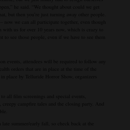
happen,” he said. “We thought about could we get
hat, but then you’re just turning away other people.
– now we can all participate together, even though
en with us for over 10 years now, which is crazy to
nt to see those people, even if we have to see them
on events, attendees will be required to follow any
lth orders that are in place at the time of the
t in place by Telluride Horror Show, organizers
to all film screenings and special events,
a, creepy campfire tales and the closing party. And
ble.
 late summer/early fall, so check back at the