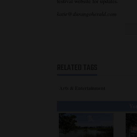
festival website for updates.
katie@durangoherald.com
RELATED TAGS
Arts & Entertainment
You