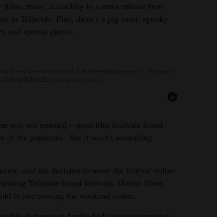
y films, many, according to a news release from
ime in Telluride. Plus, there’s a pig roast, spooky
es and special guests.
orror Show have announced that three-day passes to this year’s
s://bit.ly/3eIUcZz
to snag your pass.
orm was not unusual – most film festivals found
face of the pandemic. But it wasn’t something
ector, said the decision to move the festival online
-running Telluride-based festivals, Horror Show
ould before moving the weekend online.
sible, but we just finally had to resign ourselves