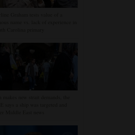
line Graham tests value of a
ous name vs. lack of experience in
th Carolina primary
n makes new strait demands, the
 says a ship was targeted and
er Middle East news