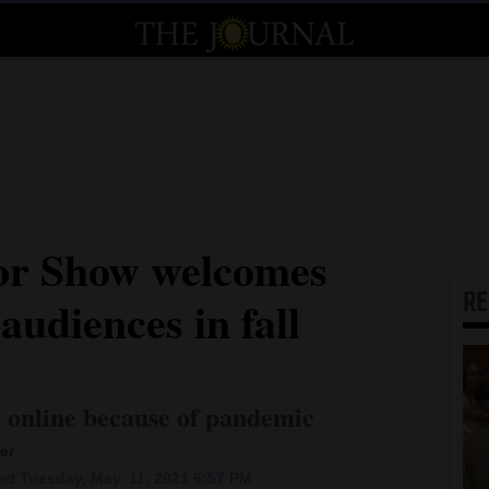
ror Show welcomes
R
audiences in fall
d online because of pandemic
er
d Tuesday, May. 11, 2021 6:57 PM