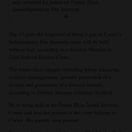
was arrested by police on Friday. (Sam
and
Green/Special to The Journal)
Agriculture
Obituaries
The 17-year-old suspected of firing a gun at Cortez’s
Sports
Independence Day fireworks show will be held
without bail, according to a decision Monday in
Living
22nd Judicial District Court.
The minor faces charges including felony menacing,
Milestones
reckless endangerment, juvenile possession of a
Faith
firearm and possession of a defaced firearm,
according to District Attorney Christian Hatfield.
Thank You Letters
He is being held at the Grand Mesa Youth Services
Opinion
Center and was not present at the court hearing in
Cortez. His parents were present.
Editorials