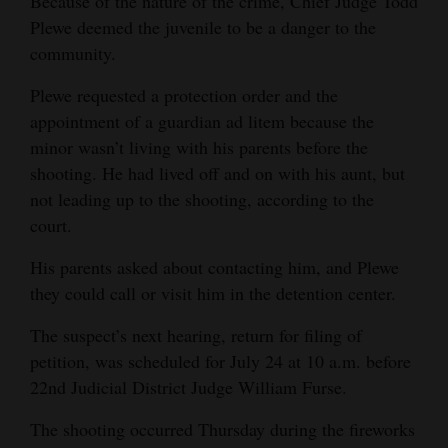
Because of the nature of the crime, Chief Judge Todd
Opinion Columns
Plewe deemed the juvenile to be a danger to the
community.
Letters to the Editor
Plewe requested a protection order and the
Editorial Cartoons
appointment of a guardian ad litem because the
Events
minor wasn’t living with his parents before the
shooting. He had lived off and on with his aunt, but
Columns
not leading up to the shooting, according to the
court.
Videos
His parents asked about contacting him, and Plewe
Galleries
they could call or visit him in the detention center.
Community
The suspect’s next hearing, return for filing of
Calendar
petition, was scheduled for July 24 at 10 a.m. before
22nd Judicial District Judge William Furse.
Comics
The shooting occurred Thursday during the fireworks
Puzzles