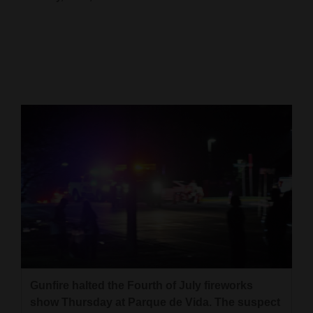
Cortez
Dolores
Mancos
Colorado
Regional
New
Mexico
Nation
&
World
Education
Gunfire halted the Fourth of July fireworks
show Thursday at Parque de Vida. The suspect
Business