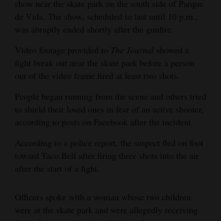
show near the skate park on the south side of Parque
4CornersJobs
de Vida. The show, scheduled to last until 10 p.m.,
was abruptly ended shortly after the gunfire.
Real
Video footage provided to
The
Journal
showed a
Estate
fight break out near the skate park before a person
Classifieds
out of the video frame fired at least two shots.
Public
People began running from the scene and others tried
Notices
to shield their loved ones in fear of an active shooter,
according to posts on Facebook after the incident.
Advertise
According to a police report, the suspect fled on foot
with
toward Taco Bell after firing three shots into the air
Us
after the start of a fight.
Officers spoke with a woman whose two children
were at the skate park and were allegedly receiving