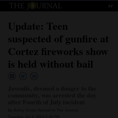
84°
Log
In
Update: Teen
Subscribe
suspected of gunfire at
E-
Edition
Cortez fireworks show
Homepage
is held without bail
News
Juvenile, deemed a danger to the
Local News
community, was arrested the day
after Fourth of July incident
Four
Corners
By Bailey Duran Special to The Journal
Tuesday, Jul 9, 2024 2:40 PM