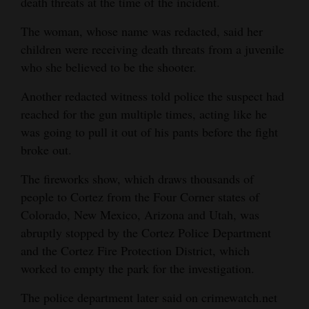
death threats at the time of the incident.
The woman, whose name was redacted, said her
children were receiving death threats from a juvenile
who she believed to be the shooter.
Another redacted witness told police the suspect had
reached for the gun multiple times, acting like he
was going to pull it out of his pants before the fight
broke out.
The fireworks show, which draws thousands of
people to Cortez from the Four Corner states of
Colorado, New Mexico, Arizona and Utah, was
abruptly stopped by the Cortez Police Department
and the Cortez Fire Protection District, which
worked to empty the park for the investigation.
The police department later said on crimewatch.net