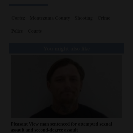
Cortez
Montezuma County
Shooting
Crime
Police
Courts
You might also like
Pleasant View man sentenced for attempted sexual
assault and second-degree assault