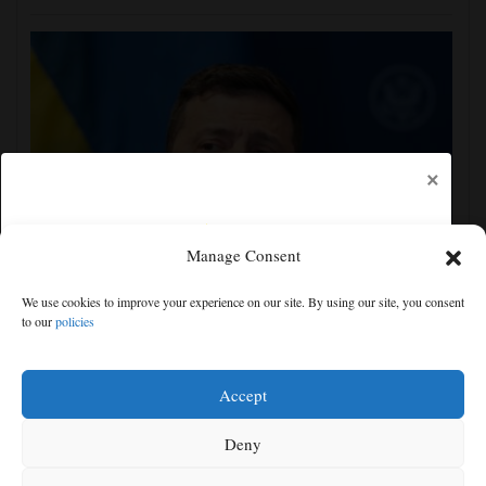
×
Manage Consent
Zelenskyy visits Moscow-friendly Serbia as Russian
We use cookies to improve your experience on our site. By using our site, you consent
attacks on Kyiv region kill 4
to our
policies
Free articles remaining:
2
Welcome! Please enjoy our free content.
Accept
Subscribe Now!
Deny