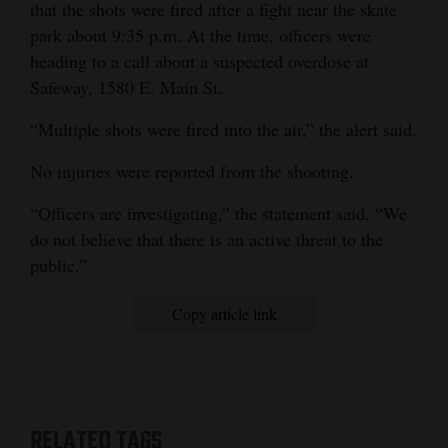
that the shots were fired after a fight near the skate
park about 9:35 p.m. At the time, officers were
heading to a call about a suspected overdose at
Safeway, 1580 E. Main St.
“Multiple shots were fired into the air,” the alert said.
No injuries were reported from the shooting.
“Officers are investigating,” the statement said. “We
do not believe that there is an active threat to the
public.”
Copy article link
RELATED TAGS