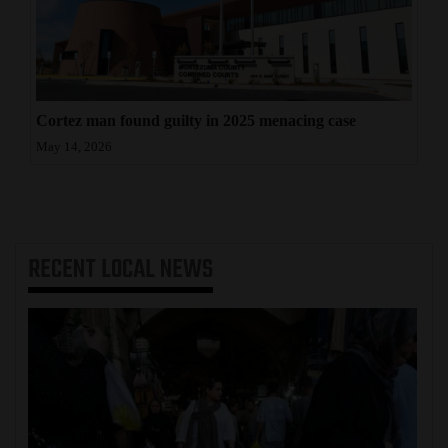
Cortez man found guilty in 2025 menacing case
May 14, 2026
RECENT
LOCAL NEWS