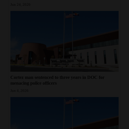
Jun 24, 2026
Cortez man sentenced to three years in DOC for
menacing police officers
Jun 4, 2026