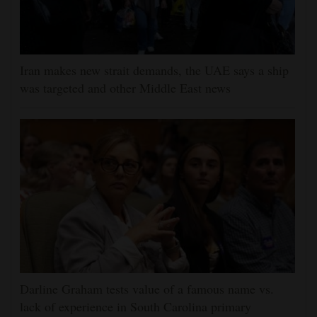
Iran makes new strait demands, the UAE says a ship
was targeted and other Middle East news
Darline Graham tests value of a famous name vs.
lack of experience in South Carolina primary