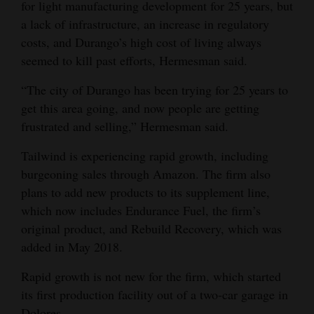
for light manufacturing development for 25 years, but
Opinion Columns
a lack of infrastructure, an increase in regulatory
costs, and Durango’s high cost of living always
Letters to the Editor
seemed to kill past efforts, Hermesman said.
Editorial Cartoons
“The city of Durango has been trying for 25 years to
Events
get this area going, and now people are getting
frustrated and selling,” Hermesman said.
Columns
Tailwind is experiencing rapid growth, including
Videos
burgeoning sales through Amazon. The firm also
plans to add new products to its supplement line,
Galleries
which now includes Endurance Fuel, the firm’s
Community
original product, and Rebuild Recovery, which was
Calendar
added in May 2018.
Comics
Rapid growth is not new for the firm, which started
its first production facility out of a two-car garage in
Puzzles
Dolores.