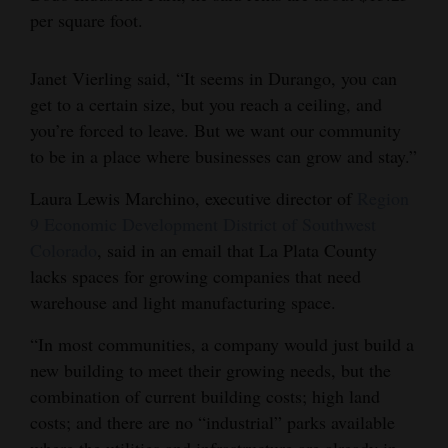
per square foot.
Janet Vierling said, “It seems in Durango, you can
get to a certain size, but you reach a ceiling, and
you’re forced to leave. But we want our community
to be in a place where businesses can grow and stay.”
Laura Lewis Marchino, executive director of
Region
9 Economic Development District of Southwest
Colorado
, said in an email that La Plata County
lacks spaces for growing companies that need
warehouse and light manufacturing space.
“In most communities, a company would just build a
new building to meet their growing needs, but the
combination of current building costs; high land
costs; and there are no “industrial” parks available