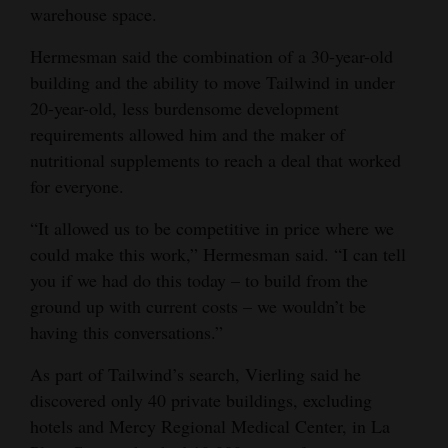
warehouse space.
Hermesman said the combination of a 30-year-old
building and the ability to move Tailwind in under
20-year-old, less burdensome development
requirements allowed him and the maker of
nutritional supplements to reach a deal that worked
for everyone.
“It allowed us to be competitive in price where we
could make this work,” Hermesman said. “I can tell
you if we had do this today – to build from the
ground up with current costs – we wouldn’t be
having this conversations.”
As part of Tailwind’s search, Vierling said he
discovered only 40 private buildings, excluding
hotels and Mercy Regional Medical Center, in La