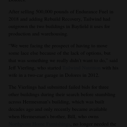
4CornersJobs
After selling 500,000 pounds of Endurance Fuel in
2018 and adding Rebuild Recovery, Tailwind had
Real
outgrown the two buildings in Bayfield it uses for
Estate
production and warehousing.
Classifieds
“We were facing the prospect of having to move
some lace else because of the lack of options, but
Public
that was something we really didn’t want to do,” said
Notices
Jeff Vierling, who started
Tailwind Nutrition
with his
Advertise
wife in a two-car garage in Dolores in 2012.
with
The Vierlings had submitted failed bids for three
Us
other buildings during their search before stumbling
across Hermesman’s building, which was built
decades ago and only recently became available
when Hermesman’s brother, Bill, who owns
Northpoint Home Furnishings
, no longer needed the