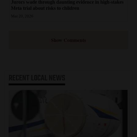
Jurors wade through daunting evidence in high-stakes
Meta trial about risks to children
Mar 20, 2026
Show Comments
RECENT
LOCAL NEWS