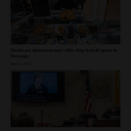
Hardware showroom and coffee shop hybrid opens in
Durango
Apr 11, 2026