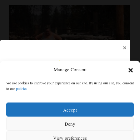
×
Manage Consent
Firefighters get a handle on Spokane wildfires as tens
We use cookies to improve your experience on our site. By using our site, you consent
of thousands remain evacuated
to our
policies
Free articles remaining:
2
Welcome! Please enjoy our free content.
Accept
Subscribe Now!
Deny
View preferences