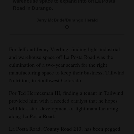
warehouse space to expand into off La Posta
and
Jerry McBride/Durango Herald
Road in Durango.
Agriculture
Jerry McBride/Durango Herald
Obituaries
Sports
For Jeff and Jenny Vierling, finding light-industrial
Living
and warehouse space off La Posta Road was the
culmination of a two-year search for the right
manufacturing space to keep their business, Tailwind
Milestones
Nutrition, in Southwest Colorado.
Faith
For Ted Hermesman III, finding a tenant in Tailwind
Thank You Letters
provided him with a needed catalyst that he hopes
will kick-start development of light manufacturing
Opinion
along La Posta Road.
La Posta Road, County Road 213, has been pegged
Editorials