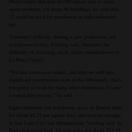
Plata County that had 10,000 square feet or more
space available. Of those 40 buildings, he said only
12 could be used for warehouse or light-industrial
use.
Tailwind’s difficulty finding a new production and
warehouse facility, Vierling said, illustrates the
difficulty of attracting small, clean manufacturers to
La Plata County.
“We had a two-year search, and then we still have
significant construction work to do. Obviously, that’s
not going to work for many other businesses. It’s not
a repeatable process,” he said.
Light-industrial and warehouse space in Denver rents
for about $8.25 per square foot, and its even cheaper
in Salt Lake City and Albuquerque, Vierling said. In
Bodo Industrial Park, he said rents are about $13.25