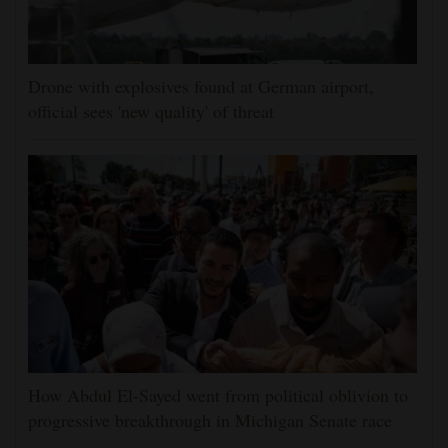
Drone with explosives found at German airport,
official sees 'new quality' of threat
How Abdul El-Sayed went from political oblivion to
progressive breakthrough in Michigan Senate race