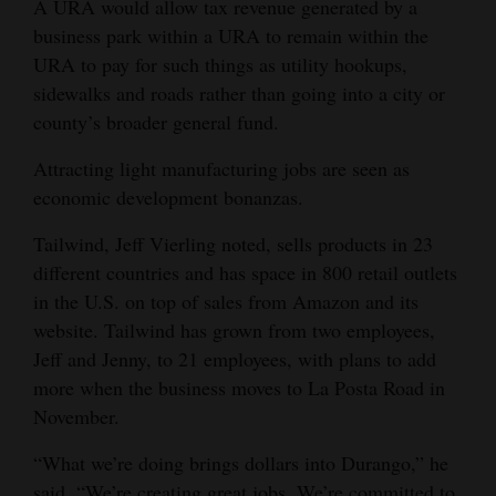
A URA would allow tax revenue generated by a
business park within a URA to remain within the
URA to pay for such things as utility hookups,
sidewalks and roads rather than going into a city or
county’s broader general fund.
Attracting light manufacturing jobs are seen as
economic development bonanzas.
Tailwind, Jeff Vierling noted, sells products in 23
different countries and has space in 800 retail outlets
in the U.S. on top of sales from Amazon and its
website. Tailwind has grown from two employees,
Jeff and Jenny, to 21 employees, with plans to add
more when the business moves to La Posta Road in
November.
“What we’re doing brings dollars into Durango,” he
said. “We’re creating great jobs. We’re committed to