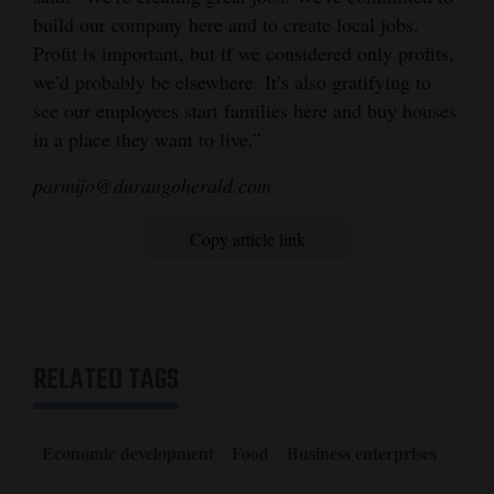
build our company here and to create local jobs.
Profit is important, but if we considered only profits,
we’d probably be elsewhere. It’s also gratifying to
see our employees start families here and buy houses
in a place they want to live.”
parmijo@durangoherald.com
Copy article link
RELATED TAGS
Economic development
Food
Business enterprises