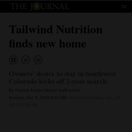
74°
Log
In
Tailwind Nutrition
Subscribe
finds new home
E-
Edition
Homepage
Owners’ desire to stay in Southwest
News
Colorado kicks off 2-year search
By Patrick Armijo Herald staff writer
Sunday, Jun 9, 2019 5:03 AM
Updated Monday, Jun. 10,
Local News
2019 11:25 AM
Four
Corners