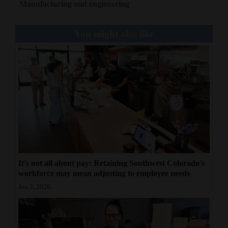
Manufacturing and engineering
You might also like
It’s not all about pay: Retaining Southwest Colorado’s
workforce may mean adjusting to employee needs
Jun 3, 2026