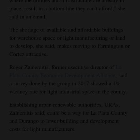
where the utilities and infrastructure are already in
place, result in a bottom line they can’t afford,” she
said in an email.
The shortage of available and affordable buildings
for warehouse space or light manufacturing or land
to develop, she said, makes moving to Farmington or
Cortez attractive.
Roger Zalneraitis, former executive director of
La
Plata County Economic Development Alliance
, said
a survey done by the group in 2017 showed a 1%
vacancy rate for light-industrial space in the county.
Establishing urban renewable authorities, URAs,
Zalneraitis said, could be a way for La Plata County
and Durango to lower building and development
costs for light manufacturers.