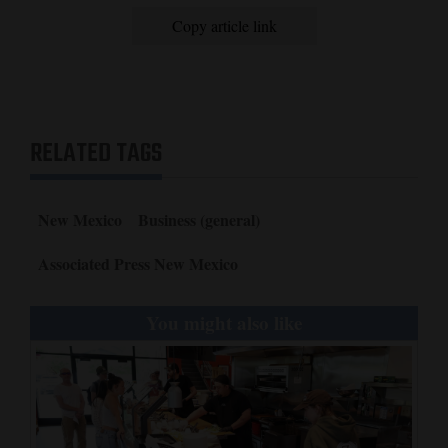
Copy article link
RELATED TAGS
New Mexico
Business (general)
Associated Press New Mexico
You might also like