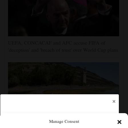
UEFA, CONCACAF and AFC accuse FIFA of
'deception' and 'breach of trust' over World Cup plans
×
Manage Consent