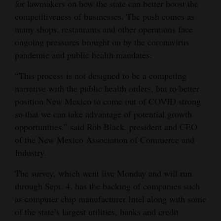
for lawmakers on how the state can better boost the
Opinion Columns
competitiveness of businesses. The push comes as
many shops, restaurants and other operations face
Letters to the Editor
ongoing pressures brought on by the coronavirus
Editorial Cartoons
pandemic and public health mandates.
Events
“This process is not designed to be a competing
narrative with the public health orders, but to better
Columns
position New Mexico to come out of COVID strong
so that we can take advantage of potential growth
Videos
opportunities,” said Rob Black, president and CEO
Galleries
of the New Mexico Association of Commerce and
Industry.
Community
Calendar
The survey, which went live Monday and will run
through Sept. 4, has the backing of companies such
Comics
as computer chip manufacturer Intel along with some
of the state’s largest utilities, banks and credit
Puzzles