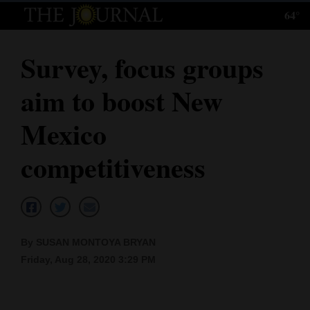
64°
Log
In
Survey, focus groups
Subscribe
aim to boost New
E-
Edition
Mexico
Homepage
competitiveness
News
Local News
By SUSAN MONTOYA BRYAN
Friday, Aug 28, 2020 3:29 PM
Four
Corners