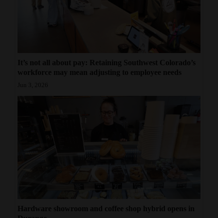
It’s not all about pay: Retaining Southwest Colorado’s
workforce may mean adjusting to employee needs
Jun 3, 2026
Hardware showroom and coffee shop hybrid opens in