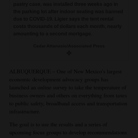
pastry case, was installed three weeks ago in
and
the parking lot after indoor seating was banned
Agriculture
due to COVID-19. Ligier says the tent rental
costs thousands of dollars each month, nearly
Obituaries
amounting to a second mortgage.
Sports
Cedar Attanasio/Associated Press
Living
ALBUQUERQUE – One of New Mexico’s largest
Milestones
economic development advocacy groups has
launched an online survey to take the temperature of
Faith
business owners and others on everything from taxes
Thank You Letters
to public safety, broadband access and transportation
infrastructure.
Opinion
The goal is to use the results and a series of
upcoming focus groups to develop recommendations
Editorials