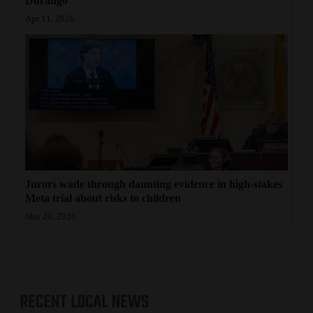
Durango
Apr 11, 2026
Jurors wade through daunting evidence in high-stakes
Meta trial about risks to children
Mar 20, 2026
RECENT
LOCAL NEWS