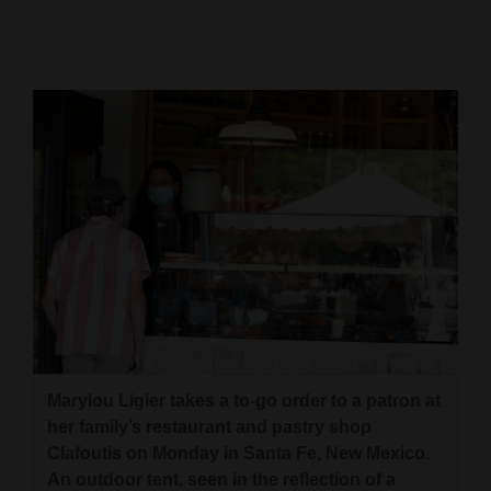
Cortez
Dolores
Mancos
Colorado
Regional
New
Mexico
Nation
&
World
Marylou Ligier takes a to-go order to a patron at
her family’s restaurant and pastry shop
Education
Clafoutis on Monday in Santa Fe, New Mexico.
Business
An outdoor tent, seen in the reflection of a