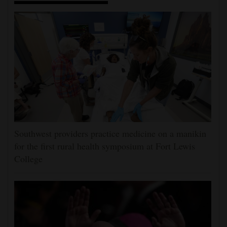
Southwest providers practice medicine on a manikin
for the first rural health symposium at Fort Lewis
College