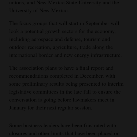
unions, and New Mexico State University and the
4CornersJobs
University of New Mexico.
The focus groups that will start in September will
Real
look a potential growth sectors for the economy,
Estate
including aerospace and defense, tourism and
Classifieds
outdoor recreation, agriculture, trade along the
international border and new energy infrastructure.
Public
Notices
The association plans to have a final report and
recommendations completed in December, with
Advertise
some preliminary results being presented to interim
with
legislative committees in the late fall to ensure the
Us
conversation is going before lawmakers meet in
January for their next regular session.
Some business leaders have been frustrated with
closures and other limits that have been placed on