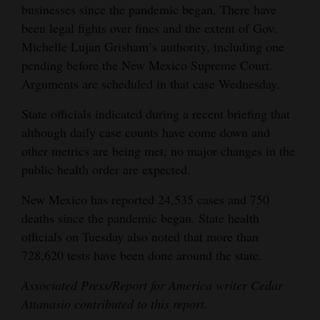
businesses since the pandemic began. There have
been legal fights over fines and the extent of Gov.
Michelle Lujan Grisham’s authority, including one
pending before the New Mexico Supreme Court.
Arguments are scheduled in that case Wednesday.
State officials indicated during a recent briefing that
although daily case counts have come down and
other metrics are being met, no major changes in the
public health order are expected.
New Mexico has reported 24,535 cases and 750
deaths since the pandemic began. State health
officials on Tuesday also noted that more than
728,620 tests have been done around the state.
Associated Press/Report for America writer Cedar
Attanasio contributed to this report.