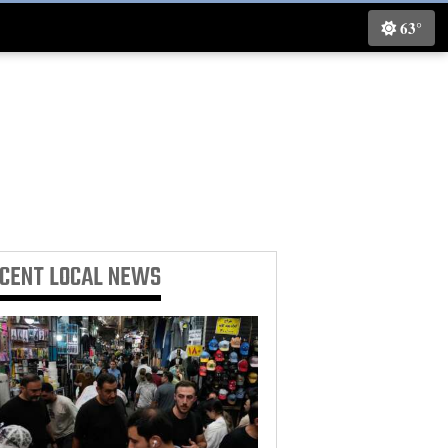
63°
ECENT
LOCAL NEWS