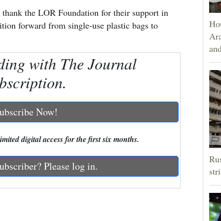
 thank the LOR Foundation for their support in
Hou
tion forward from single-use plastic bags to
Ara
and
ding with The Journal
bscription.
ubscribe Now!
mited digital access for the first six months.
Rus
ubscriber? Please log in.
str