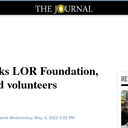
ks LOR Foundation,
R
nd volunteers
ated Wednesday, May. 4, 2022 3:22 PM