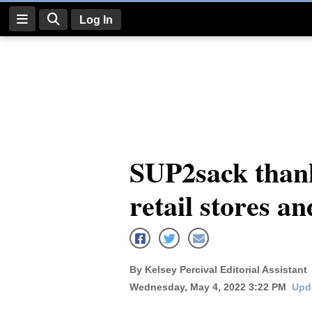
Log In
Log
In
Subscribe
E-
SUP2sack than
Edition
retail stores a
Homepage
News
By Kelsey Percival Editorial Assistant
Four
Wednesday, May 4, 2022 3:22 PM
Upd
Corners