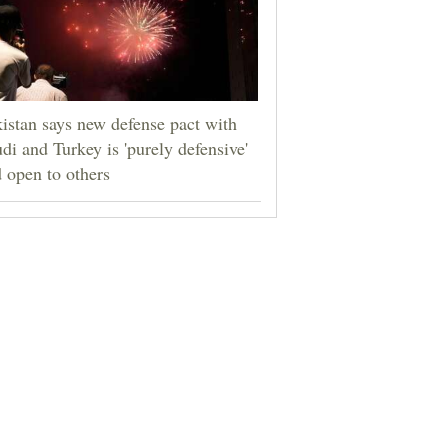
istan says new defense pact with
di and Turkey is 'purely defensive'
 open to others