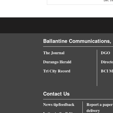
Dec 18
4CornersJobs
Real
Estate
Classifieds
Ballantine Communications, 
Public
The Journal
DGO
Notices
Durango Herald
Direct
Advertise
Tri City Record
BCI Me
with
Us
Contact Us
News tip/feedback
Report a paper
delivery