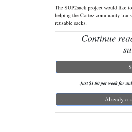
The SUP2sack project would like to
New
helping the Cortez community transi
Mexico
reusable sacks.
Nation
Continue rea
&
su
World
Education
S
Business
Just $1.00 per week for unli
and
Agriculture
Already a s
Obituaries
Sports