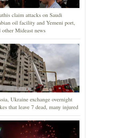
this claim attacks on Saudi
bian oil facility and Yemeni port,
 other Mideast news
sia, Ukraine exchange overnight
ikes that leave 7 dead, many injured