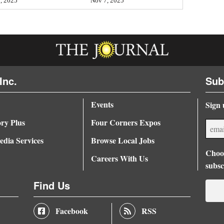
, 2025
Nov 7, 2025
Inc.
Sub
Events
Sign 
ory Plus
Four Corners Expos
dia Services
Browse Local Jobs
Choos
Careers With Us
subsc
Find Us
Facebook
RSS