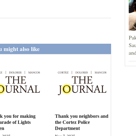
Pak
Sau
 might also like
and
k you for making
Thank you neighbors and
arade of Lights
the Cortez Police
en
Department