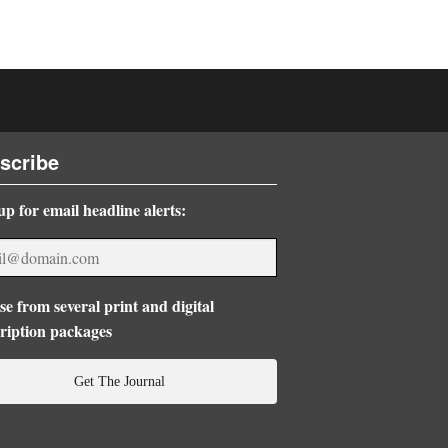
scribe
up for email headline alerts:
e from several print and digital
ription packages
Get The Journal