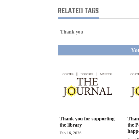
Living
RELATED TAGS
Opinion
Thank you
Events
You
Columns
Videos
Galleries
Community
Calendar
Thank you for supporting
Than
Comics
the library
the P
happ
Feb 16, 2026
Puzzles