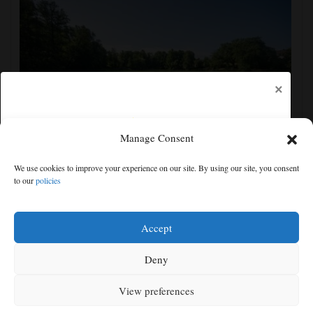
×
Manage Consent
Europe heat wave puts all major Italian cities on red
We use cookies to improve your experience on our site. By using our site, you consent
alert as Austria sets heat record
to our
policies
Free articles remaining:
0
Welcome! Please enjoy our free content.
Accept
Subscribe Now!
Deny
View preferences
Log In
MENU
SEARCH
SIGN IN