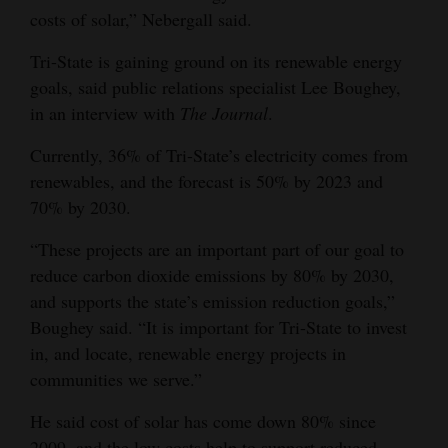
costs of solar,” Nebergall said.
Tri-State is gaining ground on its renewable energy
goals, said public relations specialist Lee Boughey,
in an interview with
The Journal
.
Currently, 36% of Tri-State’s electricity comes from
renewables, and the forecast is 50% by 2023 and
70% by 2030.
“These projects are an important part of our goal to
reduce carbon dioxide emissions by 80% by 2030,
and supports the state’s emission reduction goals,”
Boughey said. “It is important for Tri-State to invest
in, and locate, renewable energy projects in
communities we serve.”
He said cost of solar has come down 80% since
2009, and the low costs help to support reduced