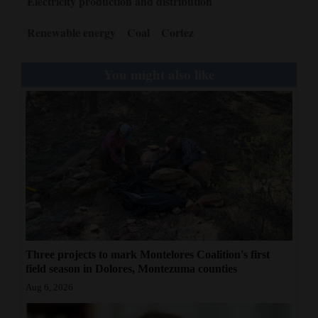
Electricity production and distribution
Renewable energy
Coal
Cortez
You might also like
Three projects to mark Montelores Coalition's first
field season in Dolores, Montezuma counties
Aug 6, 2026