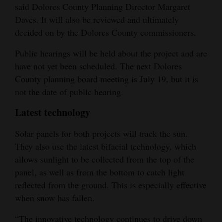
said Dolores County Planning Director Margaret
Daves. It will also be reviewed and ultimately
decided on by the Dolores County commissioners.
Public hearings will be held about the project and are
have not yet been scheduled. The next Dolores
County planning board meeting is July 19, but it is
not the date of public hearing.
Latest technology
Solar panels for both projects will track the sun.
They also use the latest bifacial technology, which
allows sunlight to be collected from the top of the
panel, as well as from the bottom to catch light
reflected from the ground. This is especially effective
when snow has fallen.
“The innovative technology continues to drive down