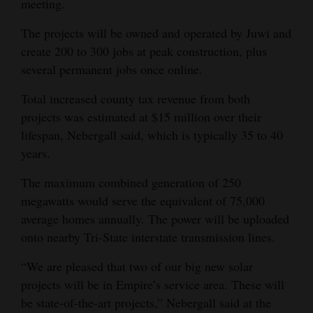
meeting.
Opinion Columns
The projects will be owned and operated by Juwi and
Letters to the Editor
create 200 to 300 jobs at peak construction, plus
Editorial Cartoons
several permanent jobs once online.
Total increased county tax revenue from both
Events
projects was estimated at $15 million over their
Columns
lifespan, Nebergall said, which is typically 35 to 40
years.
Videos
The maximum combined generation of 250
Galleries
megawatts would serve the equivalent of 75,000
average homes annually. The power will be uploaded
Community
onto nearby Tri-State interstate transmission lines.
Calendar
“We are pleased that two of our big new solar
Comics
projects will be in Empire’s service area. These will
be state-of-the-art projects,” Nebergall said at the
Puzzles