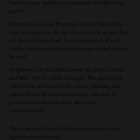
Gulch project includes an estimated 400,000 solar
panels.
Montezuma County Planning Director Don Haley
said an application for the Coyote Gulch project has
not been submitted yet, but is anticipated. It will
require a high-impact permit and special-use permit,
he said.
Neighbors will be notified about the project details,
and there will be public hearings. The application
will first be reviewed by the county planning and
zoning board for recommendations, and then be
reviewed and decided on by the county
commissioners.
The proposed Coyote Gulch project area is zoned
agricultural-residential.