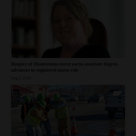
Hospice of Montezuma nurse earns associate degree,
advances to registered nurse role
Aug 5, 2026