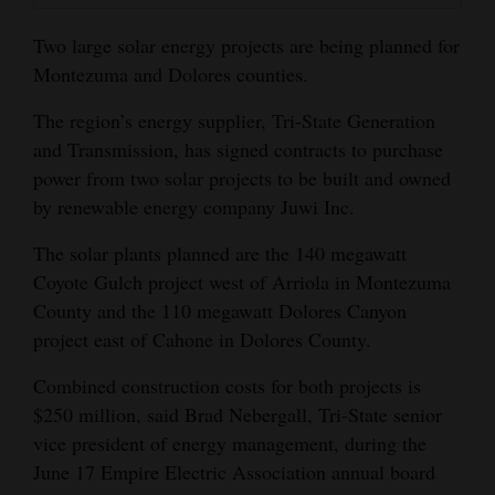
and
Two large solar energy projects are being planned for
Agriculture
Montezuma and Dolores counties.
Obituaries
The region’s energy supplier, Tri-State Generation
Sports
and Transmission, has signed contracts to purchase
power from two solar projects to be built and owned
Living
by renewable energy company Juwi Inc.
The solar plants planned are the 140 megawatt
Milestones
Coyote Gulch project west of Arriola in Montezuma
County and the 110 megawatt Dolores Canyon
Faith
project east of Cahone in Dolores County.
Thank You Letters
Combined construction costs for both projects is
Opinion
$250 million, said Brad Nebergall, Tri-State senior
vice president of energy management, during the
June 17 Empire Electric Association annual board
Editorials