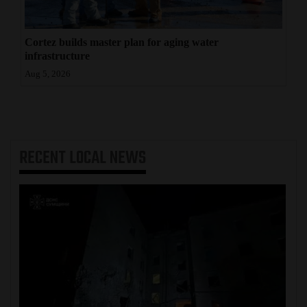
Cortez builds master plan for aging water
infrastructure
Aug 5, 2026
RECENT
LOCAL NEWS