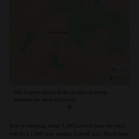
The Coyote Gulch Solar project is being
planned for west of Arriola.
Juwi is studying about 3,000 acres of land for what
will be a 1,000-acre project, Lohoff said. The Coyote