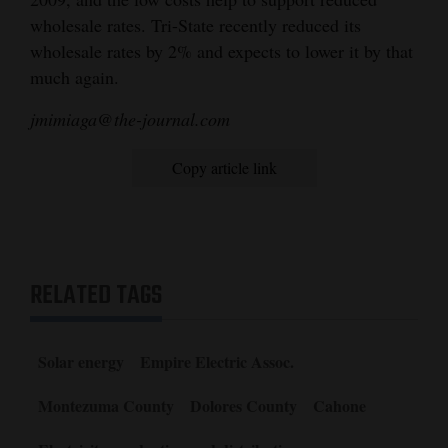
wholesale rates. Tri-State recently reduced its
wholesale rates by 2% and expects to lower it by that
much again.
jmimiaga@the-journal.com
Copy article link
RELATED TAGS
Solar energy
Empire Electric Assoc.
Montezuma County
Dolores County
Cahone