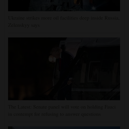
Ukraine strikes more oil facilities deep inside Russia,
Zelenskyy says
The Latest: Senate panel will vote on holding Fauci
in contempt for refusing to answer questions