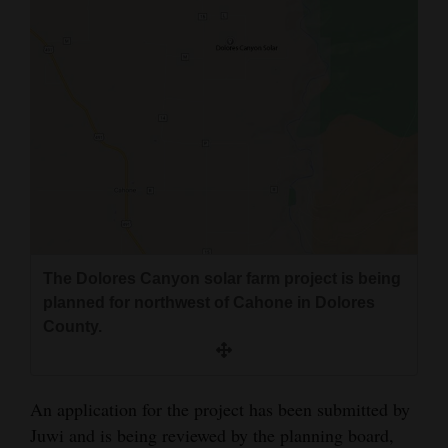
The Dolores Canyon solar farm project is being
planned for northwest of Cahone in Dolores
County.
An application for the project has been submitted by
Juwi and is being reviewed by the planning board,