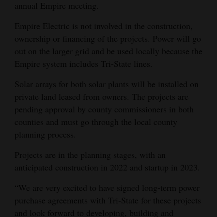
annual Empire meeting.
4CornersJobs
Empire Electric is not involved in the construction,
Real
ownership or financing of the projects. Power will go
Estate
out on the larger grid and be used locally because the
Empire system includes Tri-State lines.
Classifieds
Solar arrays for both solar plants will be installed on
Public
private land leased from owners. The projects are
Notices
pending approval by county commissioners in both
counties and must go through the local county
Advertise
planning process.
with
Projects are in the planning stages, with an
Us
anticipated construction in 2022 and startup in 2023.
“We are very excited to have signed long-term power
purchase agreements with Tri-State for these projects
and look forward to developing, building and