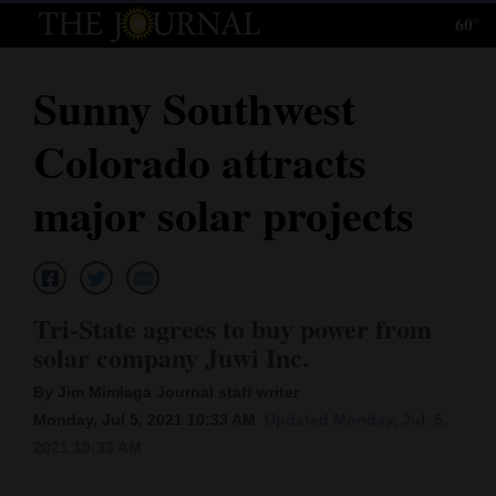
60°
Log
In
Sunny Southwest
Subscribe
Colorado attracts
E-
Edition
major solar projects
Homepage
News
Tri-State agrees to buy power from
solar company Juwi Inc.
Local News
By Jim Mimiaga Journal staff writer
Four
Monday, Jul 5, 2021 10:33 AM
Updated Monday, Jul. 5,
2021 10:33 AM
Corners