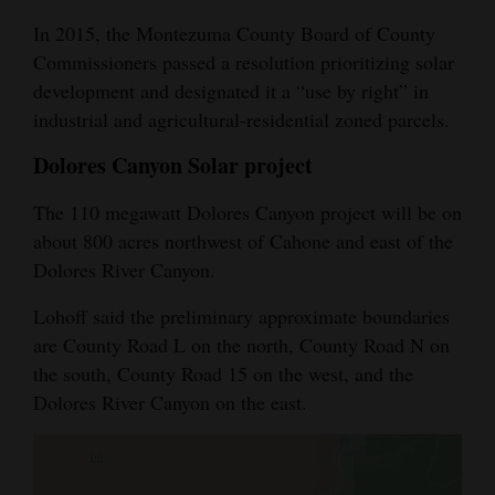
In 2015, the Montezuma County Board of County
Commissioners passed a resolution prioritizing solar
development and designated it a “use by right” in
industrial and agricultural-residential zoned parcels.
Dolores Canyon Solar project
The 110 megawatt Dolores Canyon project will be on
about 800 acres northwest of Cahone and east of the
Dolores River Canyon.
Lohoff said the preliminary approximate boundaries
are County Road L on the north, County Road N on
the south, County Road 15 on the west, and the
Dolores River Canyon on the east.