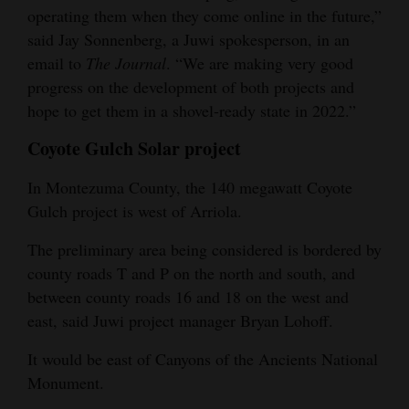
operating them when they come online in the future,”
said Jay Sonnenberg, a Juwi spokesperson, in an
email to
The Journal
. “We are making very good
progress on the development of both projects and
hope to get them in a shovel-ready state in 2022.”
Coyote Gulch Solar project
In Montezuma County, the 140 megawatt Coyote
Gulch project is west of Arriola.
The preliminary area being considered is bordered by
county roads T and P on the north and south, and
between county roads 16 and 18 on the west and
east, said Juwi project manager Bryan Lohoff.
It would be east of Canyons of the Ancients National
Monument.