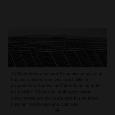
Cortez
Dolores
Mancos
Colorado
Regional
New
Mexico
Tri-State Generation and Transmission plans to
Nation
buy solar power from two large facilities
&
proposed for Southwest Colorado being built
World
by Juwi Inc. Tri-State is adding renewable
power to replace the coal plants it is shutting
Education
down in New Mexico and Colorado.
Business