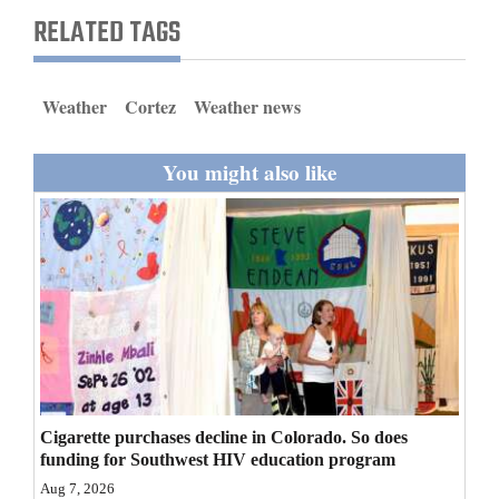
and
RELATED TAGS
Agriculture
Obituaries
Weather
Cortez
Weather news
Sports
You might also like
Living
Milestones
Faith
Thank You Letters
Opinion
Cigarette purchases decline in Colorado. So does
funding for Southwest HIV education program
Editorials
Aug 7, 2026