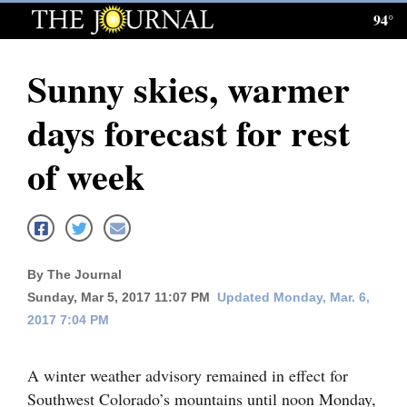
94°
Log
In
Sunny skies, warmer
Subscribe
days forecast for rest
E-
Edition
of week
Homepage
News
By The Journal
Sunday, Mar 5, 2017 11:07 PM
Updated Monday, Mar. 6,
Local News
2017 7:04 PM
Four
Corners
A winter weather advisory remained in effect for
Southwest Colorado’s mountains until noon Monday,