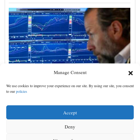
Manage Consent
US stocks jump as employers unexpectedly cut
We use cookies to improve your experience on our site. By using our site, you consent
23,000 jobs, raising hopes that rate hikes can wait
to our
policies
Accept
Deny