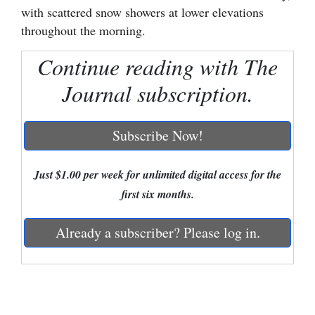
with scattered snow showers at lower elevations
Cortez
throughout the morning.
Dolores
Continue reading with The
Mancos
Journal subscription.
Colorado
Regional
Subscribe Now!
New
Just $1.00 per week for unlimited digital access for the
Mexico
first six months.
Nation
&
Already a subscriber? Please log in.
World
Education
Business