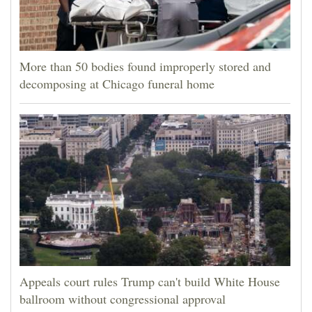
More than 50 bodies found improperly stored and
decomposing at Chicago funeral home
Appeals court rules Trump can't build White House
ballroom without congressional approval