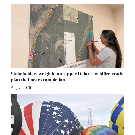
Opinion Columns
Letters to the Editor
Editorial Cartoons
Events
Columns
Videos
Stakeholders weigh in on Upper Dolores wildfire ready
plan that nears completion
Galleries
Aug 7, 2026
Community
Calendar
Comics
Puzzles