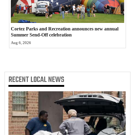
4CornersJobs
Real
Cortez Parks and Recreation announces new annual
Estate
Summer Send-Off celebration
Classifieds
Aug 6, 2026
Public
Notices
RECENT
LOCAL NEWS
Advertise
with
Us