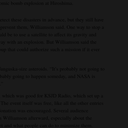
atomic bomb explosion at Hiroshima.
tect these disasters in advance, but they still have
 prevent them, Williamson said. One way to stop a
d be to use a satellite to affect its gravity and
away with an explosion. But Williamson said the
oup that could authorize such a mission if it ever
Tunguska-size asteroids. “It’s probably not going to
probably going to happen someday, and NASA is
.”
t, which was good for KSJD Radio, which set up a
 The event itself was free, like all the other entries
5 donation was encouraged. Several audience
 Williamson afterward, especially about the
net and what people can do to minimize them.