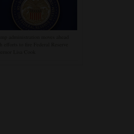
mp administration moves ahead
h efforts to fire Federal Reserve
ernor Lisa Cook