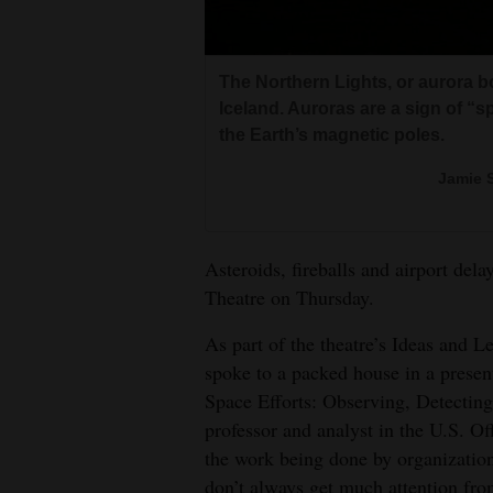
Living
Opinion
The Northern Lights, or aurora bo
Iceland. Auroras are a sign of “s
the Earth’s magnetic poles.
Events
Jamie 
Columns
Videos
Asteroids, fireballs and airport dela
Theatre on Thursday.
Galleries
As part of the theatre’s Ideas and L
Community
spoke to a packed house in a presen
Calendar
Space Efforts: Observing, Detectin
professor and analyst in the U.S. O
Comics
the work being done by organizations
Puzzles
don’t always get much attention fro