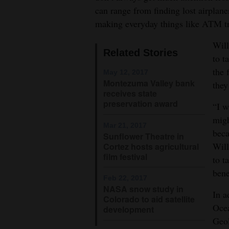
can range from finding lost airplane
4CornersJobs
making everyday things like ATM tr
Real
Will
Related Stories
Estate
to t
the 
May 12, 2017
Classifieds
Montezuma Valley bank
they
receives state
Public
preservation award
“I w
Notices
migh
Mar 21, 2017
beca
Advertise
Sunflower Theatre in
Will
Cortez hosts agricultural
with
film festival
to t
Us
bene
Feb 22, 2017
NASA snow study in
In a
Colorado to aid satellite
Ocea
development
Geol