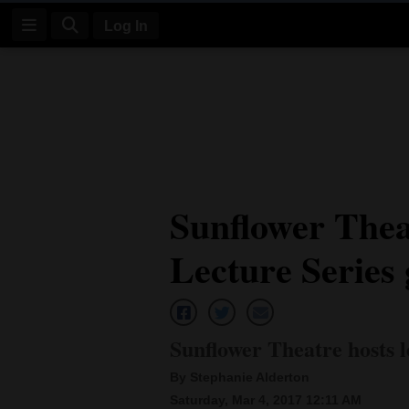
Log In
Log
In
Subscribe
E-
Sunflower Thea
Edition
Lecture Series 
Homepage
News
Sunflower Theatre hosts l
Four
By Stephanie Alderton
Corners
Saturday, Mar 4, 2017 12:11 AM