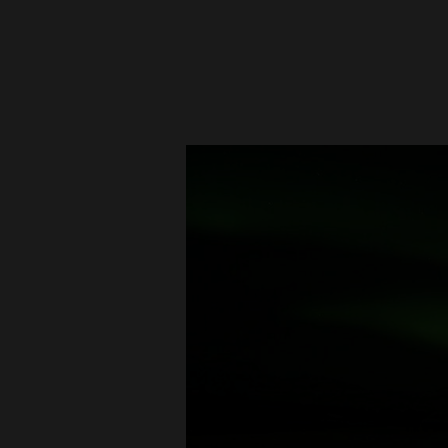
New
Mexico
Nation
&
World
Education
Business
and
Agriculture
Obituaries
Sports