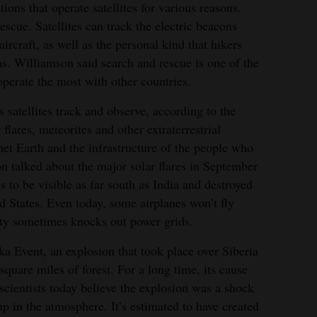
ons that operate satellites for various reasons.
escue. Satellites can track the electric beacons
aircraft, as well as the personal kind that hikers
as. Williamson said search and rescue is one of the
perate the most with other countries.
 satellites track and observe, according to the
 flares, meteorites and other extraterrestrial
t Earth and the infrastructure of the people who
n talked about the major solar flares in September
 to be visible as far south as India and destroyed
d States. Even today, some airplanes won’t fly
vity sometimes knocks out power grids.
ka Event, an explosion that took place over Siberia
square miles of forest. For a long time, its cause
scientists today believe the explosion was a shock
p in the atmosphere. It’s estimated to have created