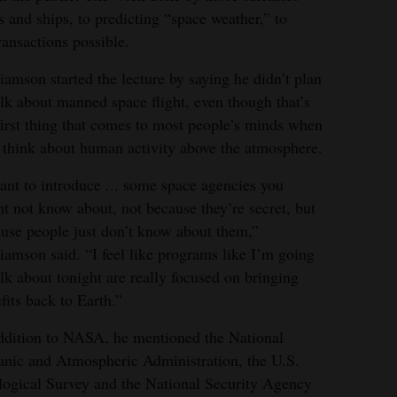
s and ships, to predicting “space weather,” to
ansactions possible.
iamson started the lecture by saying he didn’t plan
alk about manned space flight, even though that’s
first thing that comes to most people’s minds when
 think about human activity above the atmosphere.
ant to introduce ... some space agencies you
t not know about, not because they’re secret, but
use people just don’t know about them,”
iamson said. “I feel like programs like I’m going
alk about tonight are really focused on bringing
fits back to Earth.”
ddition to NASA, he mentioned the National
nic and Atmospheric Administration, the U.S.
ogical Survey and the National Security Agency