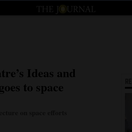
tre’s Ideas and
R
goes to space
ecture on space efforts