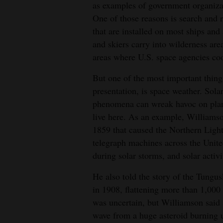
as examples of government organizati
One of those reasons is search and r
that are installed on most ships and 
and skiers carry into wilderness are
areas where U.S. space agencies coo
But one of the most important things
presentation, is space weather. Solar
phenomena can wreak havoc on plane
live here. As an example, Williamso
1859 that caused the Northern Lights
telegraph machines across the Unite
during solar storms, and solar acti
He also told the story of the Tungus
in 1908, flattening more than 1,000 
was uncertain, but Williamson said 
wave from a huge asteroid burning u