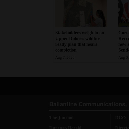
Stakeholders weigh in on
Cort
Upper Dolores wildfire
Recr
ready plan that nears
new 
completion
Send-
Aug 7, 2026
Aug 6,
Ballantine Communications, 
The Journal
DGO
Durango Herald
Direct