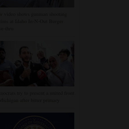
w video shows gunman shooting
tims at Idaho In-N-Out Burger
ve-thru
ocrats try to present a united front
Michigan after bitter primary