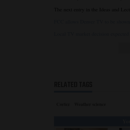
The next entry in the Ideas and Lec
FCC allows Denver TV to be shown 
Local TV market decision expected
RELATED TAGS
Cortez
Weather science
You