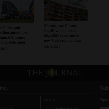
Montezuma County
ez Parks and
sheriff will not issue
eation announces
eligibility cards under
annual Summer
new Colorado gun law
Off celebration
Aug 6, 2026
 2026
Inc.
Sub
Events
Sign 
ory Plus
Four Corners Expos