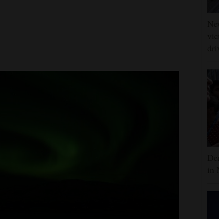
Ne
vic
dri
Dem
in 