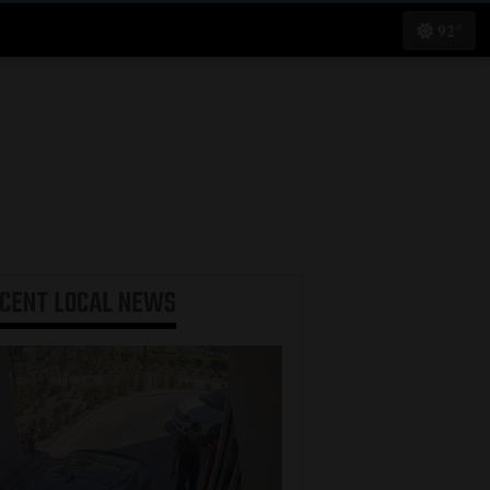
92°
ECENT
LOCAL NEWS