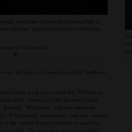
realis, seen from Thingvellir National Park in
pace weather,” specifically the sun’s effect on
Tru
wit
Santee/For The Journal
gov
ys were the topics of conversation at the Sunflower
ecture Series, local space expert Ray Williamson
tation titled “America’s Little-Known Civilian
g, Warning.” Williamson, a former astronomy
ffice of Technology Assessment, went over some of
 in the country that put satellites in space but
m the public. The work done by those satellites