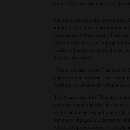
up to 300 times the energy of the 
Satellites can help the government de
a long way to go in learning how to
large asteroid from hitting Earth woul
move it off course, or to propel it 
world still needs an international gr
became necessary.
“These are rare events,” he said of 
happen in our lifetimes, but it is 
working on what to do when it does
The theatre was full Thursday nigh
table for donations after the lecture.
in the lecture series, although a $
members engaged in discussion with
effects of space weather on the pla