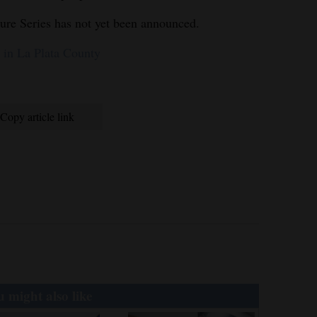
ture Series has not yet been announced.
in La Plata County
Copy article link
 might also like