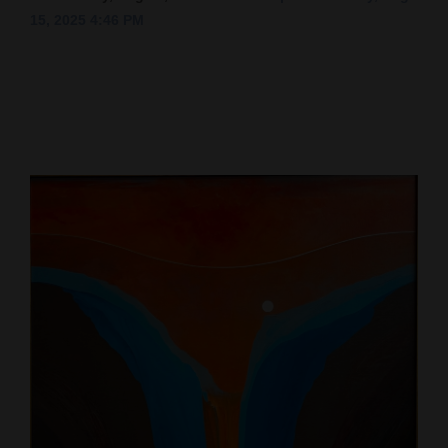
15, 2025 4:46 PM
Cortez
Dolores
Mancos
Colorado
Regional
New
Mexico
Nation
&
World
Education
Business