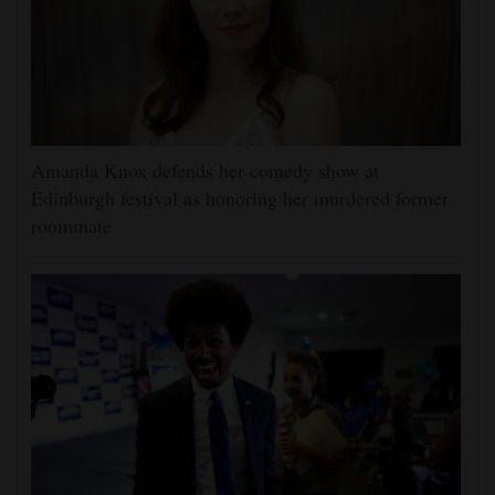
Amanda Knox defends her comedy show at
Edinburgh festival as honoring her murdered former
roommate