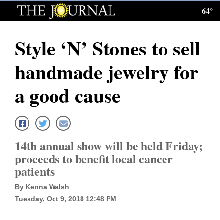
64°
Log
In
Style ‘N’ Stones to sell
Subscribe
handmade jewelry for
E-
Edition
a good cause
Homepage
News
14th annual show will be held Friday;
proceeds to benefit local cancer
Local News
patients
Four
By Kenna Walsh
Tuesday, Oct 9, 2018 12:48 PM
Corners