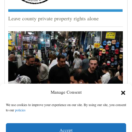
Leave county private property rights alone
Manage Consent
Yemen’s Houthis claim attack on Aramco oil facility
We use cookies to improve your experience on our site. By using our site, you consent
in Saudi Arabia, and other Middle East news
to our
policies
Accept