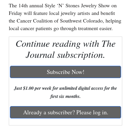
The 14th annual Style ‘N’ Stones Jewelry Show on
Cortez
Friday will feature local jewelry artists and benefit
Dolores
the Cancer Coalition of Southwest Colorado, helping
local cancer patients go through treatment easier.
Mancos
Continue reading with The
Colorado
Regional
Journal subscription.
New
Subscribe Now!
Mexico
Nation
Just $1.00 per week for unlimited digital access for the
&
first six months.
World
Already a subscriber? Please log in.
Education
Business