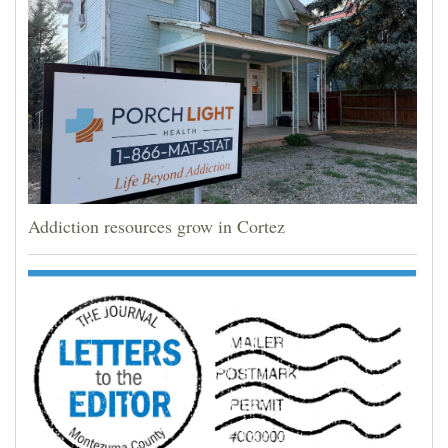
Addiction resources grow in Cortez