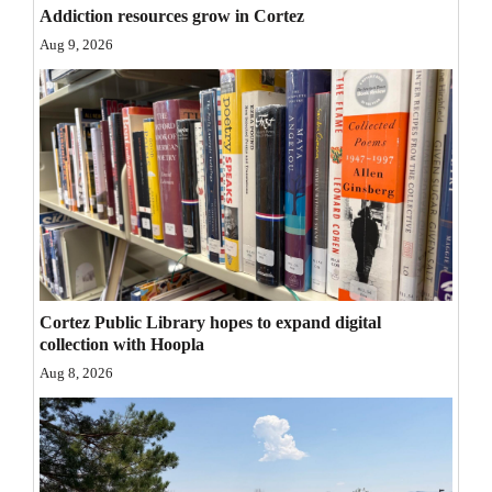
Addiction resources grow in Cortez
Opinion Columns
Aug 9, 2026
Letters to the Editor
Editorial Cartoons
Events
Columns
Videos
Galleries
Cortez Public Library hopes to expand digital
collection with Hoopla
Community
Aug 8, 2026
Calendar
Comics
Puzzles