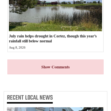
4CornersJobs
Real
Estate
Classifieds
July rain helps drought in Cortez, though this year’s
rainfall still below normal
Public
Aug 8, 2026
Notices
Advertise
Show Comments
with
Us
RECENT
LOCAL NEWS