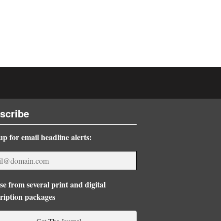
scribe
up for email headline alerts:
e from several print and digital
ription packages