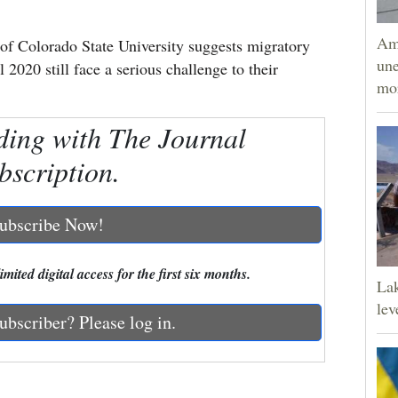
Am
Colorado State University suggests migratory
une
l 2020 still face a serious challenge to their
mor
ding with The Journal
bscription.
ubscribe Now!
mited digital access for the first six months.
Lak
lev
ubscriber? Please log in.