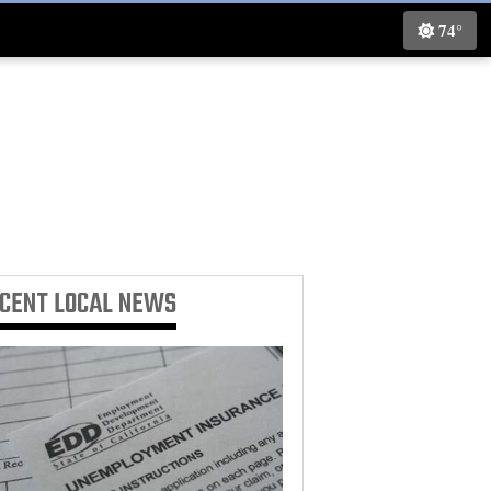
74°
ECENT
LOCAL NEWS