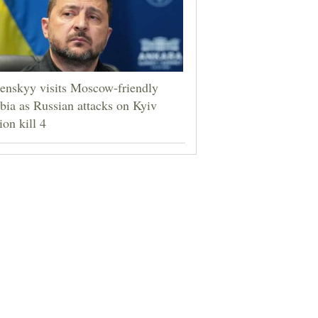
enskyy visits Moscow-friendly
bia as Russian attacks on Kyiv
ion kill 4