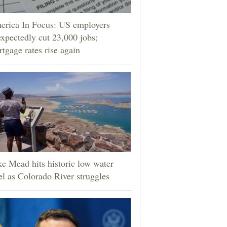
erica In Focus: US employers
xpectedly cut 23,000 jobs;
tgage rates rise again
e Mead hits historic low water
el as Colorado River struggles