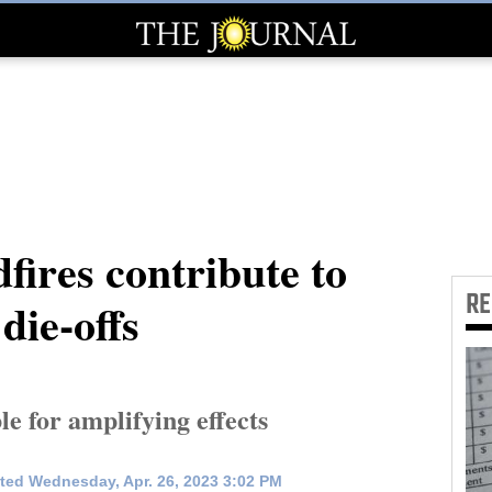
dfires contribute to
R
die-offs
e for amplifying effects
ted Wednesday, Apr. 26, 2023 3:02 PM