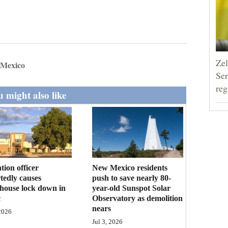
Zel
 Mexico
Ser
reg
 might also like
tion officer
New Mexico residents
tedly causes
push to save nearly 80-
house lock down in
year-old Sunspot Solar
c
Observatory as demolition
nears
 2026
Jul 3, 2026