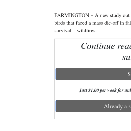
New
FARMINGTON – A new study out of 
Mexico
birds that faced a mass die-off in fal
survival – wildfires.
Nation
Continue rea
&
World
su
Education
S
Business
and
Just $1.00 per week for unli
Agriculture
Already a s
Obituaries
Sports