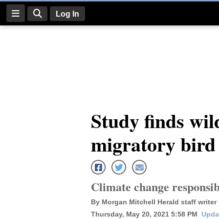
Log In
Log
In
Subscribe
E-
Study finds wil
Edition
migratory bird 
Homepage
News
Climate change responsibl
Four
By Morgan Mitchell Herald staff writer
Corners
Thursday, May 20, 2021 5:58 PM
Upda