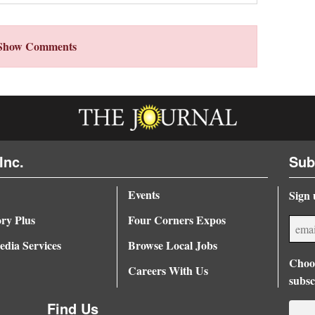
Show Comments
Inc.
Sub
Events
Sign 
ory Plus
Four Corners Expos
dia Services
Browse Local Jobs
Choos
Careers With Us
subsc
Find Us