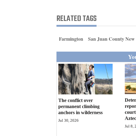
Living
RELATED TAGS
Opinion
Farmington
San Juan County New
Events
You
Columns
Videos
Galleries
Community
Deten
The conflict over
Calendar
repor
permanent climbing
court
anchors in wilderness
Azte
Comics
Jul 30, 2026
Jul 8,
Puzzles