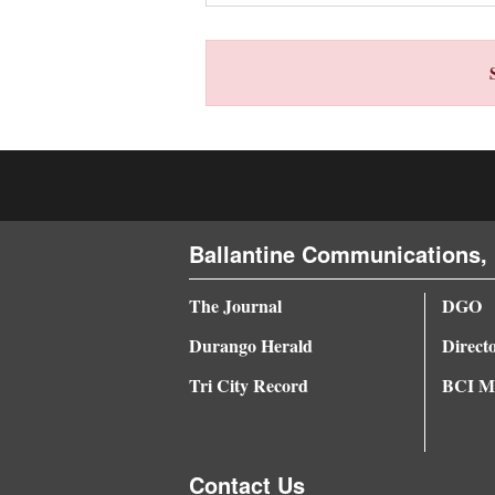
4CornersJobs
Real
Estate
Classifieds
Public
Notices
Ballantine Communications, 
Advertise
The Journal
DGO
with
Durango Herald
Direct
Us
Tri City Record
BCI Me
Contact Us