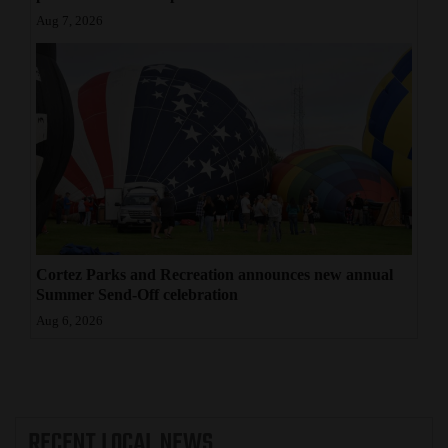
Aug 7, 2026
Cortez Parks and Recreation announces new annual
Summer Send-Off celebration
Aug 6, 2026
RECENT
LOCAL NEWS