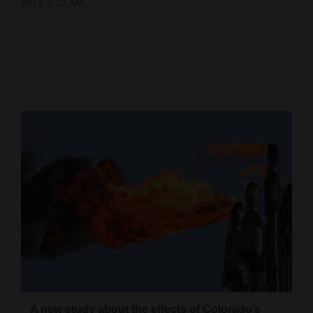
2016 1:10 AM
Cortez
Dolores
Mancos
Colorado
Regional
New
Mexico
Nation
&
World
Education
Business
A new study about the effects of Colorado’s