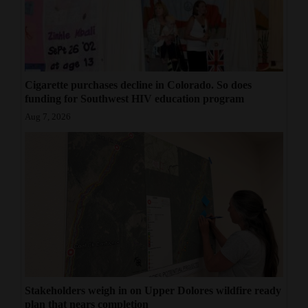
Cigarette purchases decline in Colorado. So does
funding for Southwest HIV education program
Aug 7, 2026
Stakeholders weigh in on Upper Dolores wildfire ready
plan that nears completion