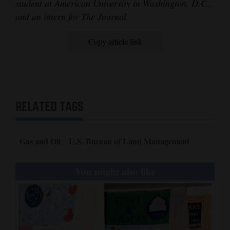
student at American University in Washington, D.C.,
and an intern for The Journal.
Copy article link
RELATED TAGS
Gas and Oil
U.S. Bureau of Land Management
You might also like