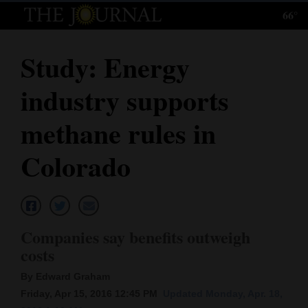
66°
Log
In
Study: Energy
Subscribe
industry supports
E-
Edition
methane rules in
Homepage
Colorado
News
Local News
Companies say benefits outweigh
costs
Four
By Edward Graham
Corners
Friday, Apr 15, 2016 12:45 PM
Updated Monday, Apr. 18,