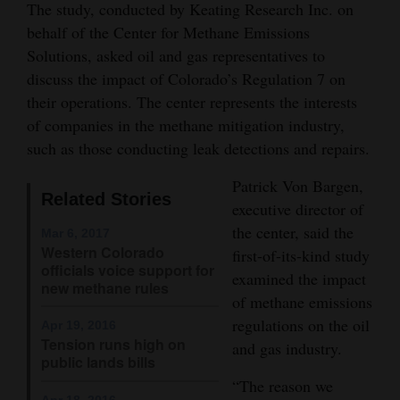
The study, conducted by Keating Research Inc. on
Opinion Columns
behalf of the Center for Methane Emissions
Letters to the Editor
Solutions, asked oil and gas representatives to
discuss the impact of Colorado’s Regulation 7 on
Editorial Cartoons
their operations. The center represents the interests
of companies in the methane mitigation industry,
Events
such as those conducting leak detections and repairs.
Columns
Patrick Von Bargen,
Related Stories
Videos
executive director of
the center, said the
Mar 6, 2017
Galleries
Western Colorado
first-of-its-kind study
officials voice support for
examined the impact
Community
new methane rules
of methane emissions
Calendar
regulations on the oil
Apr 19, 2016
Tension runs high on
and gas industry.
Comics
public lands bills
“The reason we
Puzzles
Apr 18, 2016