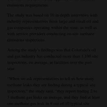
emissions requirements.
The study was based on 10 in-depth interviews with
industry representatives from large and small oil and
gas companies operating within the state, as well as
with service providers conducting on-site methane
emissions inspections.
Among the study’s findings was that Colorado’s oil
and gas industry has conducted more than 1,100 site
inspections, on average, at facilities over the past
year.
“When we ask representatives to tell us how many
methane leaks they are finding during a typical site
inspection,” the study said, “they report finding 2 to
3 methane gas leaks on average, and they find at least
one methane gas leak in 9 out of 10 typical site