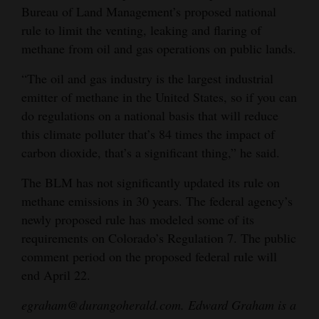
Bureau of Land Management’s proposed national
rule to limit the venting, leaking and flaring of
methane from oil and gas operations on public lands.
“The oil and gas industry is the largest industrial
emitter of methane in the United States, so if you can
do regulations on a national basis that will reduce
this climate polluter that’s 84 times the impact of
carbon dioxide, that’s a significant thing,” he said.
The BLM has not significantly updated its rule on
methane emissions in 30 years. The federal agency’s
newly proposed rule has modeled some of its
requirements on Colorado’s Regulation 7. The public
comment period on the proposed federal rule will
end April 22.
egraham@durangoherald.com. Edward Graham is a