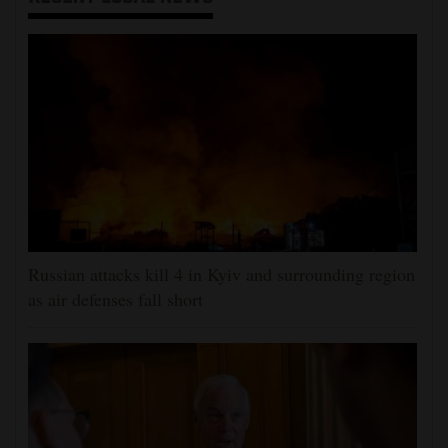
Russian attacks kill 4 in Kyiv and surrounding region
as air defenses fall short