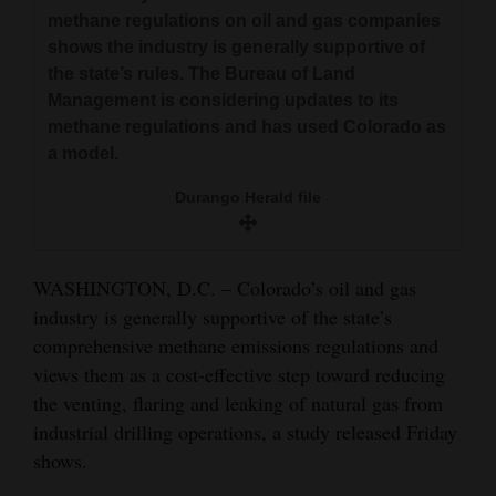
and
methane regulations on oil and gas companies
shows the industry is generally supportive of
Agriculture
the state’s rules. The Bureau of Land
Obituaries
Management is considering updates to its
methane regulations and has used Colorado as
Sports
a model.
Living
Durango Herald file
Milestones
WASHINGTON, D.C. – Colorado’s oil and gas
Faith
industry is generally supportive of the state’s
comprehensive methane emissions regulations and
Thank You Letters
views them as a cost-effective step toward reducing
the venting, flaring and leaking of natural gas from
Opinion
industrial drilling operations, a study released Friday
shows.
Editorials