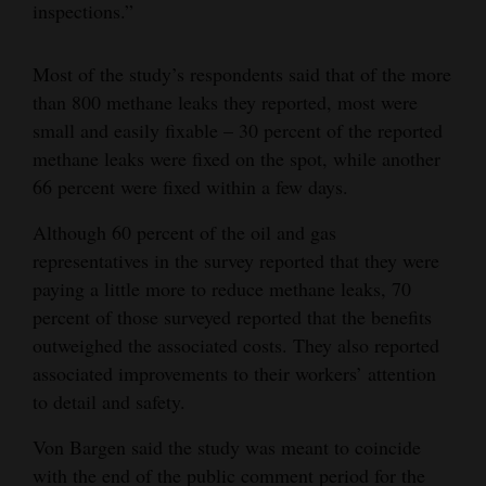
inspections.”
Most of the study’s respondents said that of the more
than 800 methane leaks they reported, most were
small and easily fixable – 30 percent of the reported
methane leaks were fixed on the spot, while another
66 percent were fixed within a few days.
Although 60 percent of the oil and gas
representatives in the survey reported that they were
paying a little more to reduce methane leaks, 70
percent of those surveyed reported that the benefits
outweighed the associated costs. They also reported
associated improvements to their workers’ attention
to detail and safety.
Von Bargen said the study was meant to coincide
with the end of the public comment period for the