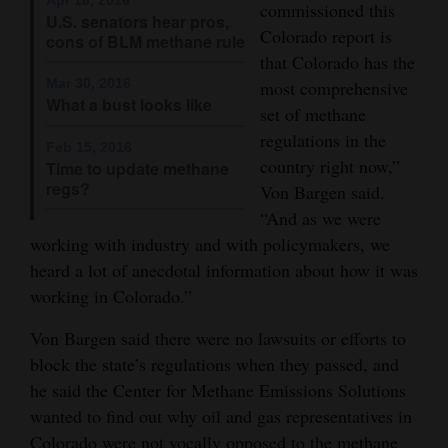
commissioned this
U.S. senators hear pros,
4CornersJobs
Colorado report is
cons of BLM methane rule
that Colorado has the
Real
Mar 30, 2016
most comprehensive
Estate
What a bust looks like
set of methane
regulations in the
Classifieds
Feb 15, 2016
country right now,”
Time to update methane
regs?
Public
Von Bargen said.
“And as we were
Notices
working with industry and with policymakers, we
Advertise
heard a lot of anecdotal information about how it was
with
working in Colorado.”
Us
Von Bargen said there were no lawsuits or efforts to
block the state’s regulations when they passed, and
he said the Center for Methane Emissions Solutions
wanted to find out why oil and gas representatives in
Colorado were not vocally opposed to the methane