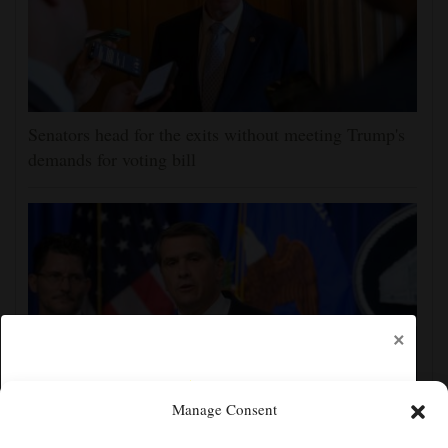
Senators head for the exits without meeting Trump's
demands for voting bill
×
Manage Consent
Todd Blanche narrowly confirmed as Trump's