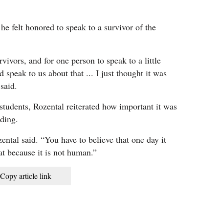
e felt honored to speak to a survivor of the
vivors, and for one person to speak to a little
d speak to us about that ... I just thought it was
 said.
tudents, Rozental reiterated how important it was
iding.
ntal said. “You have to believe that one day it
hat because it is not human.”
Copy article link