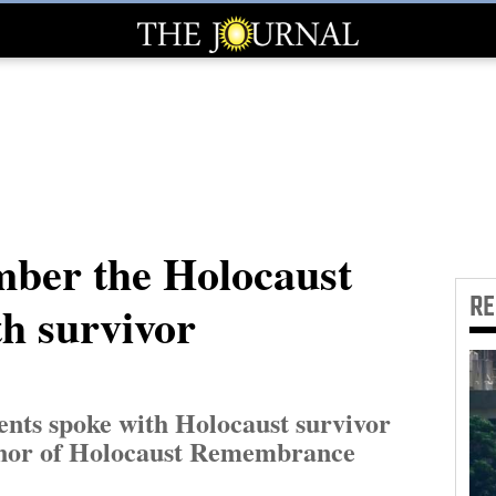
ber the Holocaust
R
th survivor
ents spoke with Holocaust survivor
onor of Holocaust Remembrance