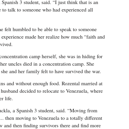
Spanish 3 student, said. “I just think that is an
e to talk to someone who had experienced all
e felt humbled to be able to speak to someone
 experience made her realize how much “faith and
rvived.
concentration camp herself, she was in hiding for
f her uncles died in a concentration camp. She
she and her family felt to have survived the war.
uins and without enough food. Rozental married at
 husband decided to relocate to Venezuela, where
r life.
Suckla, a Spanish 3 student, said. “Moving from
.. then moving to Venezuela to a totally different
 and then finding survivors there and find more