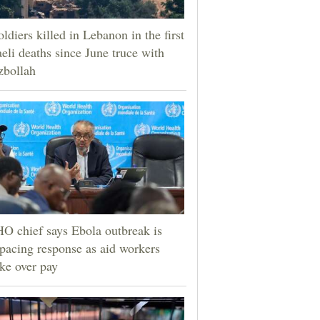
oldiers killed in Lebanon in the first
aeli deaths since June truce with
zbollah
 chief says Ebola outbreak is
pacing response as aid workers
ike over pay