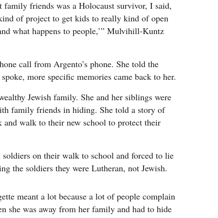
t family friends was a Holocaust survivor, I said,
kind of project to get kids to really kind of open
 and what happens to people,’” Mulvihill-Kuntz
phone call from Argento’s phone. She told the
he spoke, more specific memories came back to her.
 wealthy Jewish family. She and her siblings were
ith family friends in hiding. She told a story of
k and walk to their new school to protect their
oldiers on their walk to school and forced to lie
ling the soldiers they were Lutheran, not Jewish.
gette meant a lot because a lot of people complain
en she was away from her family and had to hide