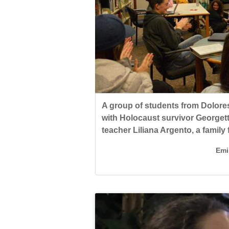
Living
Opinion
A group of students from Dolore
Events
with Holocaust survivor Georgett
Columns
Holocaust Remembrance Day.
A group of students from Dolore
Spanish teacher Liliana Argento
Emi
Videos
with Holocaust survivor Georgett
Rozental, who now lives in Venez
teacher Liliana Argento, a family 
Emi
Galleries
Emi
Community
Calendar
Comics
Puzzles