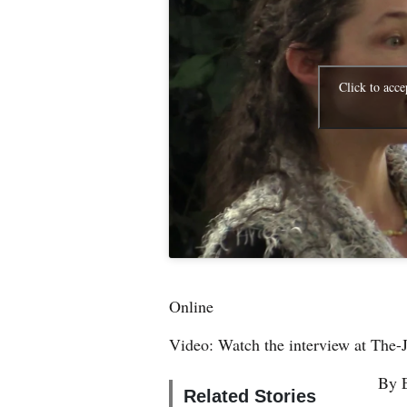
4CornersJobs
Real
Click to acce
Estate
Classifieds
Public
Notices
Advertise
with
Us
Online
Video: Watch the interview at The-
By 
Related Stories