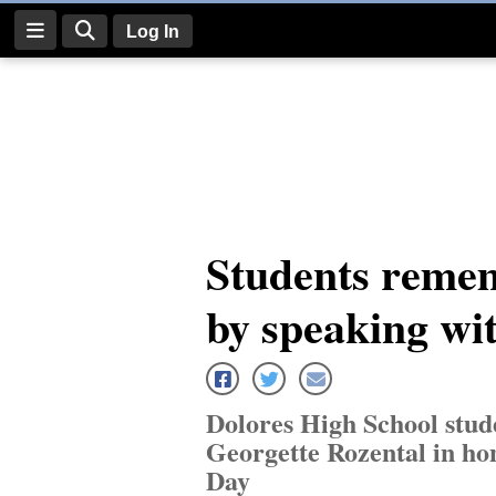
Log In
Log
In
Subscribe
E-
Students remem
Edition
by speaking wi
Homepage
News
Dolores High School stud
Four
Georgette Rozental in h
Corners
Day