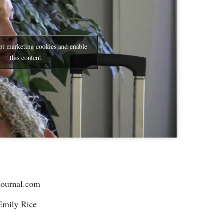
pt marketing cookies and enable
this content
Journal.com
Emily Rice