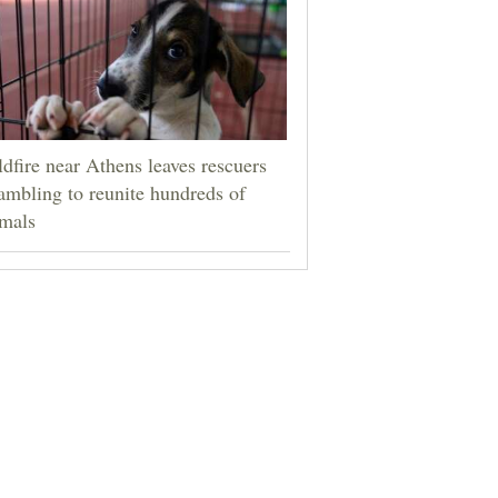
dfire near Athens leaves rescuers
ambling to reunite hundreds of
mals