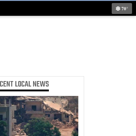
70°
ECENT
LOCAL NEWS