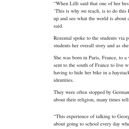
“When Lilli said that one of her bes
‘This is why we teach, is to do this 
up and see what the world is about
said.
Rozental spoke to the students via 
students her overall story and as s
She was born in Paris, France, to a
sent to the south of France to live w
having to hide her bike in a haystac
identities.
They were often stopped by German s
about their religion, many times tel
“This experience of talking to Geor
about going to school every day wh