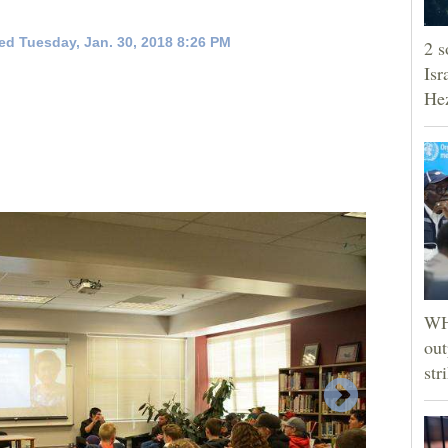
ed Tuesday, Jan. 30, 2018 8:26 PM
2 s
Isr
He
WHO
out
str