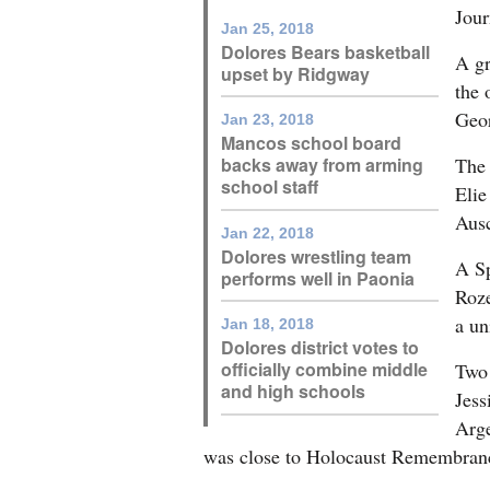
Jour
Jan 25, 2018
Dolores Bears basketball
A gr
upset by Ridgway
the 
Geor
Jan 23, 2018
Mancos school board
The 
backs away from arming
school staff
Elie
Aus
Jan 22, 2018
Dolores wrestling team
A Sp
performs well in Paonia
Roze
a un
Jan 18, 2018
Dolores district votes to
officially combine middle
Two 
and high schools
Jess
Arge
was close to Holocaust Remembranc