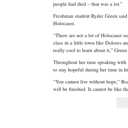
people had died – that was a lot.”
Freshman student Ryder Green said h
Holocaust.
“There are not a lot of Holocaust sur
class in a little town like Dolores an
really cool to learn about it,” Green
Throughout her time speaking with s
to stay hopeful during her time in h
“You cannot live without hope,” Roze
will be finished. It cannot be like t