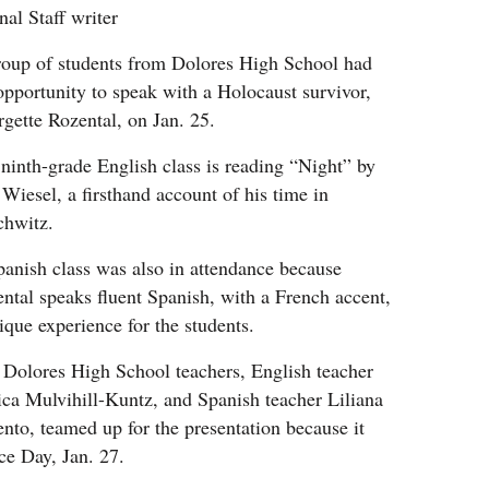
nal Staff writer
oup of students from Dolores High School had
opportunity to speak with a Holocaust survivor,
gette Rozental, on Jan. 25.
ninth-grade English class is reading “Night” by
 Wiesel, a firsthand account of his time in
chwitz.
anish class was also in attendance because
ntal speaks fluent Spanish, with a French accent,
ique experience for the students.
Dolores High School teachers, English teacher
ica Mulvihill-Kuntz, and Spanish teacher Liliana
nto, teamed up for the presentation because it
e Day, Jan. 27.