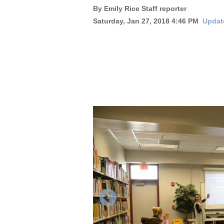
By Emily Rice Staff reporter
New
Saturday, Jan 27, 2018 4:46 PM
Updat
Mexico
Nation
&
World
Education
Business
and
Agriculture
Obituaries
Sports