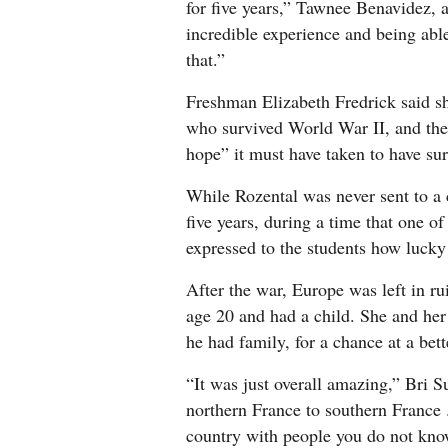
for five years,” Tawnee Benavidez, a 
incredible experience and being abl
that.”
Freshman Elizabeth Fredrick said sh
who survived World War II, and the
hope” it must have taken to have su
While Rozental was never sent to a 
five years, during a time that one o
expressed to the students how lucky 
After the war, Europe was left in r
age 20 and had a child. She and her
he had family, for a chance at a bette
“It was just overall amazing,” Bri 
northern France to southern France .
country with people you do not know