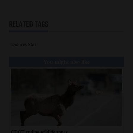
RELATED TAGS
Dolores Star
You might also like
CDOT ending wildlife zones