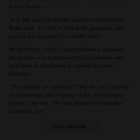
Lowry Pueblo.
4CornersJobs
"It is 800 years old and has problems with erosion,"
Real
Baker said. "It is fun to look at the geography and
Estate
you are not supposed to sit on the walls."
Classifieds
Molly Harpel, a Crow Canyon Educator, explained
the purpose was to reach out to local students and
Public
give them an opportunity to explore their own
Notices
backyard.
Advertise
"The students are superstars! They are very receptive
with
to archaeology and are proud of this area's unique
Us
history," she said. "We look forward to doing this
again next year."
Copy article link