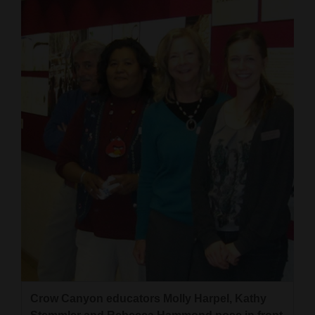
Cortez
Dolores
Mancos
Colorado
Regional
New
Mexico
Nation
&
World
Education
Crow Canyon educators Molly Harpel, Kathy
Business