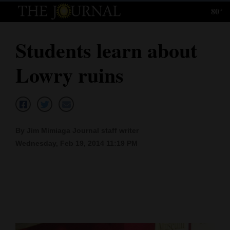
80°
Log
In
Students learn about
Subscribe
Lowry ruins
E-
Edition
Homepage
By Jim Mimiaga Journal staff writer
News
Wednesday, Feb 19, 2014 11:19 PM
Local News
Four
Corners