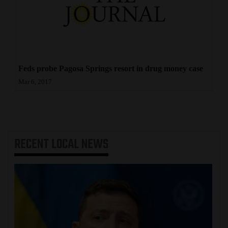
Feds probe Pagosa Springs resort in drug money case
Mar 6, 2017
RECENT
LOCAL NEWS