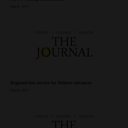
Mar 6, 2017
Regional bus service for Dolores advances
Mar 6, 2017