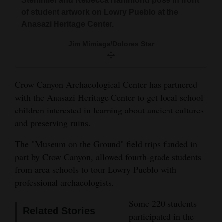
Stemmler and Rebecca Hammond pose in front
and
of student artwork on Lowry Pueblo at the
Agriculture
Anasazi Heritage Center.
Obituaries
Jim Mimiaga/Dolores Star
Sports
Crow Canyon Archaeological Center has partnered
Living
with the Anasazi Heritage Center to get local school
children interested in learning about ancient cultures
and preserving ruins.
Milestones
Faith
The "Museum on the Ground" field trips funded in
part by Crow Canyon, allowed fourth-grade students
Thank You Letters
from area schools to tour Lowry Pueblo with
Opinion
professional archaeologists.
Some 220 students
Related Stories
participated in the
Editorials