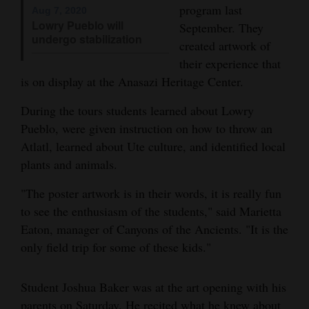
program last
Aug 7, 2020
Opinion Columns
Lowry Pueblo will
September. They
undergo stabilization
Letters to the Editor
created artwork of
their experience that
Editorial Cartoons
is on display at the Anasazi Heritage Center.
Events
During the tours students learned about Lowry
Pueblo, were given instruction on how to throw an
Columns
Atlatl, learned about Ute culture, and identified local
Videos
plants and animals.
Galleries
"The poster artwork is in their words, it is really fun
to see the enthusiasm of the students," said Marietta
Community
Eaton, manager of Canyons of the Ancients. "It is the
Calendar
only field trip for some of these kids."
Comics
Student Joshua Baker was at the art opening with his
Puzzles
parents on Saturday. He recited what he knew about