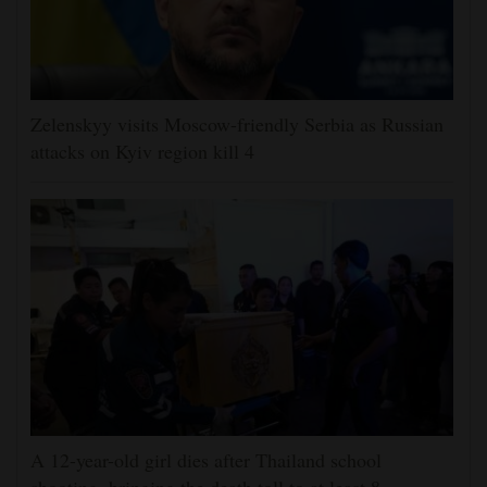
Zelenskyy visits Moscow-friendly Serbia as Russian
attacks on Kyiv region kill 4
A 12-year-old girl dies after Thailand school