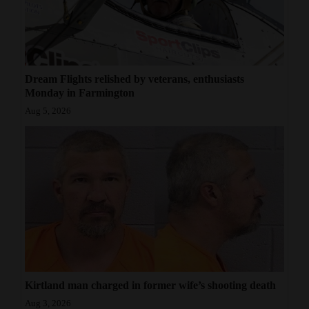
Dream Flights relished by veterans, enthusiasts
Monday in Farmington
Aug 5, 2026
Kirtland man charged in former wife’s shooting death
Aug 3, 2026