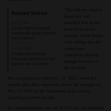
Opinion Columns
“He told my client to
Related Stories
Letters to the Editor
bend over and
smacked him in the
Jul 4, 2023
Editorial Cartoons
Junior high principal
back of the neck,”
reportedly gave student
attorney Arlon Stoker
Events
concussion
said, adding that the
Columns
young man
Oct 12, 2023
Former Bloomfield
underwent physical
Videos
principal sentenced for
therapy because of
battery on 3 women
the incident.
Galleries
The complaint was filed Oct. 25, 2022, about five
Community
months after Mize reportedly struck the teenager on
Calendar
May 13, 2022, in the lunchroom at the school,
Comics
according to court records.
In a personnel letter that the
Tri-City Record
obtained
Puzzles