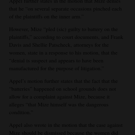
Appel further states in the motion that Mize denies
that he “on several separate occasions pinched each
of the plaintiffs on the inner arm.”
However, Mize “pled (sic) guilty to battery on the
plaintiffs,” according to court documents, and Frank
Davis and Shellie Patscheck, attorneys for the
women, state in a response to his motion, that the
“denial is suspect and appears to have been
manufactured for the purpose of litigation.”
Appel’s motion further states that the fact that the
“batteries” happened on school grounds does not
allow for a complaint against Mize, because it
alleges “that Mize himself was the dangerous
condition.”
Appel also wrote in the motion that the case against
Mize should be dismissed because the women did