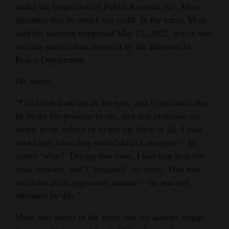
under the Inspection of Public Records Act, Mize
4CornersJobs
admitted that he struck the child. In the letter, Mize
said the incident happened May 12, 2022, which was
Real
one day earlier than reported by the Bloomfield
Estate
Police Department.
Classifieds
He wrote:
Public
“I had him look me in the eyes, and I explained that
Notices
he broke his promise to me, and that promises are
words to be valued or to not say them at all. I then
Advertise
asked him what they would do in Lovington – he
with
stated ‘what?’ During that time, I had him lean his
Us
head forward, and I ‘smacked’ his neck. This was
not done in an aggressive manner – he was not
offended by this.”
Mize also stated in the letter that his actions might