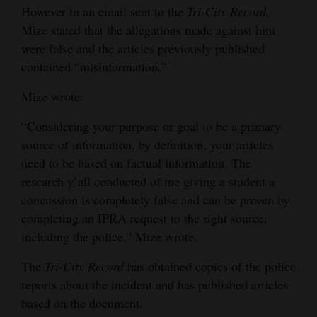
However in an email sent to the
Tri-City Record,
Mize stated that the allegations made against him
were false and the articles previously published
contained “misinformation.”
Mize wrote:
“Considering your purpose or goal to be a primary
source of information, by definition, your articles
need to be based on factual information. The
research y’all conducted of me giving a student a
concussion is completely false and can be proven by
completing an IPRA request to the right source,
including the police,” Mize wrote.
The
Tri-City Record
has obtained copies of the police
reports about the incident and has published articles
based on the document.