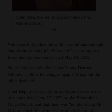
Colin Mize, former principal of Mesa Alta
Middle School.
Witnesses told police the child “was hit hard enough
that his entire body jolted forward,” according to a
Bloomfield police report dated May 18, 2022.
Stoker requested the San Juan County District
Attorney’s Office file charges against Mize, but the
office declined.
Chief Deputy District Attorney Brian Decker wrote
in a letter, dated Jan. 27, 2022, to the Bloomfield
Police Department that there was “no doubt that Mr.
Mize touched (the teen), the criminal charge of