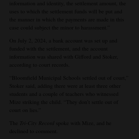
information and identity, the settlement amount, the
uses to which the settlement funds will be put and
the manner in which the payments are made in this
case could subject the minor to harassment.”
On July 2, 2024, a bank account was set up and
funded with the settlement, and the account
information was shared with Gifford and Stoker,
according to court records.
“Bloomfield Municipal Schools settled out of court,”
Stoker said, adding there were at least three other
students and a couple of teachers who witnessed
Mize striking the child. “They don’t settle out of
court on lies.”
The
Tri-City Record
spoke with Mize, and he
declined to comment.