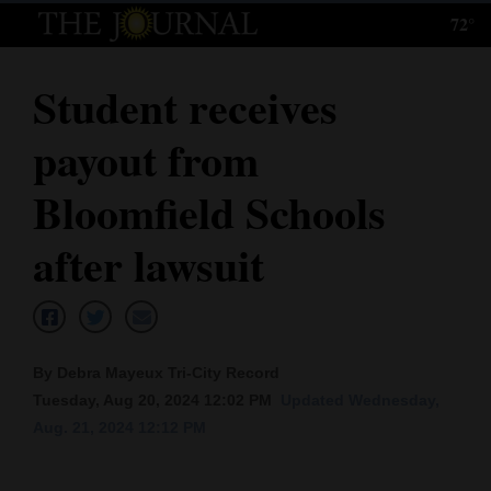
72°
Log
In
Student receives
Subscribe
payout from
E-
Edition
Bloomfield Schools
Homepage
after lawsuit
News
Local News
By Debra Mayeux Tri-City Record
Tuesday, Aug 20, 2024 12:02 PM
Updated Wednesday,
Four
Aug. 21, 2024 12:12 PM
Corners