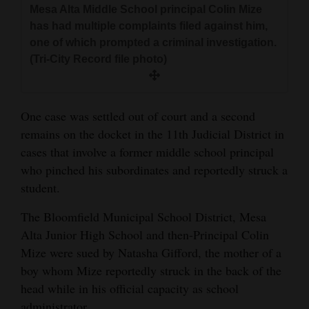
Mesa Alta Middle School principal Colin Mize
and
has had multiple complaints filed against him,
Agriculture
one of which prompted a criminal investigation.
(Tri-City Record file photo)
Obituaries
Sports
One case was settled out of court and a second
Living
remains on the docket in the 11th Judicial District in
cases that involve a former middle school principal
who pinched his subordinates and reportedly struck a
Milestones
student.
Faith
The Bloomfield Municipal School District, Mesa
Thank You Letters
Alta Junior High School and then-Principal Colin
Mize were sued by Natasha Gifford, the mother of a
Opinion
boy whom Mize reportedly struck in the back of the
head while in his official capacity as school
Editorials
administrator.