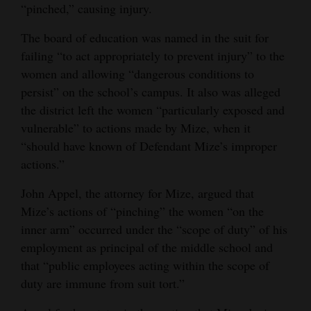
“pinched,” causing injury.
The board of education was named in the suit for
failing “to act appropriately to prevent injury” to the
women and allowing “dangerous conditions to
persist” on the school’s campus. It also was alleged
the district left the women “particularly exposed and
vulnerable” to actions made by Mize, when it
“should have known of Defendant Mize’s improper
actions.”
John Appel, the attorney for Mize, argued that
Mize’s actions of “pinching” the women “on the
inner arm” occurred under the “scope of duty” of his
employment as principal of the middle school and
that “public employees acting within the scope of
duty are immune from suit tort.”