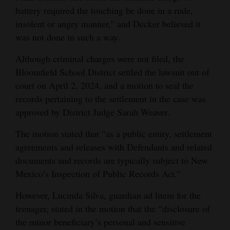
battery required the touching be done in a rude,
insolent or angry manner,” and Decker believed it
was not done in such a way.
Although criminal charges were not filed, the
Bloomfield School District settled the lawsuit out of
court on April 2, 2024, and a motion to seal the
records pertaining to the settlement in the case was
approved by District Judge Sarah Weaver.
The motion stated that “as a public entity, settlement
agreements and releases with Defendants and related
documents and records are typically subject to New
Mexico’s Inspection of Public Records Act.”
However, Lucinda Silva, guardian ad litem for the
teenager, stated in the motion that the “disclosure of
the minor beneficiary’s personal and sensitive