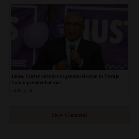
Jones, Curley advance to general election in Navajo
Nation presidential race
Jul 22, 2026
Show Comments