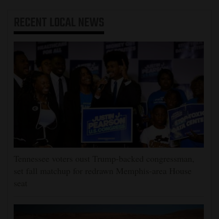
RECENT
LOCAL NEWS
Tennessee voters oust Trump-backed congressman,
set fall matchup for redrawn Memphis-area House
seat