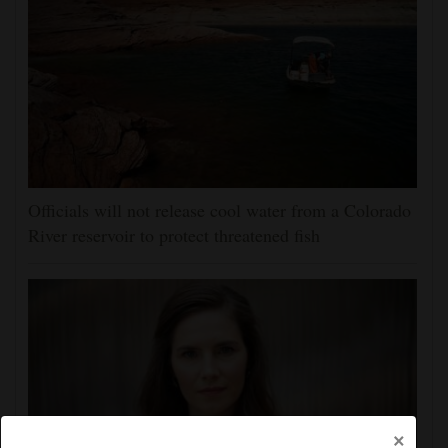
Officials will not release cool water from a Colorado
River reservoir to protect threatened fish
×