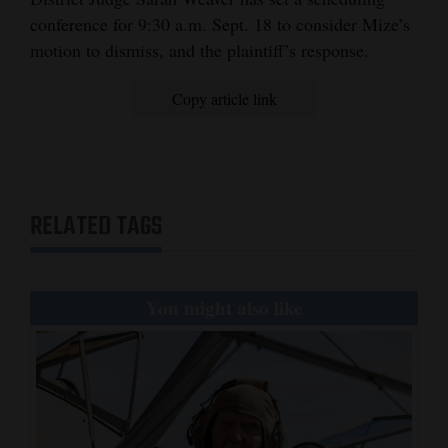
conference for 9:30 a.m. Sept. 18 to consider Mize’s
motion to dismiss, and the plaintiff’s response.
Copy article link
RELATED TAGS
You might also like