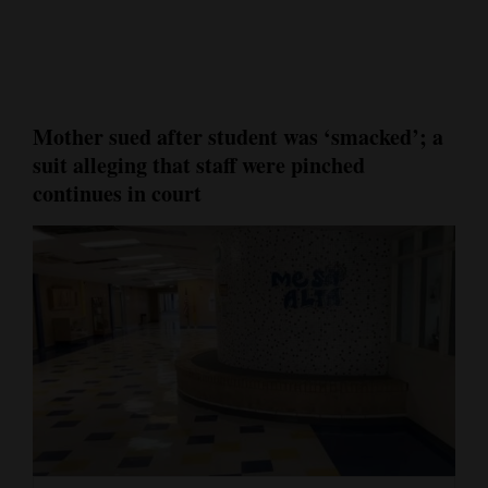
Cortez
Dolores
Mancos
Mother sued after student was ‘smacked’; a
Colorado
suit alleging that staff were pinched
Regional
continues in court
New
Mexico
Nation
&
World
Education
Business