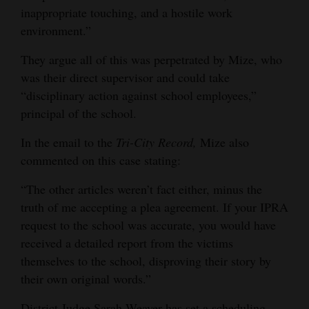
inappropriate touching, and a hostile work
environment.”
They argue all of this was perpetrated by Mize, who
was their direct supervisor and could take
“disciplinary action against school employees,”
principal of the school.
In the email to the
Tri-City Record,
Mize also
commented on this case stating:
“The other articles weren’t fact either, minus the
truth of me accepting a plea agreement. If your IPRA
request to the school was accurate, you would have
received a detailed report from the victims
themselves to the school, disproving their story by
their own original words.”
District Judge Sarah Weaver has set a scheduling