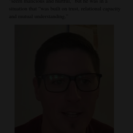
“seem malicious and hurtful,” but he was in a
situation that “was built on trust, relational capacity
and mutual understanding.”