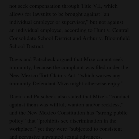
not seek compensation through Title VII, which
allows for lawsuits to be brought against “an
individual employer or supervisor,” but not against
an individual employee, according to Hunt v. Central
Consolidate School District and Arthur v. Bloomfield
School District.
Davis and Patscheck argued that Mize cannot seek
immunity, because the complaint was filed under the
New Mexico Tort Claims Act, “which waives any
immunity Defendant Mize might otherwise enjoy.”
David and Patscheck also stated that Mize’s “conduct
against them was willful, wanton and/or reckless,”
and the New Mexico Constitution has “strong public
policy” that “prohibits sex discrimination in the
workplace,” yet they were “subjected to consistent
and pervasive unwanted sexual advances,