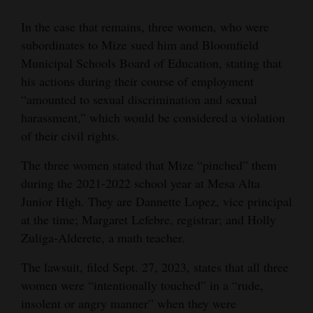
In the case that remains, three women, who were
subordinates to Mize sued him and Bloomfield
Municipal Schools Board of Education, stating that
his actions during their course of employment
“amounted to sexual discrimination and sexual
harassment,” which would be considered a violation
of their civil rights.
The three women stated that Mize “pinched” them
during the 2021-2022 school year at Mesa Alta
Junior High. They are Dannette Lopez, vice principal
at the time; Margaret Lefebre, registrar; and Holly
Zuliga-Alderete, a math teacher.
The lawsuit, filed Sept. 27, 2023, states that all three
women were “intentionally touched” in a “rude,
insolent or angry manner” when they were