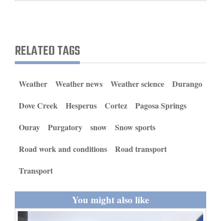
and
Agriculture
Obituaries
RELATED TAGS
Sports
Weather
Weather news
Weather science
Durango
Living
Dove Creek
Hesperus
Cortez
Pagosa Springs
Milestones
Ouray
Purgatory
snow
Snow sports
Faith
Road work and conditions
Road transport
Thank You Letters
Transport
Opinion
You might also like
Editorials