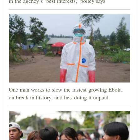
in the agency’s ‘best interests,’ policy says
One man works to slow the fastest-growing Ebola
outbreak in history, and he's doing it unpaid