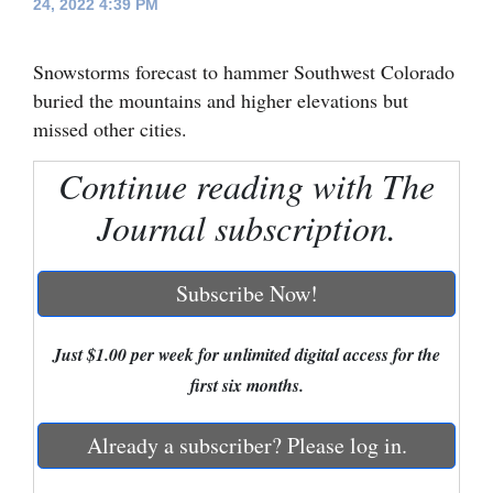
24, 2022 4:39 PM
Cortez
Snowstorms forecast to hammer Southwest Colorado
Dolores
buried the mountains and higher elevations but
Mancos
missed other cities.
Colorado
Continue reading with The
Regional
Journal subscription.
New
Mexico
Subscribe Now!
Nation
&
Just $1.00 per week for unlimited digital access for the
World
first six months.
Education
Already a subscriber? Please log in.
Business