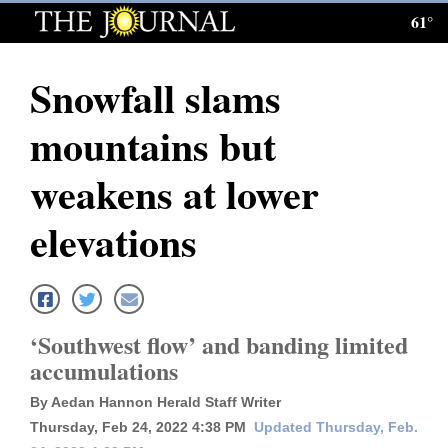
61°
Log
In
Snowfall slams
Subscribe
mountains but
E-
Edition
weakens at lower
Homepage
elevations
News
Local News
‘Southwest flow’ and banding limited
accumulations
Four
By Aedan Hannon Herald Staff Writer
Corners
Thursday, Feb 24, 2022 4:38 PM
Updated Thursday, Feb.