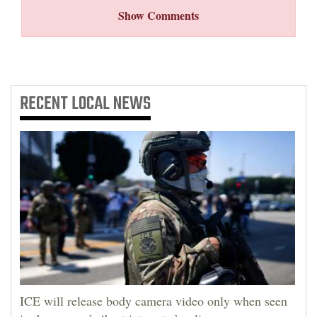
Show Comments
RECENT
LOCAL NEWS
ICE will release body camera video only when seen