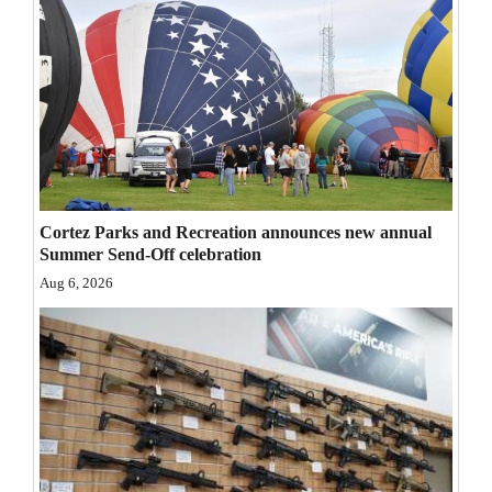
Opinion Columns
Letters to the Editor
Editorial Cartoons
Events
Columns
Cortez Parks and Recreation announces new annual
Videos
Summer Send-Off celebration
Aug 6, 2026
Galleries
Community
Calendar
Comics
Puzzles