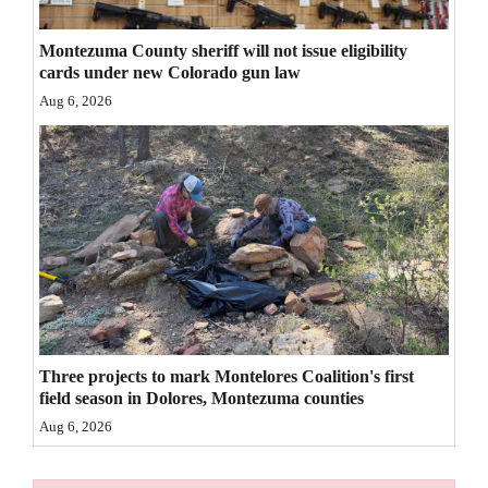
4CornersJobs
Montezuma County sheriff will not issue eligibility
cards under new Colorado gun law
Real
Aug 6, 2026
Estate
Classifieds
Public
Notices
Advertise
with
Us
Three projects to mark Montelores Coalition's first
field season in Dolores, Montezuma counties
Aug 6, 2026