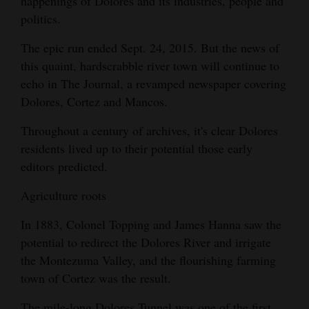
happenings of Dolores and its industries, people and
Opinion Columns
politics.
Letters to the Editor
The epic run ended Sept. 24, 2015. But the news of
this quaint, hardscrabble river town will continue to
Editorial Cartoons
echo in The Journal, a revamped newspaper covering
Events
Dolores, Cortez and Mancos.
Columns
Throughout a century of archives, it's clear Dolores
residents lived up to their potential those early
Videos
editors predicted.
Galleries
Agriculture roots
Community
In 1883, Colonel Topping and James Hanna saw the
Calendar
potential to redirect the Dolores River and irrigate
the Montezuma Valley, and the flourishing farming
Comics
town of Cortez was the result.
Puzzles
The mile-long Dolores Tunnel was one of the first