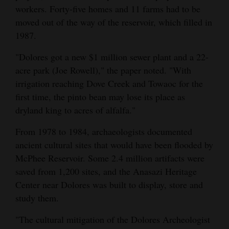
workers. Forty-five homes and 11 farms had to be
moved out of the way of the reservoir, which filled in
1987.
"Dolores got a new $1 million sewer plant and a 22-
acre park (Joe Rowell)," the paper noted. "With
irrigation reaching Dove Creek and Towaoc for the
first time, the pinto bean may lose its place as
dryland king to acres of alfalfa."
From 1978 to 1984, archaeologists documented
ancient cultural sites that would have been flooded by
McPhee Reservoir. Some 2.4 million artifacts were
saved from 1,200 sites, and the Anasazi Heritage
Center near Dolores was built to display, store and
study them.
"The cultural mitigation of the Dolores Archeologist