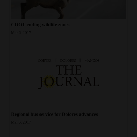
CDOT ending wildlife zones
Mar 6, 2017
Regional bus service for Dolores advances
Mar 6, 2017