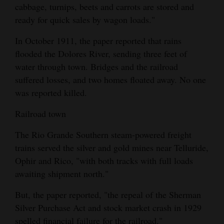
cabbage, turnips, beets and carrots are stored and
ready for quick sales by wagon loads."
In October 1911, the paper reported that rains
flooded the Dolores River, sending three feet of
water through town. Bridges and the railroad
suffered losses, and two homes floated away. No one
was reported killed.
Railroad town
The Rio Grande Southern steam-powered freight
trains served the silver and gold mines near Telluride,
Ophir and Rico, "with both tracks with full loads
awaiting shipment north."
But, the paper reported, "the repeal of the Sherman
Silver Purchase Act and stock market crash in 1929
spelled financial failure for the railroad."