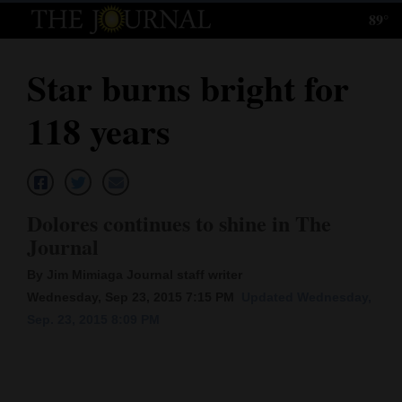
89°
Log
In
Star burns bright for
Subscribe
118 years
E-
Edition
Homepage
Dolores continues to shine in The
News
Journal
By Jim Mimiaga Journal staff writer
Wednesday, Sep 23, 2015 7:15 PM
Updated Wednesday,
Local News
Sep. 23, 2015 8:09 PM
Four
Corners