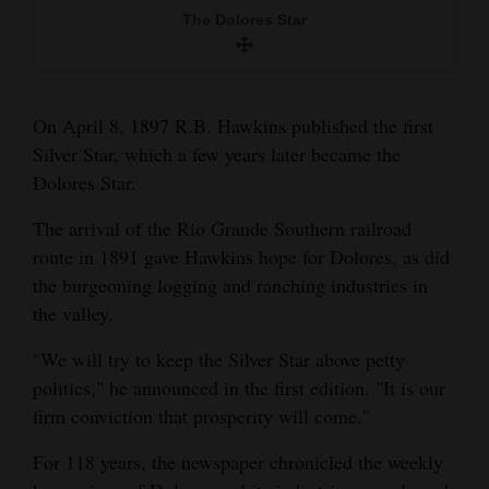
and
The Dolores Star
Agriculture
Obituaries
On April 8, 1897 R.B. Hawkins published the first
Sports
Silver Star, which a few years later became the
Dolores Star.
Living
The arrival of the Rio Grande Southern railroad
route in 1891 gave Hawkins hope for Dolores, as did
Lewis McCool
Milestones
the burgeoning logging and ranching industries in
Faith
the valley.
Thank You Letters
"We will try to keep the Silver Star above petty
politics," he announced in the first edition. "It is our
Opinion
firm conviction that prosperity will come."
For 118 years, the newspaper chronicled the weekly
Editorials