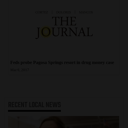
Feds probe Pagosa Springs resort in drug money case
Mar 6, 2017
RECENT
LOCAL NEWS