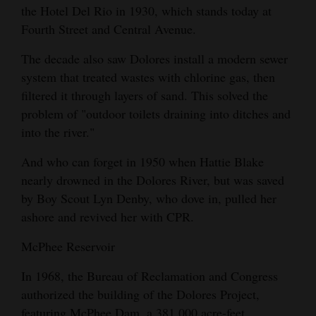
the Hotel Del Rio in 1930, which stands today at
Fourth Street and Central Avenue.
The decade also saw Dolores install a modern sewer
system that treated wastes with chlorine gas, then
filtered it through layers of sand. This solved the
problem of "outdoor toilets draining into ditches and
into the river."
And who can forget in 1950 when Hattie Blake
nearly drowned in the Dolores River, but was saved
by Boy Scout Lyn Denby, who dove in, pulled her
ashore and revived her with CPR.
McPhee Reservoir
In 1968, the Bureau of Reclamation and Congress
authorized the building of the Dolores Project,
featuring McPhee Dam, a 381,000 acre-feet