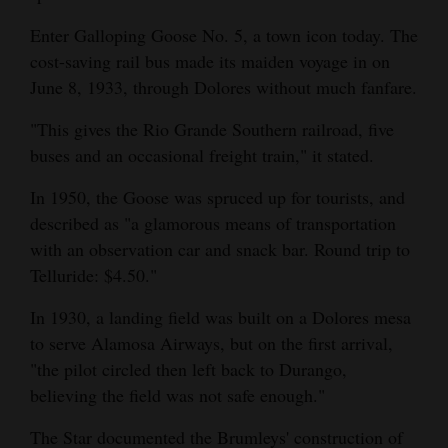
Enter Galloping Goose No. 5, a town icon today. The
cost-saving rail bus made its maiden voyage in on
June 8, 1933, through Dolores without much fanfare.
"This gives the Rio Grande Southern railroad, five
buses and an occasional freight train," it stated.
In 1950, the Goose was spruced up for tourists, and
described as "a glamorous means of transportation
with an observation car and snack bar. Round trip to
Telluride: $4.50."
In 1930, a landing field was built on a Dolores mesa
to serve Alamosa Airways, but on the first arrival,
"the pilot circled then left back to Durango,
believing the field was not safe enough."
The Star documented the Brumleys' construction of