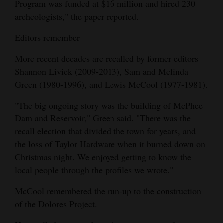
Program was funded at $16 million and hired 230
archeologists," the paper reported.
Editors remember
More recent decades are recalled by former editors
Shannon Livick (2009-2013), Sam and Melinda
Green (1980-1996), and Lewis McCool (1977-1981).
"The big ongoing story was the building of McPhee
Dam and Reservoir," Green said. "There was the
recall election that divided the town for years, and
the loss of Taylor Hardware when it burned down on
Christmas night. We enjoyed getting to know the
local people through the profiles we wrote."
McCool remembered the run-up to the construction
of the Dolores Project.