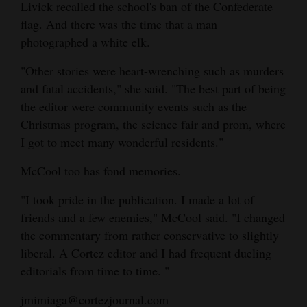
Livick recalled the school's ban of the Confederate
flag. And there was the time that a man
photographed a white elk.
"Other stories were heart-wrenching such as murders
and fatal accidents," she said. "The best part of being
the editor were community events such as the
Christmas program, the science fair and prom, where
I got to meet many wonderful residents."
McCool too has fond memories.
"I took pride in the publication. I made a lot of
friends and a few enemies," McCool said. "I changed
the commentary from rather conservative to slightly
liberal. A Cortez editor and I had frequent dueling
editorials from time to time. "
jmimiaga@cortezjournal.com