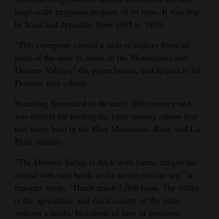
large-scale irrigation projects of its time. It was dug
4CornersJobs
by hand and dynamite from 1885 to 1888.
Real
"This enterprise caused a rush of settlers from all
Estate
parts of the state to arrive in the Montezuma and
Dolores Valleys," the paper boasts, and helped to fill
Classifieds
Dolores' first school.
Public
Ranching flourished in the early 20th century and
Notices
was critical for feeding the large mining camps that
had taken hold in the Blue Mountains, Rico, and La
Advertise
Plata districts.
with
Us
"The Dolores Valley is thick with farms; ranges are
dotted with vast herds as far as the eye can see," a
reporter wrote. "Herds reach 5,000 head. The valley
is the agriculture and stock county of the state,
without a doubt. Hundreds of tons of potatoes,