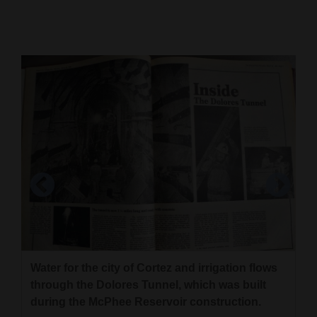
Cortez
Dolores
Mancos
Colorado
Regional
New
Mexico
Nation
&
World
Water for the city of Cortez and irrigation flows
Education
through the Dolores Tunnel, which was built
during the McPhee Reservoir construction.
Business