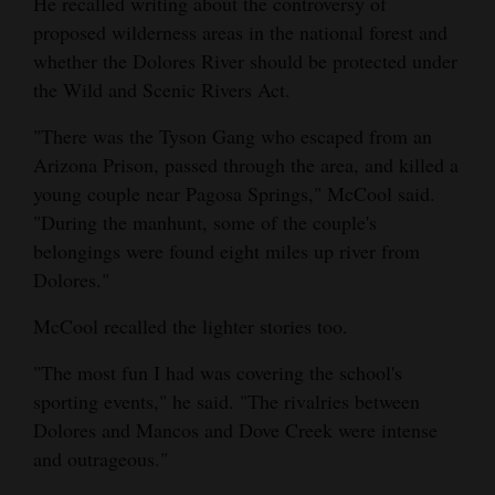
He recalled writing about the controversy of
proposed wilderness areas in the national forest and
whether the Dolores River should be protected under
the Wild and Scenic Rivers Act.
"There was the Tyson Gang who escaped from an
Arizona Prison, passed through the area, and killed a
young couple near Pagosa Springs," McCool said.
"During the manhunt, some of the couple's
belongings were found eight miles up river from
Dolores."
McCool recalled the lighter stories too.
"The most fun I had was covering the school's
sporting events," he said. "The rivalries between
Dolores and Mancos and Dove Creek were intense
and outrageous."