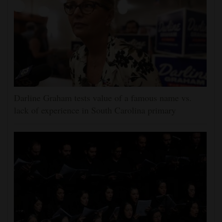
Darline Graham tests value of a famous name vs.
lack of experience in South Carolina primary