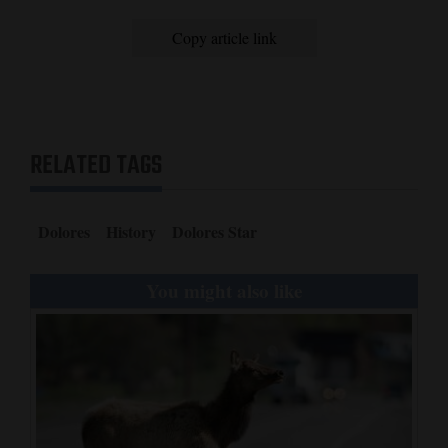
Copy article link
RELATED TAGS
Dolores
History
Dolores Star
You might also like