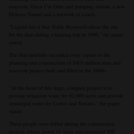
reservoir, Great Cut Dike and pumping station, a new
Dolores Tunnel and a network of canals.
"Legend has it that Teddy Roosevelt chose the site
for the dam during a hunting trip in 1906," the paper
stated.
The Star dutifully recorded every aspect of the
planning and construction of $403 million dam and
reservoir project built and filled in the 1980s.
"At the heart of this huge, complex project is to
provide irrigation water for 62,000 acres and provide
municipal water for Cortez and Towaoc," the paper
stated.
Three people were killed during the construction
project, which lasted 10 years and employed 500