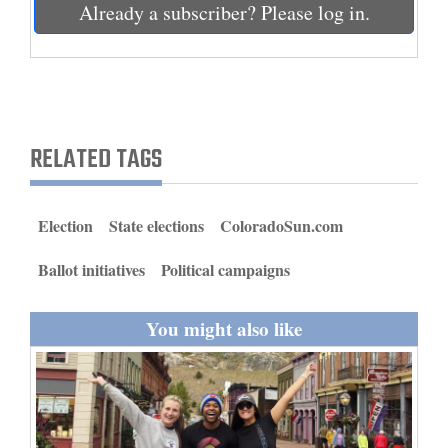
Already a subscriber? Please log in.
and
Agriculture
Obituaries
Sports
RELATED TAGS
Living
Election
State elections
ColoradoSun.com
Milestones
Ballot initiatives
Political campaigns
Faith
Thank You Letters
You might also like
Opinion
Editorials