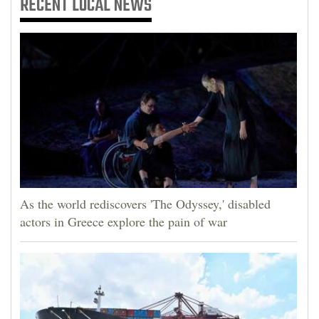
RECENT
LOCAL NEWS
As the world rediscovers 'The Odyssey,' disabled
actors in Greece explore the pain of war