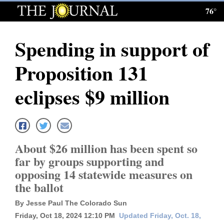
76°
Log
In
Spending in support of
Subscribe
Proposition 131
E-
Edition
eclipses $9 million
Homepage
News
About $26 million has been spent so
far by groups supporting and
Local News
opposing 14 statewide measures on
the ballot
Four
By Jesse Paul The Colorado Sun
Corners
Friday, Oct 18, 2024 12:10 PM
Updated Friday, Oct. 18,