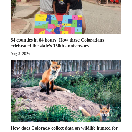
Opinion Columns
Letters to the Editor
Editorial Cartoons
64 counties in 64 hours: How these Coloradans
Events
celebrated the state’s 150th anniversary
Aug 3, 2026
Columns
Videos
Galleries
Community
Calendar
Comics
Puzzles
How does Colorado collect data on wildlife hunted for