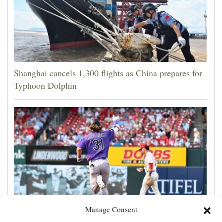
Shanghai cancels 1,300 flights as China prepares for
Typhoon Dolphin
Manage Consent