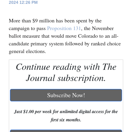
2024 12:26 PM
Cortez
More than $9 million has been spent by the
Dolores
campaign to pass
Proposition 131
, the November
Mancos
ballot measure that would move Colorado to an all-
Colorado
candidate primary system followed by ranked choice
general elections.
Regional
Continue reading with The
New
Mexico
Journal subscription.
Nation
Subscribe Now!
&
World
Just $1.00 per week for unlimited digital access for the
Education
first six months.
Business