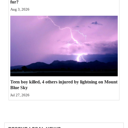
fur?
4CornersJobs
Aug 3, 2026
Real
Estate
Classifieds
Public
Notices
Advertise
Teen boy killed, 4 others injured by lightning on Mount
with
Blue Sky
Us
Jul 27, 2026