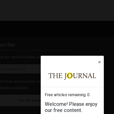
scribe
up for email headline alerts:
×
e from several print and digital
ription packages
Free articles remaining:
0
Get The Journal
Welcome! Please enjoy
our free content.