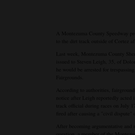
New
Mexico
A Montezuma County Speedway prom
Nation
to the dirt track outside of Cortez af
&
World
Last week, Montezuma County Sherif
issued to Steven Leigh, 35, of Dolo
Education
he would be arrested for trespassin
Fairgrounds.
Business
and
According to authorities, fairgroun
Agriculture
notice after Leigh reportedly acted 
track official during races on July
Obituaries
fired after causing a "civil dispute"
Sports
After becoming argumentative and re
question, a member of the Montezum