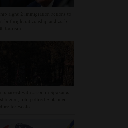
mp signs 2 immigration actions to
it birthright citizenship and curb
rth tourism'
 charged with arson in Spokane,
hington, told police he planned
dfire for weeks