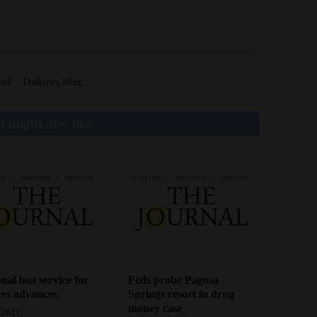
ent
Dolores Star
 might also like
nal bus service for
Feds probe Pagosa
es advances
Springs resort in drug
money case
 2017