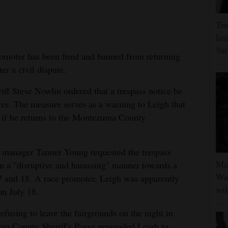
Tru
lim
'bi
oter has been fired and banned from returning
ter a civil dispute.
f Steve Nowlin ordered that a trespass notice be
res. The measure serves as a warning to Leigh that
g if he returns to the Montezuma County
d manager Tanner Young requested the trespass
Man
in a "disruptive and harassing" manner towards a
Was
 17 and 18. A race promoter, Leigh was apparently
wil
 on July 18.
fusing to leave the fairgrounds on the night in
a County Sheriff's Posse persuaded Leigh to