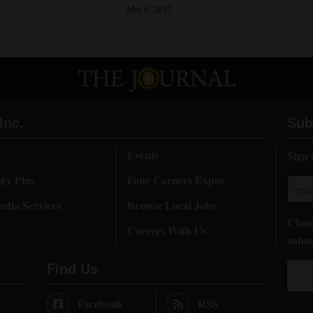
Mar 6, 2017
Inc.
Sub
Events
Sign 
ory Plus
Four Corners Expos
dia Services
Browse Local Jobs
Choos
Careers With Us
subsc
Find Us
Facebook
RSS