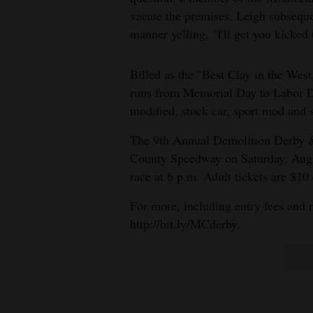
Living
vacate the premises. Leigh subseque
manner yelling, "I'll get you kicked 
Opinion
Billed as the "Best Clay in the West
runs from Memorial Day to Labor Da
Events
modified, stock car, sport mod and 
Columns
The 9th Annual Demolition Derby 
County Speedway on Saturday, Aug. 1
Videos
race at 6 p.m. Adult tickets are $10
Galleries
For more, including entry fees and r
http://bit.ly/MCderby.
Community
Calendar
Comics
Puzzles