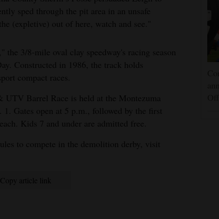
ntly sped through the pit area in an unsafe
the (expletive) out of here, watch and see."
," the 3/8-mile oval clay speedway's racing season
y. Constructed in 1986, the track holds
Cor
sport compact races.
an
Off
& UTV Barrel Race is held at the Montezuma
. Gates open at 5 p.m., followed by the first
 each. Kids 7 and under are admitted free.
ules to compete in the demolition derby, visit
Copy article link