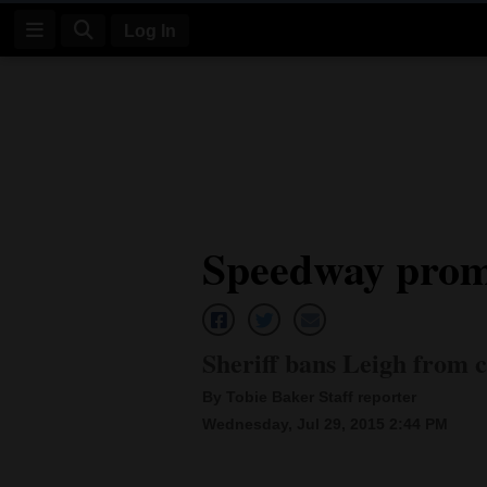
Log In
Log
In
Subscribe
E-
Speedway promo
Edition
Homepage
News
Sheriff bans Leigh from 
By Tobie Baker Staff reporter
Four
Wednesday, Jul 29, 2015 2:44 PM
Corners