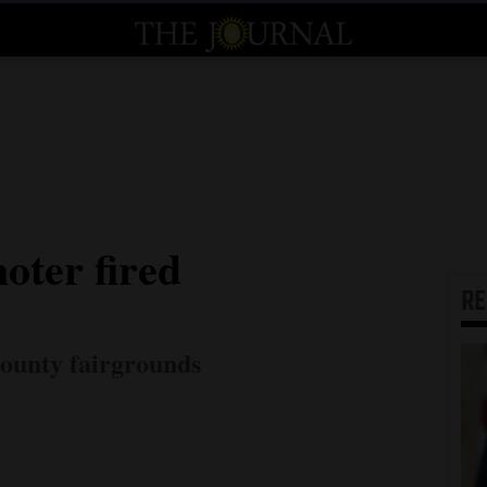
ter fired
R
county fairgrounds