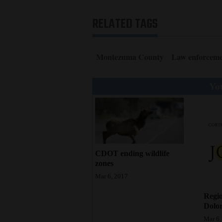
4CornersJobs
RELATED TAGS
Real
Estate
Montezuma County
Law enforcem
Classifieds
You
Public
Notices
Advertise
with
CDOT ending wildlife
Us
zones
Mar 6, 2017
Regio
Dolor
Mar 6,