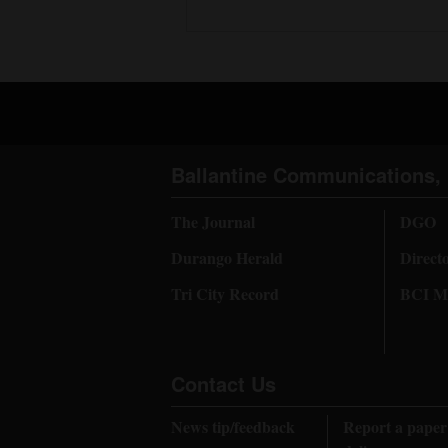
Ballantine Communications, 
The Journal
DGO
Durango Herald
Direct
Tri City Record
BCI Me
Contact Us
News tip/feedback
Report a paper