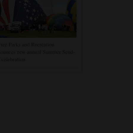
tez Parks and Recreation
nounces new annual Summer Send-
 celebration