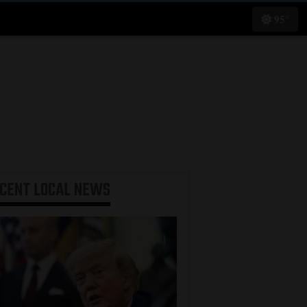
95°
ECENT
LOCAL NEWS