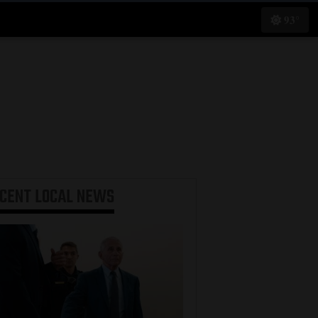
93°
ECENT
LOCAL NEWS