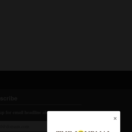
scribe
up for email headline alerts:
×