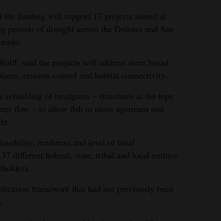
the funding will support 17 projects aimed at
ng periods of drought across the Dolores and San
orado.
ff, said the projects will address three broad
lants, erosion control and habitat connectivity.
rebuilding of headgates – structures at the tops
ater flow – to allow fish to move upstream and
ht.
easibility, readiness and level of local
 different federal, state, tribal and local entities
eholders.
pplication framework that had not previously been
.