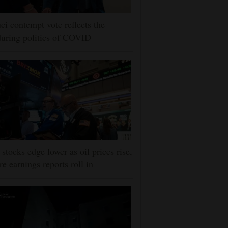
ci contempt vote reflects the
uring politics of COVID
stocks edge lower as oil prices rise,
e earnings reports roll in