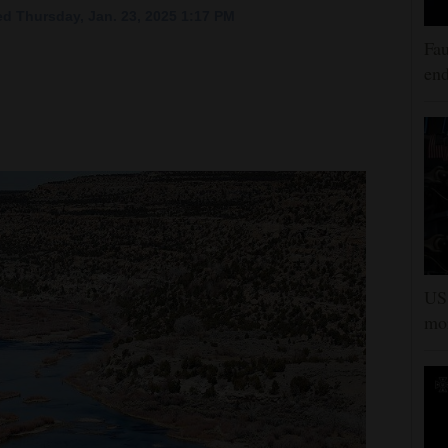
d Thursday, Jan. 23, 2025 1:17 PM
Fau
end
US 
mor