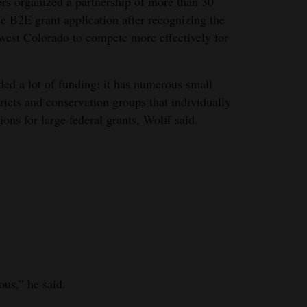
rs organized a partnership of more than 30
he B2E grant application after recognizing the
hwest Colorado to compete more effectively for
ed a lot of funding; it has numerous small
stricts and conservation groups that individually
ions for large federal grants, Wolff said.
ous,” he said.