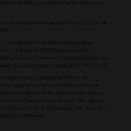
ase of the B2E grant application for almost two
ed to be executed until late 2025 or early 2026. All
2031.
 – a component of the IRA funding package
tion” – is released, SWCD plans to use the
tant projects in Southwest Colorado that were not
ance to receive support through B2W, Wolff said.
n District was established in 1941 by the
utory mandate is to protect, conserve, use and
outhwestern Basin for the welfare of the district,
ement to all waters within the basin. The district
ta, Dolores, La Plata, Montezuma, San Juan, San
Mineral and Montrose.