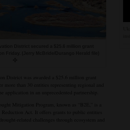
Ukr
ins
ion District secured a $25.6 million grant
n Friday. (Jerry McBride/Durango Herald file)
n District was awarded a $25.6 million grant
r more than 30 entities representing regional and
he application in an unprecedented partnership.
ught Mitigation Program, known as “B2E,” is a
n Reduction Act. It offers grants to public entities
g drought-related challenges through ecosystem and