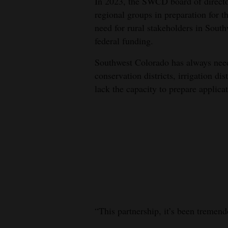
In 2023, the SWCD board of directo
regional groups in preparation for t
need for rural stakeholders in Sout
federal funding.
Southwest Colorado has always need
conservation districts, irrigation di
lack the capacity to prepare applicat
“This partnership, it’s been tremend