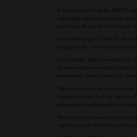
A news release from the SWCD said 
4CornersJobs
supporting aquatic ecosystems duri
Real
Juan River Basins in Southwest Col
Estate
General Manager of SWCD, Steve Wol
Classifieds
categories: the removal of invasive p
Public
One example Wolff provided was the 
of stream diversions that regulate w
Notices
downstream during periods of droug
Advertise
The projects were selected on their f
with
engagement, and had the support of 37
Us
representing regional and local stak
The large-scale partnership is an a
implemented in Southwest Colorado