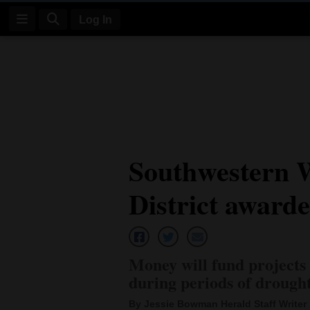
Log In
Log
In
Subscribe
E-
Southwestern 
Edition
District award
Homepage
News
Money will fund projects
Four
during periods of drough
Corners
By Jessie Bowman Herald Staff Writer