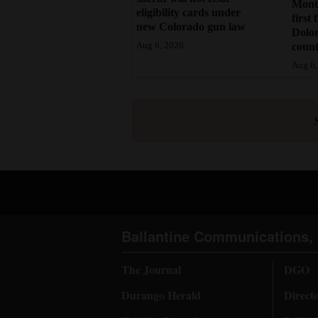
Monte
eligibility cards under
first 
new Colorado gun law
Dolo
count
Aug 6, 2026
Aug 6,
Ballantine Communications, 
The Journal
DGO
Durango Herald
Direct