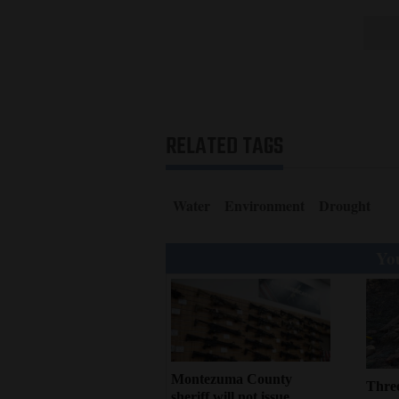
RELATED TAGS
Water
Environment
Drought
You
Montezuma County
Three
sheriff will not issue