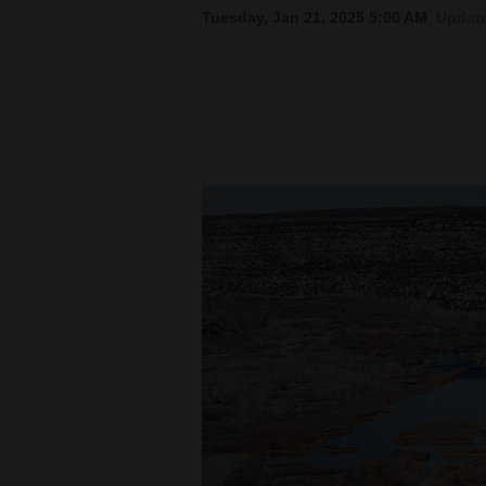
Tuesday, Jan 21, 2025 5:00 AM
Update
New
Mexico
Nation
&
World
Education
Business
and
Agriculture
Obituaries
Sports