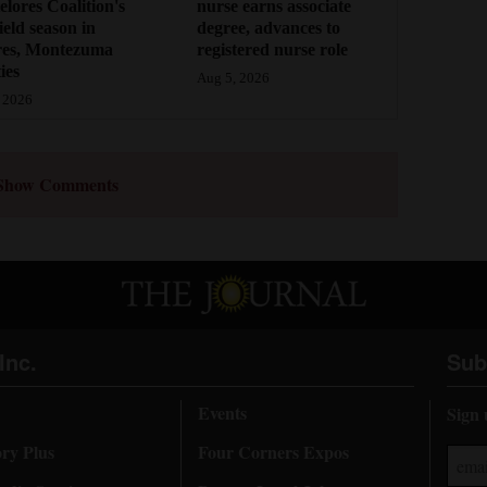
lores Coalition's
nurse earns associate
field season in
degree, advances to
res, Montezuma
registered nurse role
ies
Aug 5, 2026
 2026
Show Comments
Inc.
Sub
Events
Sign 
ory Plus
Four Corners Expos