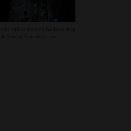
aine strikes more oil facilities deep
ide Russia, Zelenskyy says