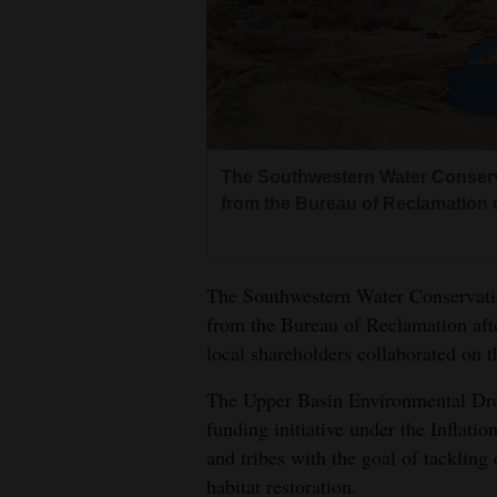
Living
Opinion
Events
The Southwestern Water Conservat
from the Bureau of Reclamation o
Columns
Videos
The Southwestern Water Conservatio
Galleries
from the Bureau of Reclamation afte
local shareholders collaborated on t
Community
Calendar
The Upper Basin Environmental Dro
funding initiative under the Inflatio
Comics
and tribes with the goal of tacklin
Puzzles
habitat restoration.