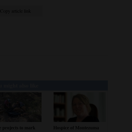
Copy article link
 might also like
 projects to mark
Hospice of Montezuma