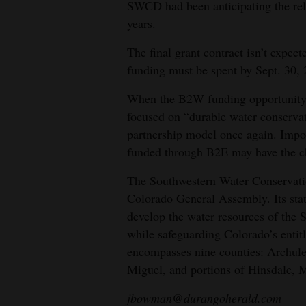
SWCD had been anticipating the rele
years.
The final grant contract isn’t expect
funding must be spent by Sept. 30, 
When the B2W funding opportunity
focused on “durable water conserva
partnership model once again. Impor
funded through B2E may have the ch
The Southwestern Water Conservatio
Colorado General Assembly. Its stat
develop the water resources of the S
while safeguarding Colorado’s entitl
encompasses nine counties: Archule
Miguel, and portions of Hinsdale, 
jbowman@durangoherald.com