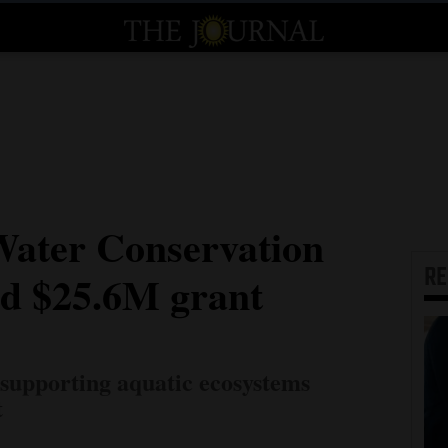
Water Conservation
R
ed $25.6M grant
 supporting aquatic ecosystems
t