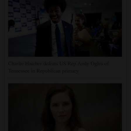
Charlie Hatcher defeats US Rep Andy Ogles of
Tennessee in Republican primary