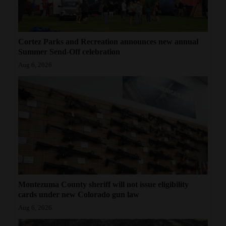
Cortez Parks and Recreation announces new annual
Summer Send-Off celebration
Aug 6, 2026
Montezuma County sheriff will not issue eligibility
cards under new Colorado gun law
Aug 6, 2026