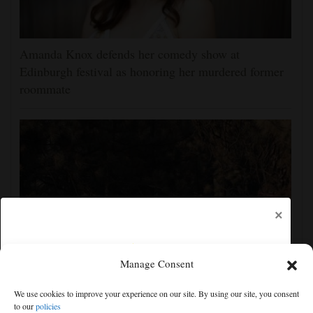
Amanda Knox defends her comedy show at
Edinburgh festival as honoring her murdered former
roommate
×
Manage Consent
Man charged with arson in Spokane, Washington,
We use cookies to improve your experience on our site. By using our site, you consent
told police he planned wildfire for weeks
to our
policies