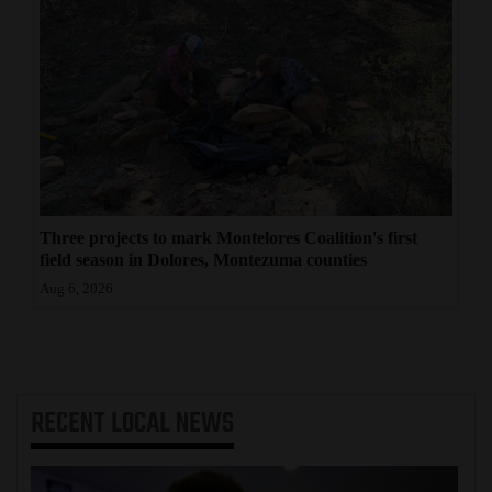
Three projects to mark Montelores Coalition's first
field season in Dolores, Montezuma counties
Aug 6, 2026
RECENT
LOCAL NEWS