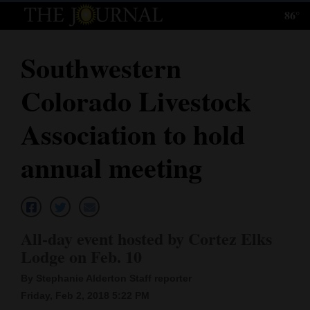
86°
Log
In
Southwestern
Subscribe
Colorado Livestock
E-
Edition
Association to hold
Homepage
annual meeting
News
Local News
All-day event hosted by Cortez Elks
Lodge on Feb. 10
Four
By Stephanie Alderton Staff reporter
Corners
Friday, Feb 2, 2018 5:22 PM