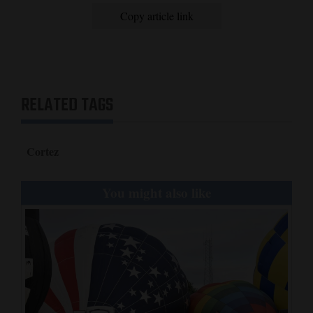
Cost:
Copy article link
$30 for banquet
More information:
To find out more or purchase tickets, contact Wayne Rogers at
970-739-0682, Joe Lanier at 970-560-2363, Al Heaton at 970-
749-2532, Jason Blackmer at 970-739-5577, Drew Gordanier at
970-759-5392, Zane Odell at 970-749-5476, James Snyder at
RELATED TAGS
970-560-4629 or Lynelle Brumley at 970-565-1972.
Cortez
You might also like