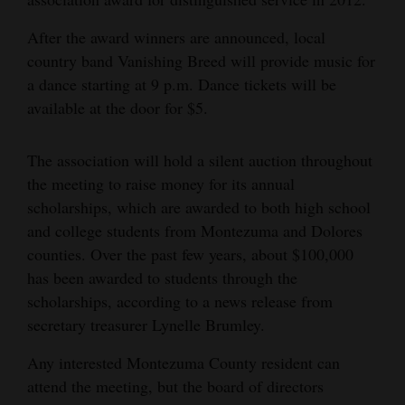
After the award winners are announced, local
country band Vanishing Breed will provide music for
a dance starting at 9 p.m. Dance tickets will be
available at the door for $5.
The association will hold a silent auction throughout
the meeting to raise money for its annual
scholarships, which are awarded to both high school
and college students from Montezuma and Dolores
counties. Over the past few years, about $100,000
has been awarded to students through the
scholarships, according to a news release from
secretary treasurer Lynelle Brumley.
Any interested Montezuma County resident can
attend the meeting, but the board of directors