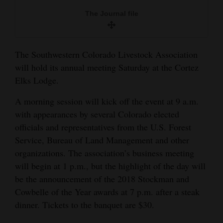
and
The Journal file
Agriculture
Obituaries
The Southwestern Colorado Livestock Association
Sports
will hold its annual meeting Saturday at the Cortez
Elks Lodge.
Living
A morning session will kick off the event at 9 a.m.
with appearances by several Colorado elected
Milestones
officials and representatives from the U.S. Forest
Service, Bureau of Land Management and other
Faith
organizations. The association’s business meeting
Thank You Letters
will begin at 1 p.m., but the highlight of the day will
be the announcement of the 2018 Stockman and
Opinion
Cowbelle of the Year awards at 7 p.m. after a steak
dinner. Tickets to the banquet are $30.
Editorials