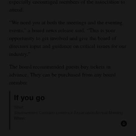
especially encouraged members of the association to
attend.
“We need you at both the meetings and the evening
events,” a board news release said. “This is your
opportunity to get involved and give the board of
directors input and guidance on critical issues for our
industry.”
The board recommended guests buy tickets in
advance. They can be purchased from any board
member.
If you go
What:
Southwestern Colorado Livestock Association Annual Meeting
When:
9 a.m.-9 p.m., Saturday, Feb. 10
Where:
Cortez Elks Lodge, 2100 N. Dolores Road