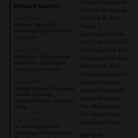
Among the guests of
Related Stories
Opinion Columns
honor at the meeting
will be Rep. Scott
Letters to the Editor
Feb 9, 2018
Mancos AgrAbility
Tipton, a
Editorial Cartoons
workshop helps farmers
representative from
get a grip
Sen. Cory Gardner’s
Events
office, state Sen. Don
Jan 24, 2018
Extension office creates
Columns
Coram and state Rep.
survey for Agriculture
Marc Catlin. They
Needs Assessment
Videos
will update guests on
state and national
Jan 12, 2018
Galleries
During warm winter, bears
legislative issues of
wander Durango
interest to ranchers.
Community
neighborhoods, unable to
The other speakers
Calendar
sleep
will address local
Comics
Jan 11, 2018
agriculture issues.
McAfee announces
campaign for Montezuma
Puzzles
During the