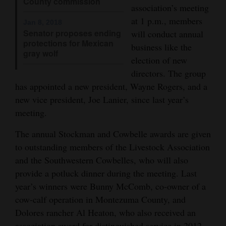
County commission
association’s meeting
4CornersJobs
at 1 p.m., members
Jan 8, 2018
Senator proposes ending
will conduct annual
Real
protections for Mexican
business like the
Estate
gray wolf
election of new
directors. The group
Classifieds
has appointed a new president, Wayne Rogers, and a
Public
new vice president, Joe Lanier, since last year’s
Notices
meeting.
Advertise
The annual Stockman and Cowbelle awards are given
with
to outstanding members of the Livestock Association
and the Southwestern Cowbelles, who will also
Us
provide a potluck dinner during the meeting. Last
year’s winners were Bunny McComb, co-owner of a
cow-calf operation in Montezuma County, and
Dolores rancher Al Heaton, who also received an
association award for distinguished service in 2012.