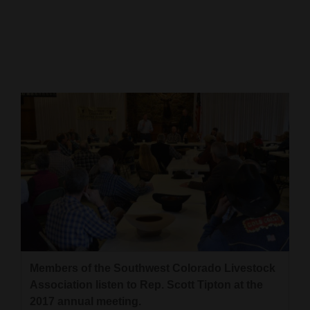
Cortez
Dolores
Mancos
Colorado
Regional
New
Mexico
Nation
&
World
Members of the Southwest Colorado Livestock
Education
Association listen to Rep. Scott Tipton at the
Business
2017 annual meeting.