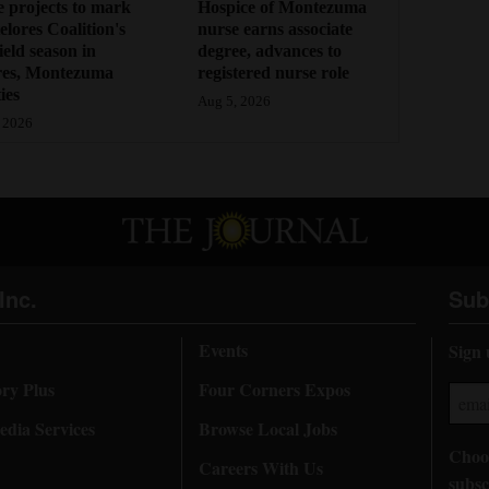
 projects to mark
Hospice of Montezuma
lores Coalition's
nurse earns associate
field season in
degree, advances to
res, Montezuma
registered nurse role
ies
Aug 5, 2026
 2026
Inc.
Sub
Events
Sign 
ory Plus
Four Corners Expos
dia Services
Browse Local Jobs
Choos
Careers With Us
subsc