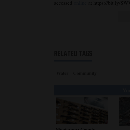
accessed
online
at https://bit.ly/S
RELATED TAGS
Water
Community
You
Montezuma County