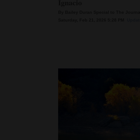
Ignacio
By Bailey Duran Special to The Journa
New
Saturday, Feb 21, 2026 5:28 PM
Updat
Mexico
Nation
&
World
Education
Business
and
Agriculture
Obituaries
Sports