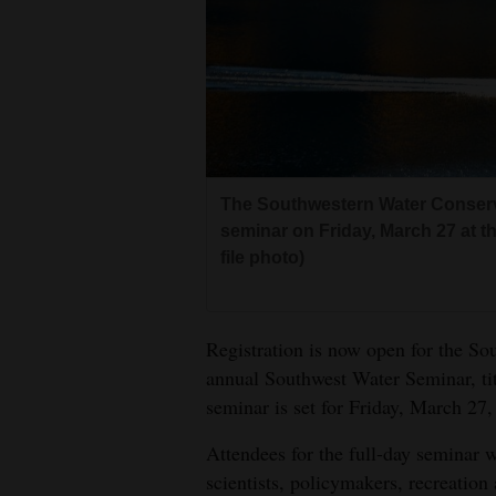
Living
Opinion
Events
The Southwestern Water Conservat
Columns
seminar on Friday, March 27 at t
Videos
file photo)
Galleries
Registration is now open for the So
Community
annual Southwest Water Seminar, t
Calendar
seminar is set for Friday, March 27,
Comics
Attendees for the full-day seminar w
scientists, policymakers, recreation
Puzzles