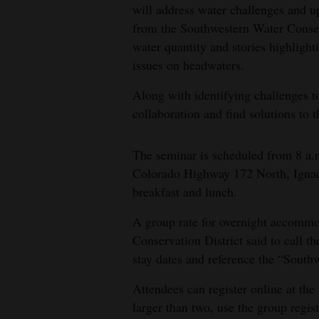
will address water challenges and u
4CornersJobs
from the Southwestern Water Conserv
water quantity and stories highlight
Real
issues on headwaters.
Estate
Along with identifying challenges t
Classifieds
collaboration and find solutions to 
Public
The seminar is scheduled from 8 a.
Notices
Colorado Highway 172 North, Ignaci
Advertise
breakfast and lunch.
with
A group rate for overnight accommoda
Us
Conservation District said to call t
stay dates and reference the “South
Attendees can register online at the 
larger than two, use the group regis