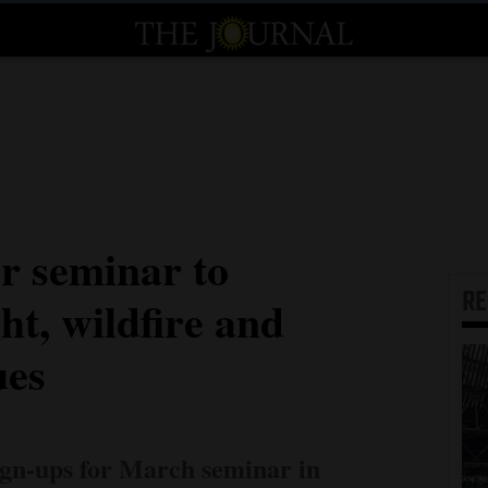
r seminar to
R
ht, wildfire and
ues
sign-ups for March seminar in