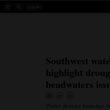
Log In
Log
In
Subscribe
E-
Southwest wate
Edition
highlight droug
Homepage
News
headwaters iss
Four
Corners
Water district launches 