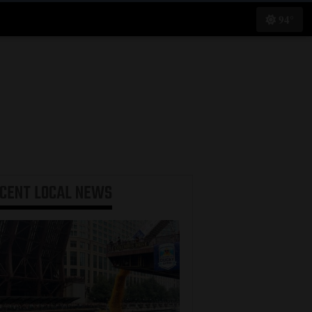
94°
ECENT
LOCAL NEWS