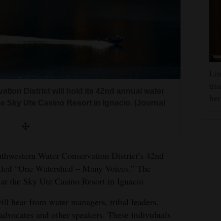
Lin
tri
ion District will hold its 42nd annual water
her
he Sky Ute Casino Resort in Ignacio. (Journal
uthwestern Water Conservation District’s 42nd
itled “One Watershed – Many Voices.” The
 at the Sky Ute Casino Resort in Ignacio.
ill hear from water managers, tribal leaders,
 advocates and other speakers. These individuals