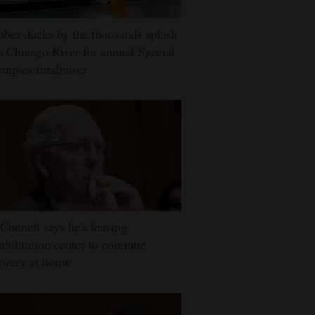
ber ducks by the thousands splash
o Chicago River for annual Special
mpics fundraiser
onnell says he's leaving
abilitation center to continue
overy at home