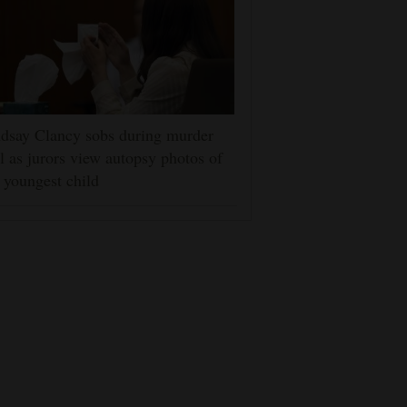
dsay Clancy sobs during murder
al as jurors view autopsy photos of
 youngest child