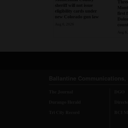
Three
sheriff will not issue
Monte
eligibility cards under
first 
new Colorado gun law
Dolo
count
Aug 6, 2026
Aug 6,
Ballantine Communications, 
The Journal
DGO
Durango Herald
Direct
Tri City Record
BCI Me