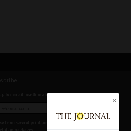
scribe
up for email headline alerts:
×
e from several print and digital
ription packages