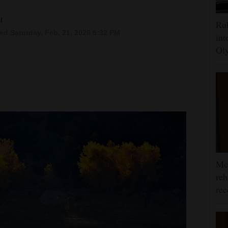
l
Rub
ed Saturday, Feb. 21, 2026 5:32 PM
int
Oly
McC
reh
rec