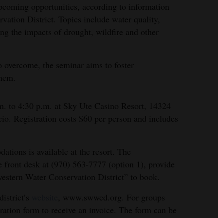
pcoming opportunities, according to information
ation District. Topics include water quality,
ing the impacts of drought, wildfire and other
o overcome, the seminar aims to foster
them.
m. to 4:30 p.m. at Sky Ute Casino Resort, 14324
o. Registration costs $60 per person and includes
tions is available at the resort. The
he front desk at (970) 563-7777 (option 1), provide
western Water Conservation District” to book.
district’s
website
, www.swwcd.org. For groups
tration form to receive an invoice. The form can be