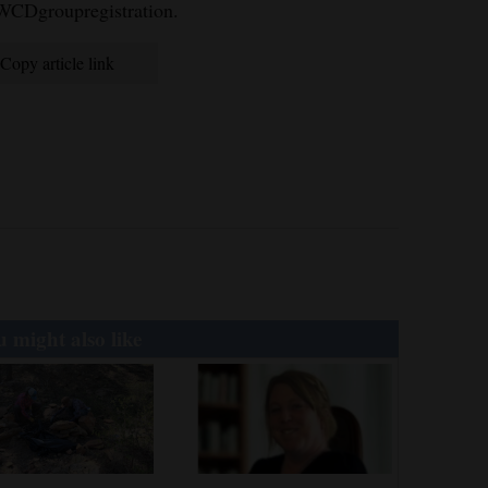
WWCDgroupregistration.
Copy article link
 might also like