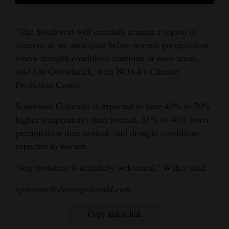
“The Southwest will certainly remain a region of
concern as we anticipate below-normal precipitation
where drought conditions continue in most areas,”
said Jon Gottschalck, with NOAA’s Climate
Prediction Center.
Southwest Colorado is expected to have 40% to 50%
higher temperatures than normal, 33% to 40% lower
precipitation than normal, and drought conditions
expected to worsen.
“Any moisture is definitely welcomed,” Walter said.
njohnson@durangoherald.com
Copy article link