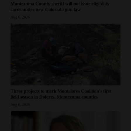
Montezuma County sheriff will not issue eligibility
cards under new Colorado gun law
Aug 6, 2026
Three projects to mark Montelores Coalition's first
field season in Dolores, Montezuma counties
Aug 6, 2026