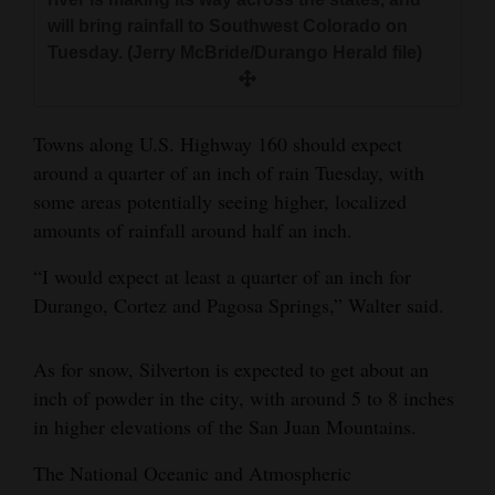
will bring rainfall to Southwest Colorado on
Tuesday. (Jerry McBride/Durango Herald file)
Towns along U.S. Highway 160 should expect
around a quarter of an inch of rain Tuesday, with
some areas potentially seeing higher, localized
amounts of rainfall around half an inch.
“I would expect at least a quarter of an inch for
Durango, Cortez and Pagosa Springs,” Walter said.
As for snow, Silverton is expected to get about an
inch of powder in the city, with around 5 to 8 inches
in higher elevations of the San Juan Mountains.
The National Oceanic and Atmospheric