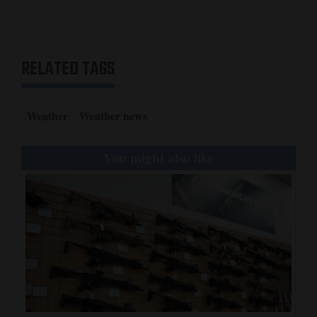
RELATED TAGS
Weather
Weather news
You might also like