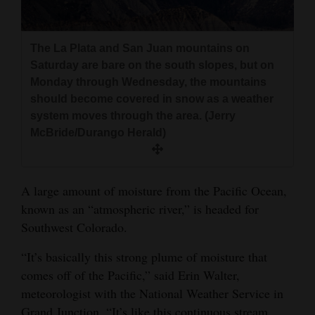
and
Agriculture
The La Plata and San Juan mountains on
Obituaries
Saturday are bare on the south slopes, but on
Monday through Wednesday, the mountains
Sports
should become covered in snow as a weather
system moves through the area. (Jerry
Living
McBride/Durango Herald)
Milestones
A large amount of moisture from the Pacific Ocean,
Faith
known as an “atmospheric river,” is headed for
Thank You Letters
Southwest Colorado.
“It’s basically this strong plume of moisture that
Opinion
comes off of the Pacific,” said Erin Walter,
meteorologist with the National Weather Service in
Editorials
Grand Junction. “It’s like this continuous stream,