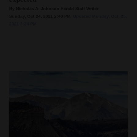
By Nicholas A. Johnson Herald Staff Writer
Cortez
Sunday, Oct 24, 2021 2:40 PM
Updated Monday, Oct. 25,
Dolores
2021 3:24 PM
Mancos
Colorado
Regional
New
Mexico
Nation
&
World
Education
Business