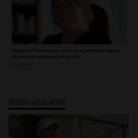
Hospice of Montezuma nurse earns associate degree,
advances to registered nurse role
Aug 5, 2026
RECENT
LOCAL NEWS