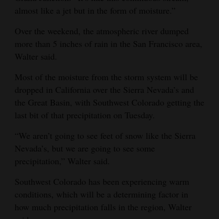
almost like a jet but in the form of moisture.”
Opinion Columns
Letters to the Editor
Over the weekend, the atmospheric river dumped
more than 5 inches of rain in the San Francisco area,
Editorial Cartoons
Walter said.
Events
Most of the moisture from the storm system will be
dropped in California over the Sierra Nevada’s and
Columns
the Great Basin, with Southwest Colorado getting the
Videos
last bit of that precipitation on Tuesday.
Galleries
“We aren’t going to see feet of snow like the Sierra
Nevada’s, but we are going to see some
Community
precipitation,” Walter said.
Calendar
Southwest Colorado has been experiencing warm
Comics
conditions, which will be a determining factor in
how much precipitation falls in the region, Walter
Puzzles