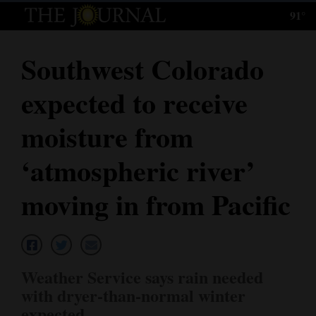
91°
Log
In
Southwest Colorado
Subscribe
expected to receive
E-
Edition
moisture from
Homepage
‘atmospheric river’
News
moving in from Pacific
Local News
Four
Weather Service says rain needed
Corners
with dryer-than-normal winter
expected