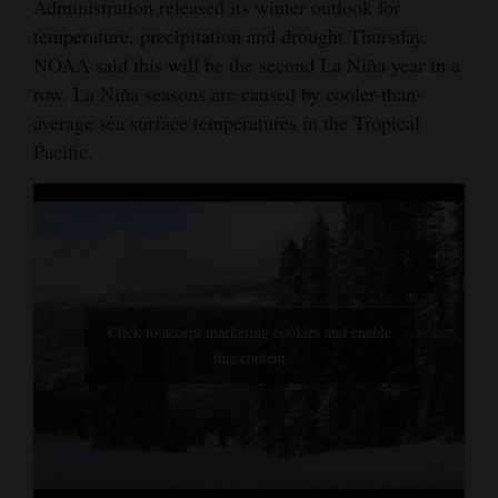
Administration released its winter outlook for
temperature, precipitation and drought Thursday.
NOAA said this will be the second La Niña year in a
row. La Niña seasons are caused by cooler-than-
average sea surface temperatures in the Tropical
Pacific.
Click to accept marketing cookies and enable
this content