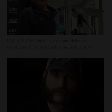
UNC's Bill Belichick says son and defensive
coordinator Steve Belichick is on medical leave