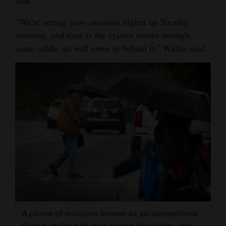
said.
4CornersJobs
“We’re seeing snow amounts higher up Tuesday
morning, and then as the system moves through,
Real
some colder air will move in behind it,” Walter said.
Estate
Classifieds
Public
Notices
Advertise
with
Us
A plume of moisture known as an atmospheric
river is making its way across the states, and