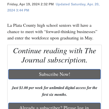
Friday, Apr 19, 2024 2:32 PM
Updated Saturday, Apr. 20,
Cortez
2024 3:44 PM
Dolores
La Plata County high school seniors will have a
Mancos
chance to meet with “forward-thinking businesses”
Colorado
and enter the workforce upon graduating in May.
Regional
Continue reading with The
New
Journal subscription.
Mexico
Nation
Subscribe Now!
&
World
Just $1.00 per week for unlimited digital access for the
first six months.
Education
Business
Already a subscriber? Please log in.