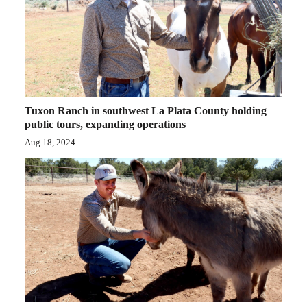
Opinion Columns
Letters to the Editor
Editorial Cartoons
Events
Tuxon Ranch in southwest La Plata County holding
public tours, expanding operations
Columns
Aug 18, 2024
Videos
Galleries
Community
Calendar
Comics
Puzzles