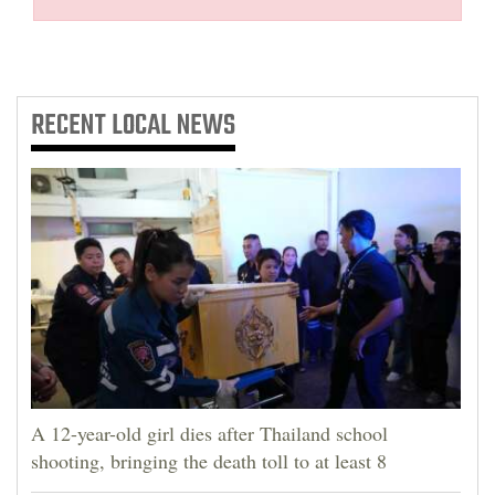
RECENT
LOCAL NEWS
A 12-year-old girl dies after Thailand school
shooting, bringing the death toll to at least 8