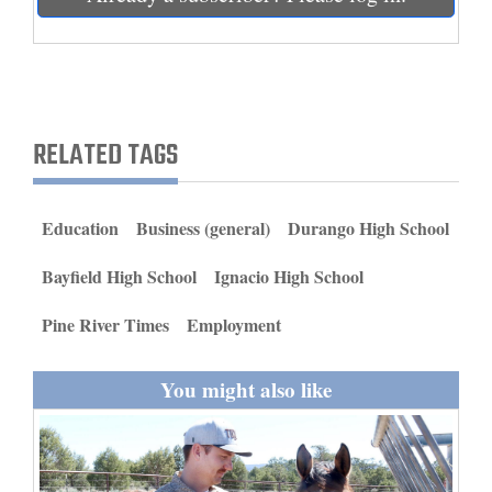
and
Agriculture
Obituaries
RELATED TAGS
Sports
Living
Education
Business (general)
Durango High School
Milestones
Bayfield High School
Ignacio High School
Faith
Pine River Times
Employment
Thank You Letters
You might also like
Opinion
Editorials