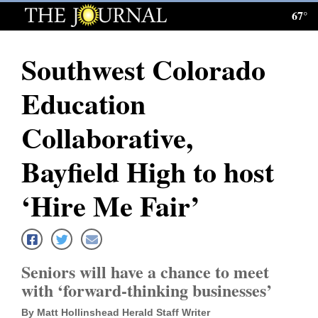
67°
Log
In
Southwest Colorado
Subscribe
Education
E-
Edition
Collaborative,
Homepage
Bayfield High to host
News
‘Hire Me Fair’
Local News
Seniors will have a chance to meet
Four
with ‘forward-thinking businesses’
Corners
By Matt Hollinshead Herald Staff Writer