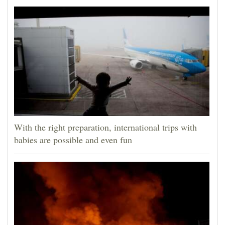
With the right preparation, international trips with
babies are possible and even fun