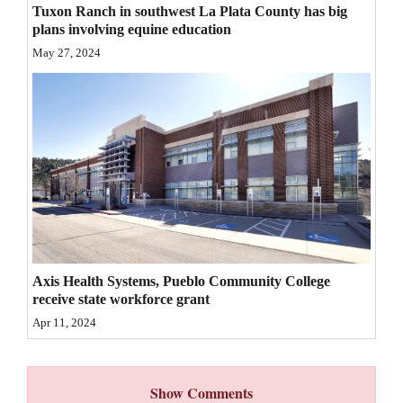
Tuxon Ranch in southwest La Plata County has big
4CornersJobs
plans involving equine education
May 27, 2024
Real
Estate
Classifieds
Public
Notices
Advertise
with
Axis Health Systems, Pueblo Community College
Us
receive state workforce grant
Apr 11, 2024
Show Comments