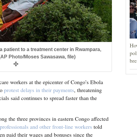
Ho
la patient to a treatment center in Rwampara,
pol
(AP Photo/Moses Sawasawa, file)
bre
e workers at the epicenter of Congo’s Ebola
to
protest delays in their payments
, threatening
cials said continues to spread faster than the
mong the three provinces in eastern Congo affected
 professionals and other front-line workers
told
en paid their wages and bonuses since the