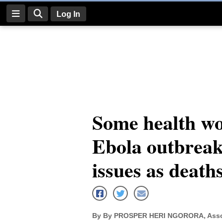
Log In
Log
In
Subscribe
E-
Some health wo
Edition
Ebola outbreak 
Homepage
News
issues as death
Four
Corners
By By PROSPER HERI NGORORA, Asso