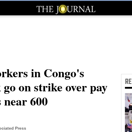
rkers in Congo's
R
go on strike over pay
s near 600
ciated Press