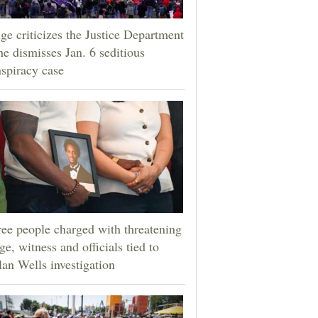
ge criticizes the Justice Department
he dismisses Jan. 6 seditious
spiracy case
ee people charged with threatening
ge, witness and officials tied to
an Wells investigation