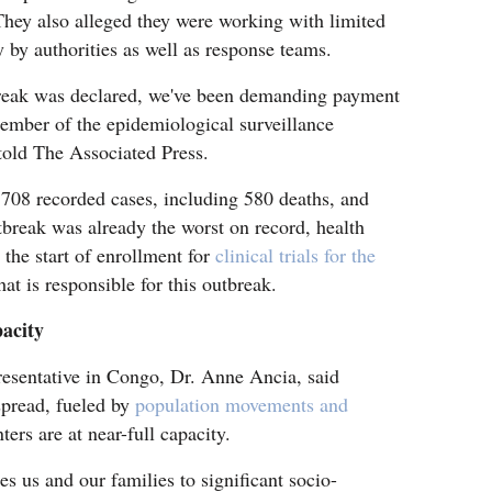
hey also alleged they were working with limited
y by authorities as well as response teams.
break was declared, we've been demanding payment
ember of the epidemiological surveillance
 told The Associated Press.
708 recorded cases, including 580 deaths, and
utbreak was already the worst on record, health
 the start of enrollment for
clinical trials for the
at is responsible for this outbreak.
pacity
esentative in Congo, Dr. Anne Ancia, said
spread, fueled by
population movements and
ers are at near-full capacity.
s us and our families to significant socio-