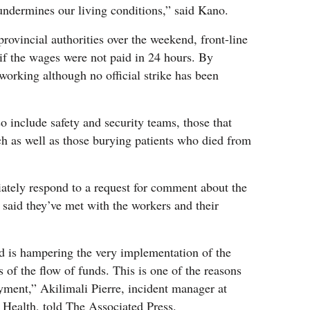
 undermines our living conditions,” said Kano.
 provincial authorities over the weekend, front-line
e if the wages were not paid in 24 hours. By
orking although no official strike has been
o include safety and security teams, those that
 as well as those burying patients who died from
tely respond to a request for comment about the
r, said they’ve met with the workers and their
ed is hampering the very implementation of the
s of the flow of funds. This is one of the reasons
ayment,” Akilimali Pierre, incident manager at
c Health, told The Associated Press.