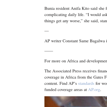
Bunia resident Anifa Kito said she fe
complicating daily life. “I would ask
things get any worse,” she said, stan
—
AP writer Constant Same Bagalwa in
——
For more on Africa and developme
The Associated Press receives finan
coverage in Africa from the Gates F
content. Find AP’s
standards
for wor
funded coverage areas at
AP.org
.