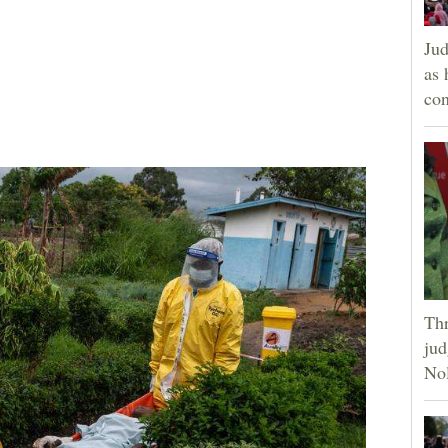
Jud
as 
con
Thr
jud
Nol