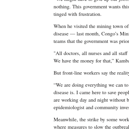
nothing. This government wants this
tinged with frustration.
When he visited the mining town o
disease — last month, Congo’s Mini
teams that the government was prior
"All doctors, all nurses and all staf
We have the money for that,” Kamba 
But front-line workers say the reality
“We are doing everything we can to
disease is. I came here to save peop
are working day and night without b
epidemiologist and community inves
Meanwhile, the strike by some worke
where measures to slow the outbrea