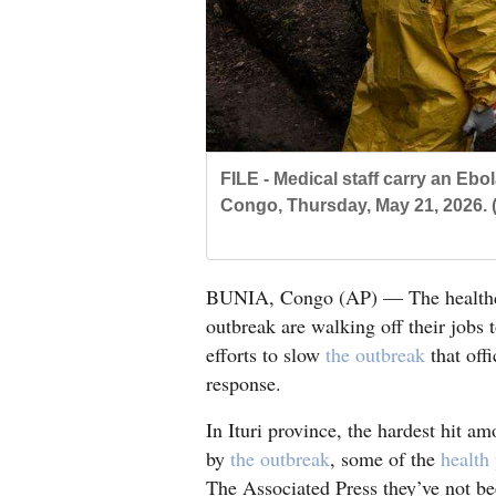
Living
Opinion
Events
FILE - Medical staff carry an Ebo
Congo, Thursday, May 21, 2026. 
Columns
Videos
BUNIA, Congo (AP) — The healthcar
Galleries
outbreak are walking off their jobs 
efforts to slow
the outbreak
that offi
Community
response.
Calendar
In Ituri province, the hardest hit a
Comics
by
the outbreak
, some of the
health
Puzzles
The Associated Press they’ve not be