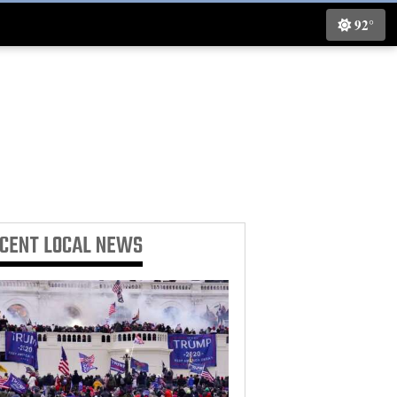
92°
ECENT
LOCAL NEWS