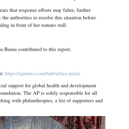
ars that response efforts may falter, further
 the authorities to resolve this situation before
ding in front of her tomato stall.
 Bunia contributed to this report.
nt:
https://apnews.com/hub/africa-pulse
cial support for global health and development
oundation. The AP is solely responsible for all
king with philanthropies, a list of supporters and