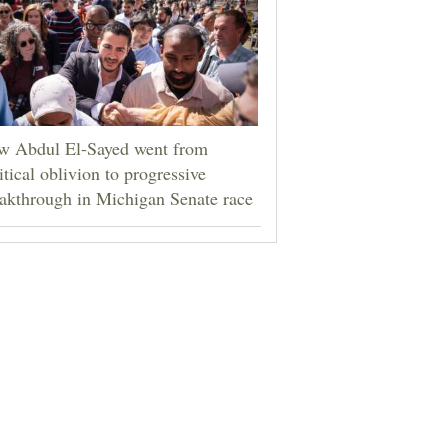
w Abdul El-Sayed went from
itical oblivion to progressive
akthrough in Michigan Senate race