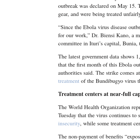
outbreak was declared on May 15. T
4CornersJobs
gear, and were being treated unfairl
Real
“Since the Ebola virus disease out
Estate
for our work,” Dr. Biensi Kano, a m
committee in Ituri’s capital, Bunia,
Classifieds
The latest government data shows 1,
Public
that the first month of this Ebola o
Notices
authorities said. The strike comes at
treatment
of the Bundibugyo virus th
Advertise
with
Treatment centers at near-full ca
Us
The World Health Organization repr
Tuesday that the virus continues to 
insecurity
, while some treatment cent
The non-payment of benefits “expose