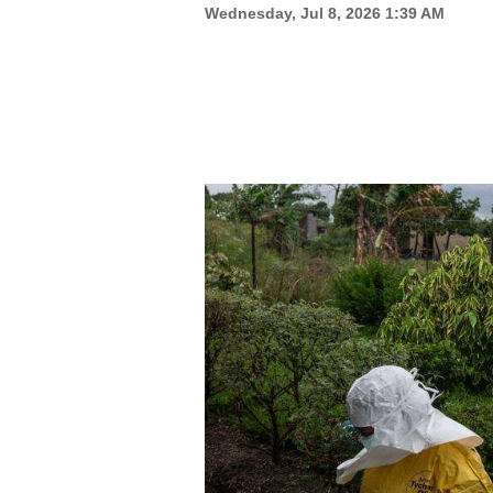
Wednesday, Jul 8, 2026 1:39 AM
New
Mexico
Nation
&
World
Education
Business
and
Agriculture
Obituaries
Sports