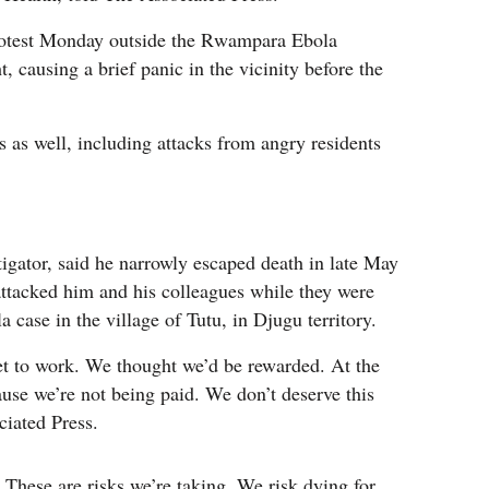
rotest Monday outside the Rwampara Ebola
t, causing a brief panic in the vicinity before the
 as well, including attacks from angry residents
gator, said he narrowly escaped death in late May
tacked him and his colleagues while they were
 case in the village of Tutu, in Djugu territory.
t to work. We thought we’d be rewarded. At the
use we’re not being paid. We don’t deserve this
ciated Press.
 These are risks we’re taking. We risk dying for