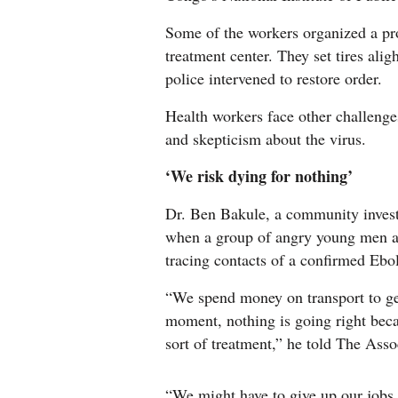
Some of the workers organized a p
treatment center. They set tires aligh
police intervened to restore order.
Health workers face other challenges
and skepticism about the virus.
‘We risk dying for nothing’
Dr. Ben Bakule, a community investi
when a group of angry young men at
tracing contacts of a confirmed Ebola
“We spend money on transport to ge
moment, nothing is going right beca
sort of treatment,” he told The Asso
“We might have to give up our jobs.