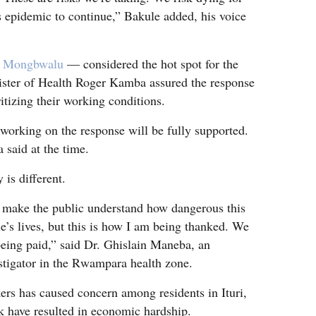
 epidemic to continue,” Bakule added, his voice
f
Mongbwalu
— considered the hot spot for the
ster of Health Roger Kamba assured the response
itizing their working conditions.
f working on the response will be fully supported.
said at the time.
 is different.
 make the public understand how dangerous this
le’s lives, but this is how I am being thanked. We
eing paid,” said Dr. Ghislain Maneba, an
tigator in the Rwampara health zone.
rs has caused concern among residents in Ituri,
k have resulted in economic hardship.