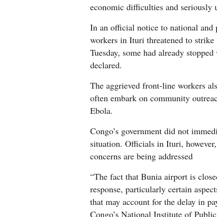
economic difficulties and seriously
In an official notice to national and
workers in Ituri threatened to strik
Tuesday, some had already stopped w
declared.
The aggrieved front-line workers als
often embark on community outreach
Ebola.
Congo’s government did not immedia
situation. Officials in Ituri, howeve
concerns are being addressed
“The fact that Bunia airport is clos
response, particularly certain aspect
that may account for the delay in p
Congo’s National Institute of Publi