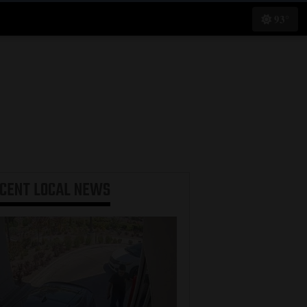
93°
ECENT
LOCAL NEWS