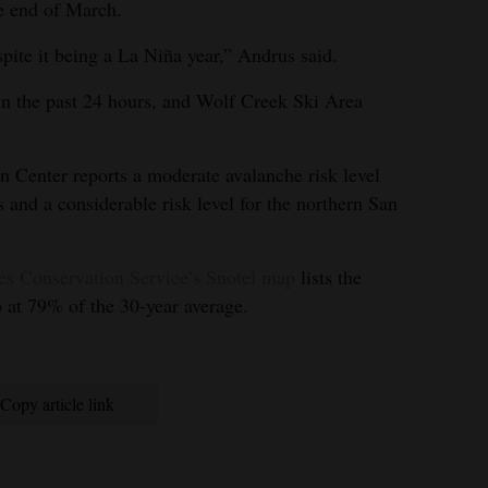
he end of March.
pite it being a La Niña year,” Andrus said.
in the past 24 hours, and Wolf Creek Ski Area
 Center reports a moderate avalanche risk level
 and a considerable risk level for the northern San
es Conservation Service’s Snotel map
lists the
at 79% of the 30-year average.
Copy article link