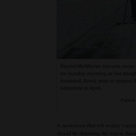
Living
Opinion
Events
Columns
Rachel McWhirter shovels snow in
Videos
on Sunday morning as her daught
husband, Brent, plan to reopen t
Galleries
sometime in April.
Community
Patrick
Calendar
Comics
A snowstorm that left widely varyi
Puzzles
should be departing the region Sund