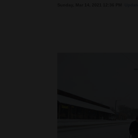
Sunday, Mar 14, 2021 12:36 PM
Update
New
Mexico
Nation
&
World
Education
Business
and
Agriculture
Obituaries
Sports