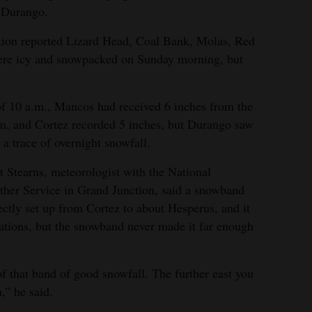
n Durango.
tion reported Lizard Head, Coal Bank, Molas, Red
re icy and snowpacked on Sunday morning, but
f 10 a.m., Mancos had received 6 inches from the
m, and Cortez recorded 5 inches, but Durango saw
 a trace of overnight snowfall.
t Stearns, meteorologist with the National
her Service in Grand Junction, said a snowband
ectly set up from Cortez to about Hesperus, and it
ations, but the snowband never made it far enough
f that band of good snowfall. The further east you
,” he said.