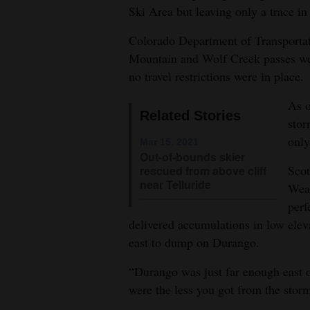
Ski Area but leaving only a trace i
4CornersJobs
Colorado Department of Transporta
Real
Mountain and Wolf Creek passes we
Estate
no travel restrictions were in place.
Classifieds
As o
Related Stories
stor
Public
only
Mar 15, 2021
Notices
Out-of-bounds skier
Scot
rescued from above cliff
Advertise
near Telluride
Weat
with
perf
Us
delivered accumulations in low elev
east to dump on Durango.
“Durango was just far enough east o
were the less you got from the storm