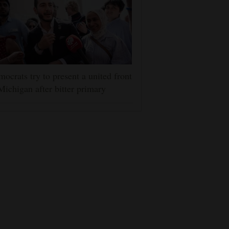
ocrats try to present a united front
Michigan after bitter primary