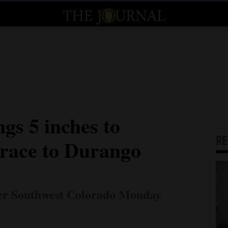
gs 5 inches to
R
trace to Durango
er Southwest Colorado Monday