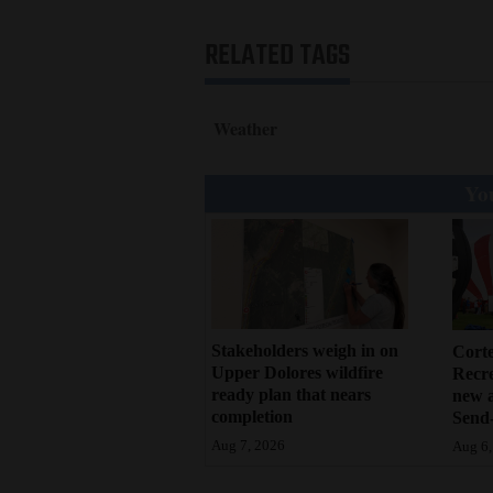
RELATED TAGS
Weather
You
Stakeholders weigh in on
Cort
Upper Dolores wildfire
Recr
ready plan that nears
new 
completion
Send-
Aug 7, 2026
Aug 6,