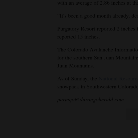
with an average of 2.86 inches at t
“It’s been a good month already, des
Purgatory Resort reported 2 inches 
reported 15 inches.
The Colorado Avalanche Information
for the southern San Juan Mountains
Juan Mountains.
As of Sunday, the
National Resourc
snowpack in Southwestern Colorado 
parmijo@durangoherald.com