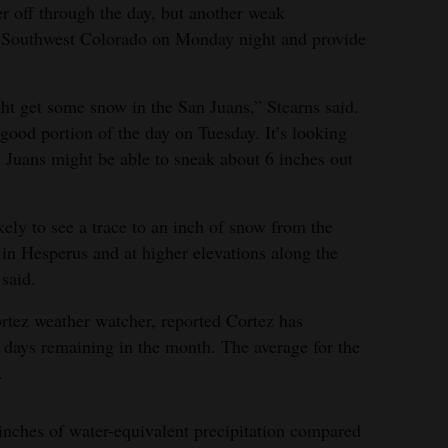
r off through the day, but another weak
o Southwest Colorado on Monday night and provide
ht get some snow in the San Juans,” Stearns said.
 good portion of the day on Tuesday. It’s looking
an Juans might be able to sneak about 6 inches out
ely to see a trace to an inch of snow from the
in Hesperus and at higher elevations along the
said.
rtez weather watcher, reported Cortez has
 days remaining in the month. The average for the
.
 inches of water-equivalent precipitation compared