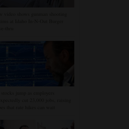
w video shows gunman shooting
tims at Idaho In-N-Out Burger
ve-thru
stocks jump as employers
xpectedly cut 23,000 jobs, raising
es that rate hikes can wait