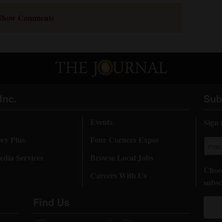
Show Comments
Inc.
Sub
Events
Sign 
ory Plus
Four Corners Expos
dia Services
Browse Local Jobs
Choos
Careers With Us
subsc
Find Us