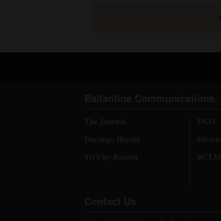
Ballantine Communications, 
The Journal
DGO
Durango Herald
Direct
Tri City Record
BCI Me
Contact Us