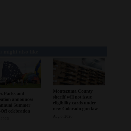
 might also like
Montezuma County
ez Parks and
sheriff will not issue
eation announces
eligibility cards under
annual Summer
new Colorado gun law
Off celebration
Aug 6, 2026
 2026