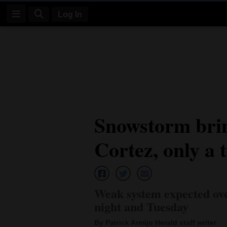
Log In
Log
In
Subscribe
E-
Snowstorm brin
Edition
Cortez, only a 
Homepage
News
Weak system expected ov
Four
night and Tuesday
Corners
By Patrick Armijo Herald staff writer