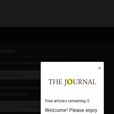
scribe
up for email headline alerts:
×
e from several print and digital
ription packages
Free articles remaining:
0
Get The Journal
Welcome! Please enjoy