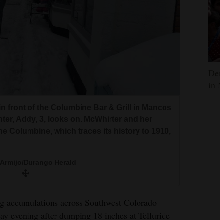
Dem
in 
 front of the Columbine Bar & Grill in Mancos
er, Addy, 3, looks on. McWhirter and her
he Columbine, which traces its history to 1910,
 Armijo/Durango Herald
ng accumulations across Southwest Colorado
ay evening after dumping 18 inches at Telluride