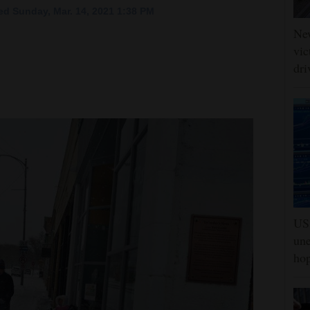
d Sunday, Mar. 14, 2021 1:38 PM
Ne
vic
dri
US 
une
hop