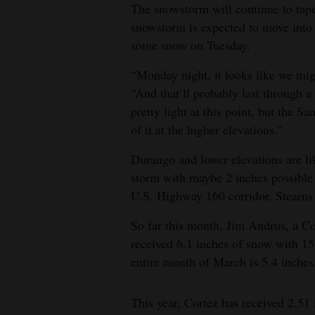
The snowstorm will continue to tape
snowstorm is expected to move int
some snow on Tuesday.
“Monday night, it looks like we mig
“And that’ll probably last through a
pretty light at this point, but the S
of it at the higher elevations.”
Durango and lower elevations are lik
storm with maybe 2 inches possible 
U.S. Highway 160 corridor, Stearns 
So far this month, Jim Andrus, a Co
received 6.1 inches of snow with 15
entire month of March is 5.4 inches
This year, Cortez has received 2.51