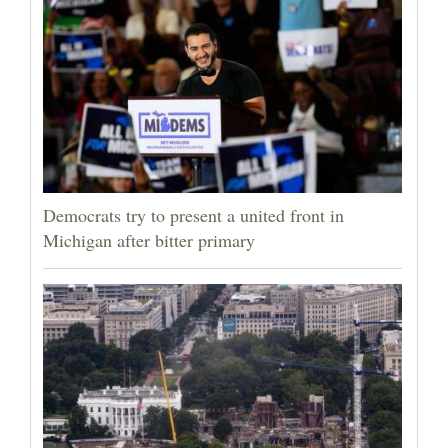
Democrats try to present a united front in
Michigan after bitter primary