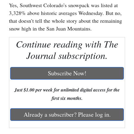
Yes, Southwest Colorado’s snowpack was listed at
Cortez
3,328% above historic averages Wednesday. But no,
that doesn’t tell the whole story about the remaining
Dolores
snow high in the San Juan Mountains.
Mancos
Continue reading with The
Colorado
Regional
Journal subscription.
New
Subscribe Now!
Mexico
Nation
Just $1.00 per week for unlimited digital access for the
&
first six months.
World
Already a subscriber? Please log in.
Education
Business