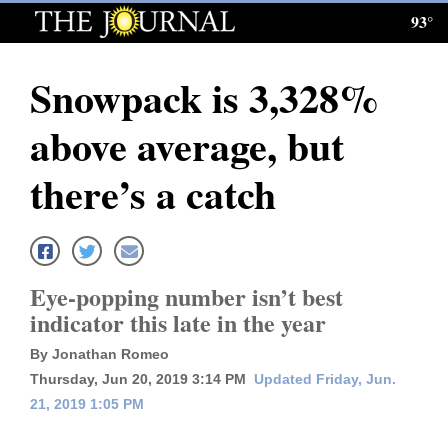
93°
Log
In
Snowpack is 3,328%
Subscribe
above average, but
E-
Edition
there’s a catch
Homepage
News
Eye-popping number isn’t best
indicator this late in the year
Local News
By Jonathan Romeo
Four
Thursday, Jun 20, 2019 3:14 PM
Updated Friday, Jun.
21, 2019 1:05 PM
Corners