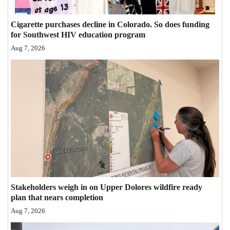
Opinion Columns
Cigarette purchases decline in Colorado. So does funding
Letters to the Editor
for Southwest HIV education program
Editorial Cartoons
Aug 7, 2026
Events
Columns
Videos
Galleries
Community
Calendar
Stakeholders weigh in on Upper Dolores wildfire ready
plan that nears completion
Comics
Aug 7, 2026
Puzzles