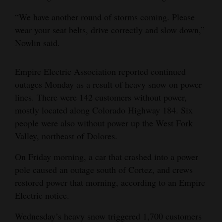
“We have another round of storms coming. Please
wear your seat belts, drive correctly and slow down,”
Nowlin said.
Empire Electric Association reported continued
outages Monday as a result of heavy snow on power
lines. There were 142 customers without power,
mostly located along Colorado Highway 184. Six
people were also without power up the West Fork
Valley, northeast of Dolores.
On Friday morning, a car that crashed into a power
pole caused an outage south of Cortez, and crews
restored power that morning, according to an Empire
Electric notice.
Wednesday’s heavy snow triggered 1,700 customers