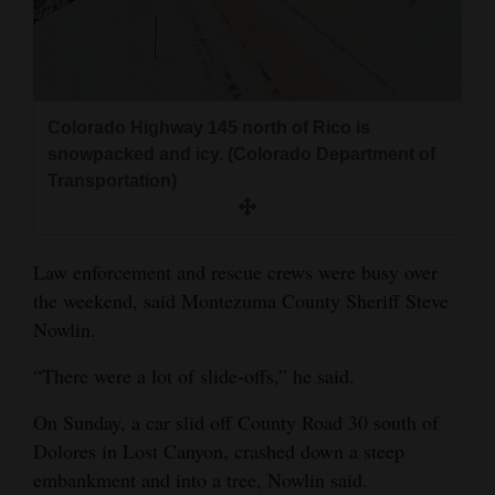
Colorado Highway 145 north of Rico is
snowpacked and icy. (Colorado Department of
Transportation)
Law enforcement and rescue crews were busy over
the weekend, said Montezuma County Sheriff Steve
Nowlin.
“There were a lot of slide-offs,” he said.
On Sunday, a car slid off County Road 30 south of
Dolores in Lost Canyon, crashed down a steep
embankment and into a tree, Nowlin said.