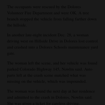
The occupants were rescued by the Dolores
Volunteer Fire Department and were OK. A tree
branch stopped the vehicle from falling farther down
the hillside.
In another late-night incident Dec. 28, a woman
driving west on Hillside Drive in Dolores lost control
and crashed into a Dolores Schools maintenance yard
gate.
The woman left the scene, and her vehicle was found
parked Colorado Highway 145, Nowlin said. Auto
parts left at the crash scene matched what was
missing on the vehicle, which was impounded.
The woman was found the next day at her residence
and admitted to the crash in Dolores, Nowlin said.
She was given a ticket for careless driving.