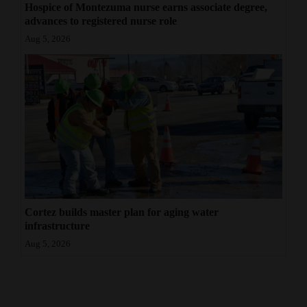
Hospice of Montezuma nurse earns associate degree,
advances to registered nurse role
Aug 5, 2026
Cortez builds master plan for aging water
infrastructure
Aug 5, 2026