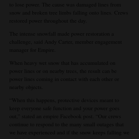
to lose power. The cause was damaged lines from
snow and broken tree limbs falling onto lines. Crews
restored power throughout the day.
The intense snowfall made power restoration a
challenge, said Andy Carter, member engagement
manager for Empire.
When heavy wet snow that has accumulated on
power lines or on nearby trees, the result can be
power lines coming in contact with each other or
nearby objects.
“When this happens, protective devices meant to
keep everyone safe function and your power goes
out,” stated an empire Facebook post. “Our crews
continue to respond to the many small outages that
we have experienced and if the snow keeps falling we