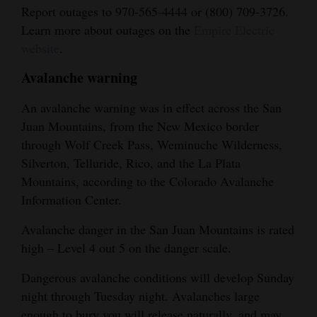
Report outages to 970-565-4444 or (800) 709-3726.
Learn more about outages on the
Empire Electric
website
.
Avalanche warning
An avalanche warning was in effect across the San
Juan Mountains, from the New Mexico border
through Wolf Creek Pass, Weminuche Wilderness,
Silverton, Telluride, Rico, and the La Plata
Mountains, according to the Colorado Avalanche
Information Center.
Avalanche danger in the San Juan Mountains is rated
high – Level 4 out 5 on the danger scale.
Dangerous avalanche conditions will develop Sunday
night through Tuesday night. Avalanches large
enough to bury you will release naturally, and may