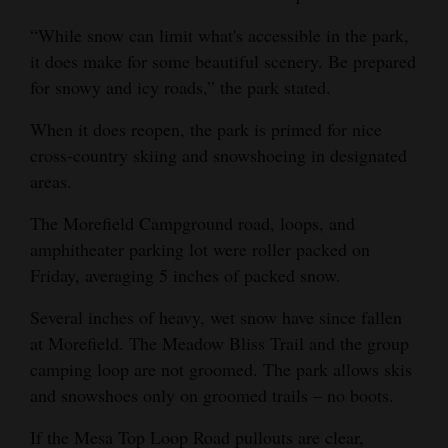
4CornersJobs
“While snow can limit what's accessible in the park,
it does make for some beautiful scenery. Be prepared
Real
for snowy and icy roads,” the park stated.
Estate
When it does reopen, the park is primed for nice
Classifieds
cross-country skiing and snowshoeing in designated
areas.
Public
Notices
The Morefield Campground road, loops, and
amphitheater parking lot were roller packed on
Advertise
Friday, averaging 5 inches of packed snow.
with
Several inches of heavy, wet snow have since fallen
Us
at Morefield. The Meadow Bliss Trail and the group
camping loop are not groomed. The park allows skis
and snowshoes only on groomed trails – no boots.
If the Mesa Top Loop Road pullouts are clear,