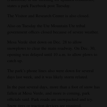
states a park Facebook post Tuesday.
Opinion Columns
Letters to the Editor
The Visitor and Research Center is also closed.
Editorial Cartoons
Also on Tuesday the Ute Mountain Ute tribal
government offices closed because of severe weather.
Events
Mesa Verde shut down on Dec. 28 to allow
Columns
snowplows to clear the main roadway. On Dec. 30,
opening was delayed until 10 a.m. to allow plows to
Videos
catch up.
Galleries
The park’s phone lines also were down for several
Community
days last week, and it was likely storm related.
Calendar
In the past several days, more than a foot of snow has
fallen at Mesa Verde, and more is coming, park
Comics
officials said. Park roads are snowpacked and icy.
Puzzles
Snow tires or traction devices are required.