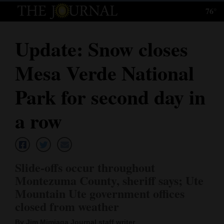
76°
Log
In
Update: Snow closes
Subscribe
Mesa Verde National
E-
Edition
Park for second day in
Homepage
a row
News
Slide-offs occur throughout
Local News
Montezuma County, sheriff says; Ute
Mountain Ute government offices
Four
closed from weather
Corners
By Jim Mimiaga Journal staff writer