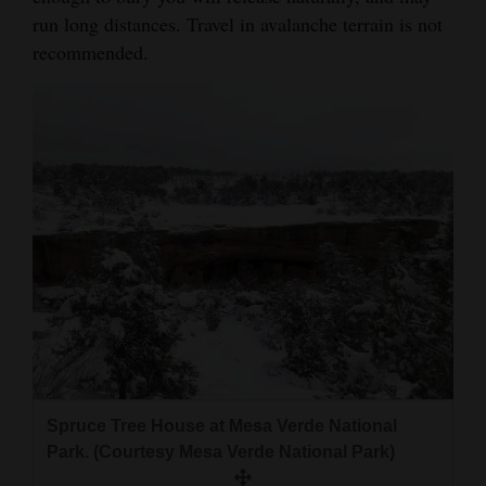
run long distances. Travel in avalanche terrain is not
recommended.
Spruce Tree House at Mesa Verde National
Park. (Courtesy Mesa Verde National Park)