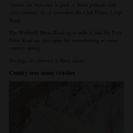
visitors are welcome to park at those pullouts and
cross-country ski or snowshoe the Cliff Palace Loop
Road.
The Wetherill Mesa Road up to mile 6, and the Park
Point Road are also open for snowshoeing or cross-
country skiing.
No dogs are allowed in these areas.
County sees many crashes