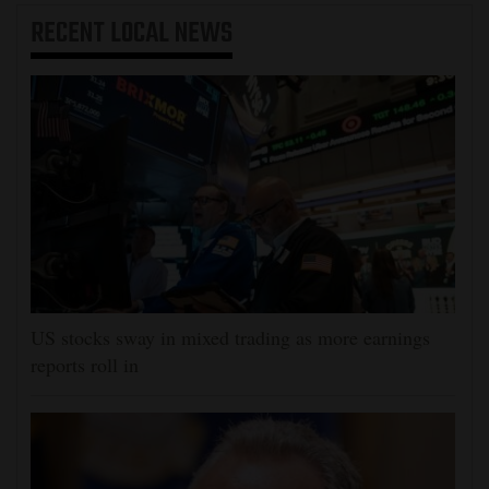
RECENT
LOCAL NEWS
US stocks sway in mixed trading as more earnings
reports roll in