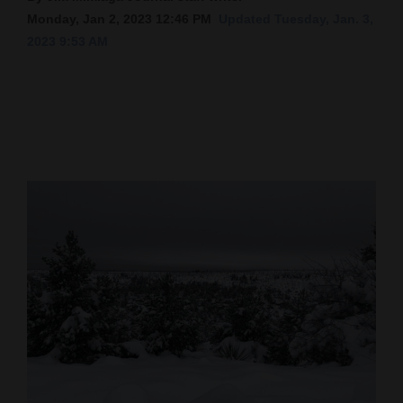
Monday, Jan 2, 2023 12:46 PM
Updated Tuesday, Jan. 3,
Cortez
2023 9:53 AM
Dolores
Mancos
Colorado
Regional
New
Mexico
Nation
&
World
Education
Business