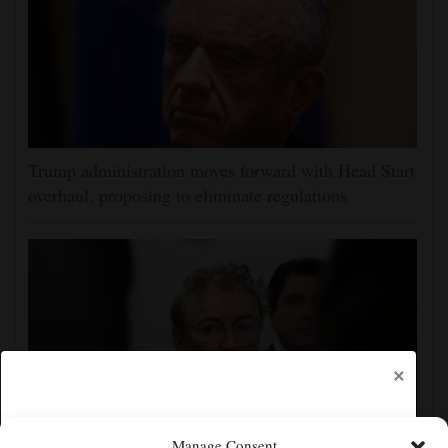
Trump administration moves forward with Head Start
overhaul, proposing to eliminate regulations
×
Manage Consent