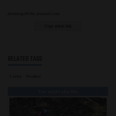
jmimiaga@the-journal.com
Copy article link
RELATED TAGS
Cortez
Weather
You might also like