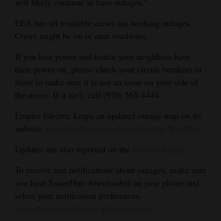
will likely continue to have outages.”
EEA has all available crews out working outages.
Crews might be on or near roadways.
If you lose power and notice your neighbors have
their power on, please check your circuit breakers or
fuses to make sure it is not an issue on your side of
the meter. If it isn't, call (970) 565-4444.
Empire Electric keeps an updated outage map on its
website
https://ebill.eea.coop/maps/OutageWebMap/
.
Updates are also reported on the
Facebook page.
To receive text notifications about outages, make sure
you have SmartHub downloaded on your phone and
select your notification preferences.
https://eea.smarthub.coop/Login.html
.