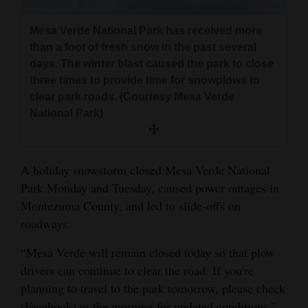
and
Agriculture
Mesa Verde National Park has received more
than a foot of fresh snow in the past several
Obituaries
days. The winter blast caused the park to close
three times to provide time for snowplows to
Sports
clear park roads. (Courtesy Mesa Verde
National Park)
Living
A holiday snowstorm closed Mesa Verde National
Milestones
Park Monday and Tuesday, caused power outages in
Faith
Montezuma County, and led to slide-offs on
Thank You Letters
roadways.
Opinion
“Mesa Verde will remain closed today so that plow
drivers can continue to clear the road. If you're
planning to travel to the park tomorrow, please check
Editorials
(Facebook) in the morning for updated conditions,”