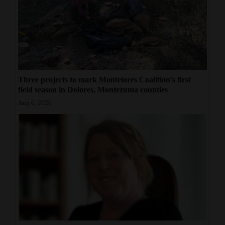
Three projects to mark Montelores Coalition's first
field season in Dolores, Montezuma counties
Aug 6, 2026