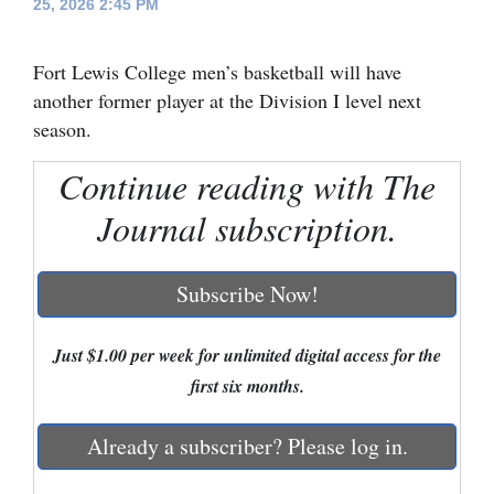
25, 2026 2:45 PM
Cortez
Fort Lewis College men’s basketball will have
Dolores
another former player at the Division I level next
Mancos
season.
Colorado
Continue reading with The
Regional
Journal subscription.
New
Mexico
Subscribe Now!
Nation
&
Just $1.00 per week for unlimited digital access for the
World
first six months.
Education
Already a subscriber? Please log in.
Business