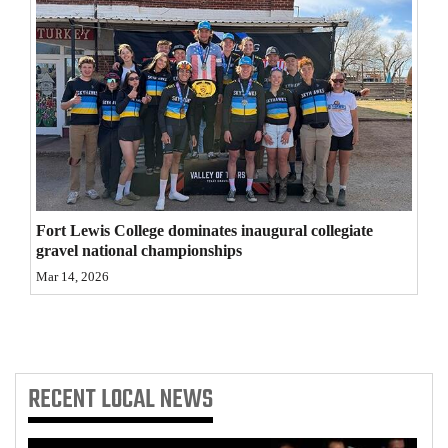
4CornersJobs
Real
Estate
Classifieds
Public
Notices
Fort Lewis College dominates inaugural collegiate
gravel national championships
Advertise
Mar 14, 2026
with
Us
RECENT
LOCAL NEWS