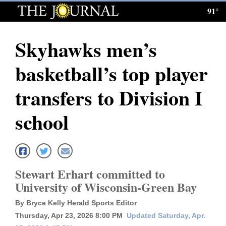
91°
Log
In
Skyhawks men’s
Subscribe
basketball’s top player
E-
Edition
transfers to Division I
Homepage
school
News
Local News
Stewart Erhart committed to
University of Wisconsin-Green Bay
Four
By Bryce Kelly Herald Sports Editor
Corners
Thursday, Apr 23, 2026 8:00 PM
Updated Saturday, Apr.