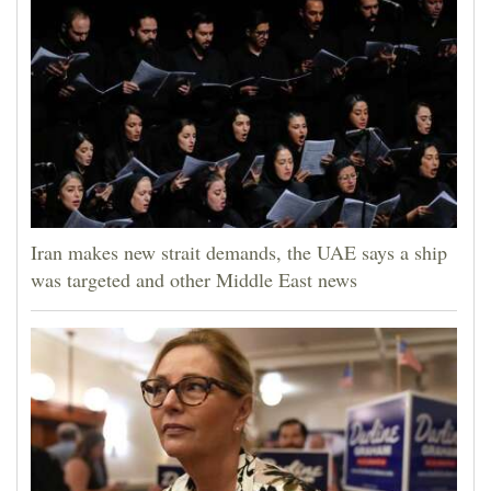
Iran makes new strait demands, the UAE says a ship
was targeted and other Middle East news