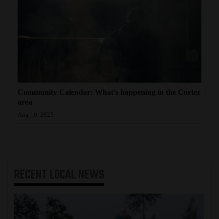
Community Calendar: What’s happening in the Cortez
area
Aug 10, 2025
RECENT
LOCAL NEWS