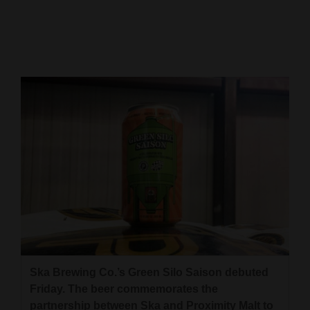
Cortez
Dolores
Mancos
Colorado
Regional
New
Mexico
Nation
&
World
Education
Ska Brewing Co.’s Green Silo Saison debuted
Friday. The beer commemorates the
Business
partnership between Ska and Proximity Malt to