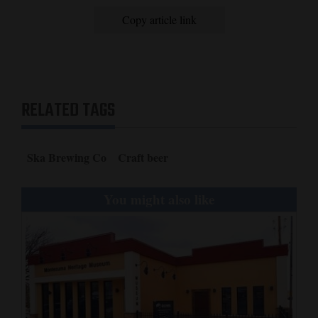
Copy article link
4CornersJobs
Real
Estate
Classifieds
RELATED TAGS
Public
Notices
Ska Brewing Co
Craft beer
Advertise
You might also like
with
Us