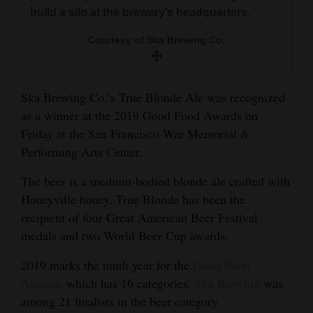
and
build a silo at the brewery’s headquarters.
Agriculture
Courtesy of Ska Brewing Co.
Obituaries
Sports
Ska Brewing Co.’s True Blonde Ale was recognized
as a winner at the 2019 Good Food Awards on
Living
Friday at the San Francisco War Memorial &
Performing Arts Center.
Milestones
The beer is a medium-bodied blonde ale crafted with
Faith
Honeyville honey. True Blonde has been the
recipient of four Great American Beer Festival
Thank You Letters
medals and two World Beer Cup awards.
Opinion
2019 marks the ninth year for the
Good Food
Awards
, which has 16 categories.
Ska Brewing
was
among 21 finalists in the beer category
Editorials