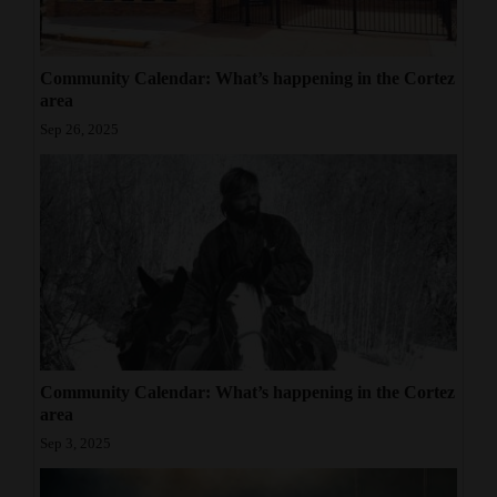
Community Calendar: What’s happening in the Cortez
area
Sep 26, 2025
Community Calendar: What’s happening in the Cortez
area
Sep 3, 2025