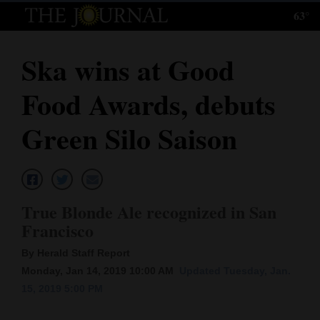
63°
Log
In
Ska wins at Good
Subscribe
Food Awards, debuts
E-
Edition
Green Silo Saison
Homepage
News
True Blonde Ale recognized in San
Francisco
Local News
By Herald Staff Report
Four
Monday, Jan 14, 2019 10:00 AM
Updated Tuesday, Jan.
15, 2019 5:00 PM
Corners