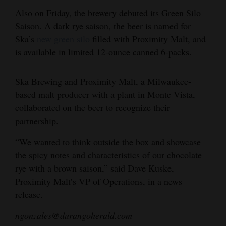
Also on Friday, the brewery debuted its Green Silo
Opinion Columns
Saison. A dark rye saison, the beer is named for
Letters to the Editor
Ska’s
new green silo
filled with Proximity Malt, and
Editorial Cartoons
is available in limited 12-ounce canned 6-packs.
Events
Ska Brewing and Proximity Malt, a Milwaukee-
Columns
based malt producer with a plant in Monte Vista,
collaborated on the beer to recognize their
Videos
partnership.
Galleries
“We wanted to think outside the box and showcase
the spicy notes and characteristics of our chocolate
Community
rye with a brown saison,” said Dave Kuske,
Calendar
Proximity Malt’s VP of Operations, in a news
release.
Comics
ngonzales@durangoherald.com
Puzzles