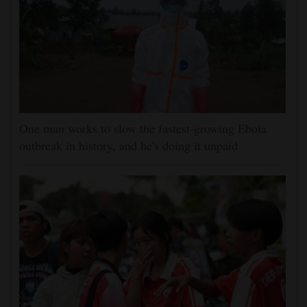
One man works to slow the fastest-growing Ebola
outbreak in history, and he's doing it unpaid