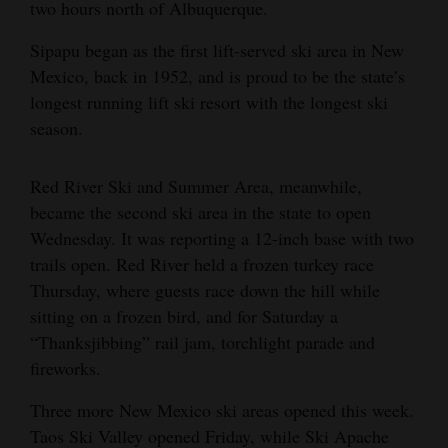
two hours north of Albuquerque.
4CornersJobs
Sipapu began as the first lift-served ski area in New
Real
Mexico, back in 1952, and is proud to be the state’s
longest running lift ski resort with the longest ski
Estate
season.
Classifieds
Red River Ski and Summer Area, meanwhile,
Public
became the second ski area in the state to open
Notices
Wednesday. It was reporting a 12-inch base with two
Advertise
trails open. Red River held a frozen turkey race
Thursday, where guests race down the hill while
with
sitting on a frozen bird, and for Saturday a
Us
“Thanksjibbing” rail jam, torchlight parade and
fireworks.
Three more New Mexico ski areas opened this week.
Taos Ski Valley opened Friday, while Ski Apache