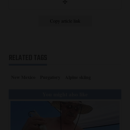
Copy article link
RELATED TAGS
New Mexico
Purgatory
Alpine skiing
You might also like