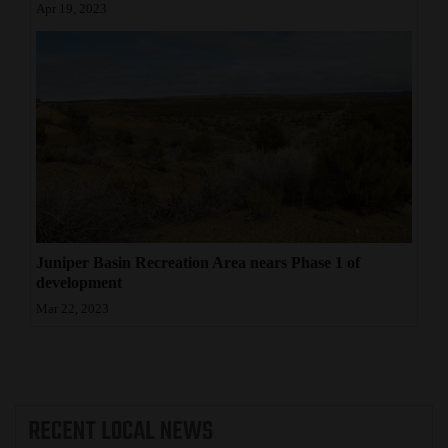
Apr 19, 2023
Juniper Basin Recreation Area nears Phase 1 of
development
Mar 22, 2023
RECENT
LOCAL NEWS