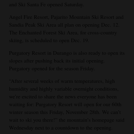
and Ski Santa Fe opened Saturday.
Angel Fire Resort, Pajarito Mountain Ski Resort and
Sandia Peak Ski Area all plan on opening Dec. 12.
The Enchanted Forest Ski Area, for cross-country
skiing, is scheduled to open Dec. 19.
Purgatory Resort in Durango is also ready to open its
slopes after pushing back its initial opening.
Purgatory opened for the season Friday.
“After several weeks of warm temperatures, high
humidity and highly variable overnight conditions,
we’re excited to share the news everyone has been
waiting for: Purgatory Resort will open for our 60th
winter season this Friday, November 28th. We can’t
wait to ski you there!” the mountain’s homepage said
Wednesday next to a countdown to the opening.