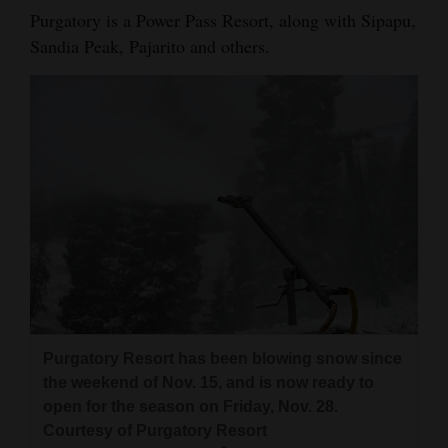
Purgatory is a Power Pass Resort, along with Sipapu,
Sandia Peak, Pajarito and others.
Purgatory Resort has been blowing snow since
the weekend of Nov. 15, and is now ready to
open for the season on Friday, Nov. 28.
Courtesy of Purgatory Resort