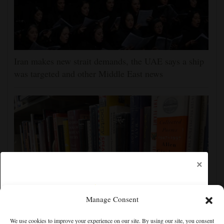
Iran makes new strait demands, the UAE says a ship
was targeted and other Middle East news
×
Manage Consent
Cortez Public Library hopes to expand digital
We use cookies to improve your experience on our site. By using our site, you consent