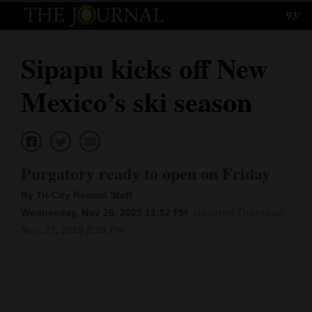
93°
Log
In
Sipapu kicks off New
Subscribe
Mexico’s ski season
E-
Edition
Homepage
Purgatory ready to open on Friday
News
By Tri-City Record Staff
Wednesday, Nov 26, 2025 12:52 PM
Updated Thursday,
Nov. 27, 2025 2:23 PM
Local News
Four
Corners