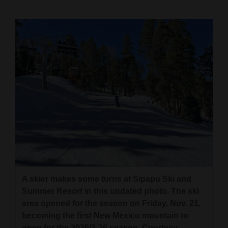
Cortez
Dolores
Mancos
Colorado
Regional
New
Mexico
Nation
&
World
A skier makes some turns at Sipapu Ski and
Summer Resort in this undated photo. The ski
Education
area opened for the season on Friday, Nov. 21,
becoming the first New Mexico mountain to
Business
open for the 2025/2-26 season. Courtesy