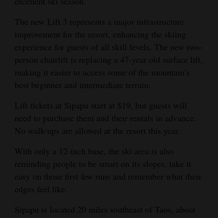
excellent ski season.”
Opinion Columns
The new Lift 3 represents a major infrastructure
Letters to the Editor
improvement for the resort, enhancing the skiing
Editorial Cartoons
experience for guests of all skill levels. The new two-
person chairlift is replacing a 47-year old surface lift,
Events
making it easier to access some of the mountain’s
best beginner and intermediate terrain.
Columns
Lift tickets at Sipapu start at $19, but guests will
Videos
need to purchase them and their rentals in advance.
No walk-ups are allowed at the resort this year.
Galleries
With only a 12-inch base, the ski area is also
Community
reminding people to be smart on its slopes, take it
Calendar
easy on those first few runs and remember what their
edges feel like.
Comics
Sipapu is located 20 miles southeast of Taos, about
Puzzles