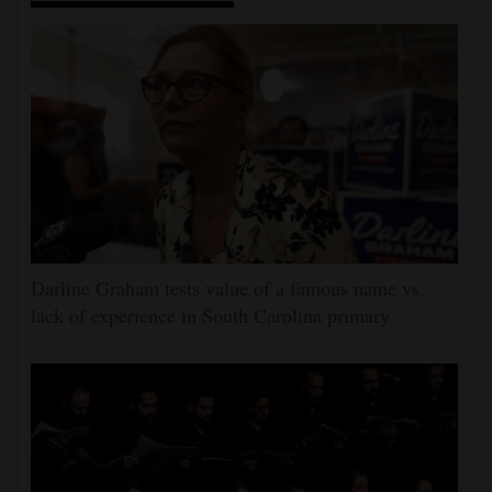
Darline Graham tests value of a famous name vs.
lack of experience in South Carolina primary