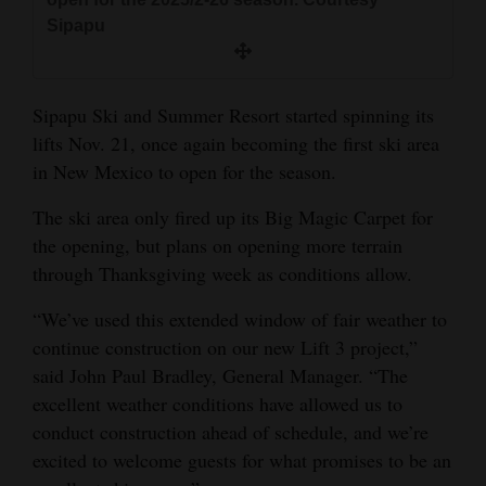
and
Sipapu
Agriculture
Obituaries
Sipapu Ski and Summer Resort started spinning its
lifts Nov. 21, once again becoming the first ski area
Sports
in New Mexico to open for the season.
Living
The ski area only fired up its Big Magic Carpet for
the opening, but plans on opening more terrain
Milestones
through Thanksgiving week as conditions allow.
Faith
“We’ve used this extended window of fair weather to
Thank You Letters
continue construction on our new Lift 3 project,”
said John Paul Bradley, General Manager. “The
Opinion
excellent weather conditions have allowed us to
conduct construction ahead of schedule, and we’re
excited to welcome guests for what promises to be an
Editorials