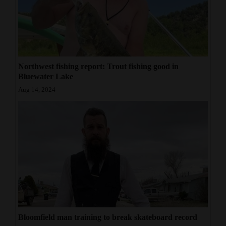
Northwest fishing report: Trout fishing good in
Bluewater Lake
Aug 14, 2024
Bloomfield man training to break skateboard record