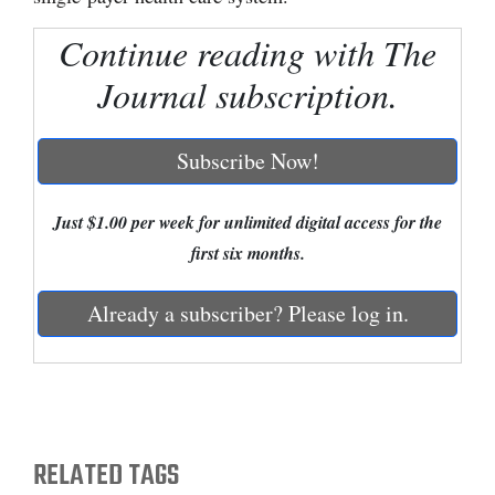
Cortez
Continue reading with The
Dolores
Journal subscription.
Mancos
Colorado
Subscribe Now!
Regional
Just $1.00 per week for unlimited digital access for the
New
first six months.
Mexico
Already a subscriber? Please log in.
Nation
&
World
Education
RELATED TAGS
Business