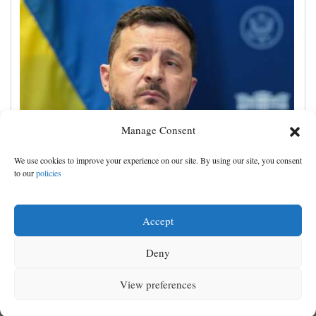
Manage Consent
Zelenskyy visits Moscow-friendly Serbia as Russian
We use cookies to improve your experience on our site. By using our site, you consent
attacks on Kyiv region kill 4
to our
policies
Accept
Deny
View preferences
MENU
SEARCH
SIGN IN