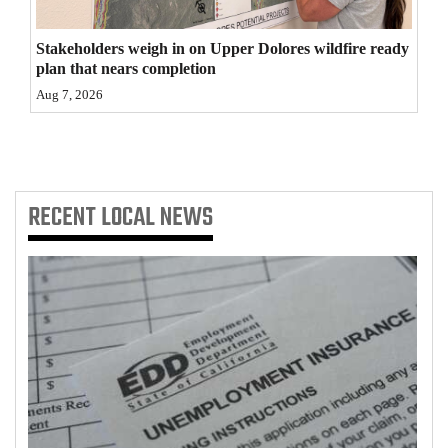
4CornersJobs
Stakeholders weigh in on Upper Dolores wildfire ready
plan that nears completion
Real
Aug 7, 2026
Estate
Classifieds
Public
RECENT
LOCAL NEWS
Notices
Advertise
with
Us