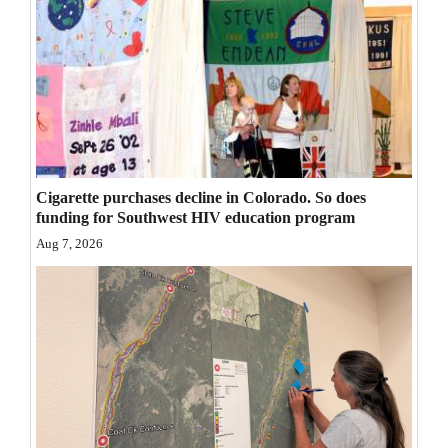
Opinion Columns
Letters to the Editor
Editorial Cartoons
Events
Columns
Cigarette purchases decline in Colorado. So does
funding for Southwest HIV education program
Videos
Aug 7, 2026
Galleries
Community
Calendar
Comics
Puzzles