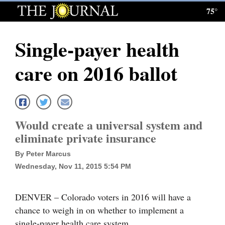
75°
Log
In
Single-payer health
Subscribe
care on 2016 ballot
E-
Edition
Homepage
Would create a universal system and
News
eliminate private insurance
By Peter Marcus
Wednesday, Nov 11, 2015 5:54 PM
Local News
Four
DENVER – Colorado voters in 2016 will have a
Corners
chance to weigh in on whether to implement a
single-payer health care system.