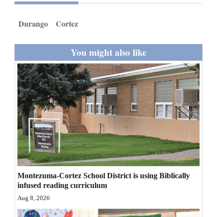
and
Agriculture
Durango
Cortez
Obituaries
You might also like
Sports
Living
Milestones
Faith
Thank You Letters
Montezuma-Cortez School District is using Biblically
Opinion
infused reading curriculum
Aug 8, 2026
Editorials