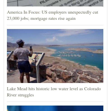
America In Focus: US employers unexpectedly cut
23,000 jobs; mortgage rates rise again
Lake Mead hits historic low water level as Colorado
River struggles