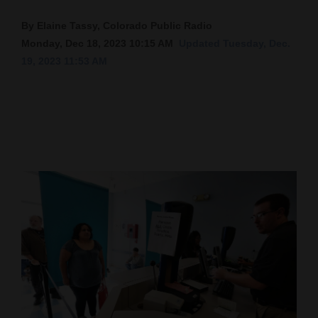
Cortez
By Elaine Tassy, Colorado Public Radio
Monday, Dec 18, 2023 10:15 AM
Updated Tuesday, Dec.
Dolores
19, 2023 11:53 AM
Mancos
Colorado
Regional
New
Mexico
Nation
&
World
Education
Business