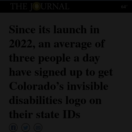
64°
Log
In
Since its launch in
Subscribe
2022, an average of
E-
Edition
three people a day
Homepage
have signed up to get
News
Colorado’s invisible
disabilities logo on
Local News
their state IDs
Four
Corners