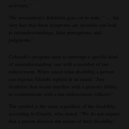
activities.”
The association’s definition goes on to state: “ … the
very fact that these symptoms are invisible can lead
to misunderstandings, false perceptions, and
judgments.”
Colorado’s program aims to interrupt a specific kind
of misunderstanding: one with a member of law
enforcement. When asked what disability a person
can register, Giambi replied in an email: “Any
disability that would interfere with a person's ability
to communicate with a law enforcement (officer).”
The symbol is the same regardless of the disability,
according to Giambi, who stated: “We do not require
that a person disclose the nature of their disability.”