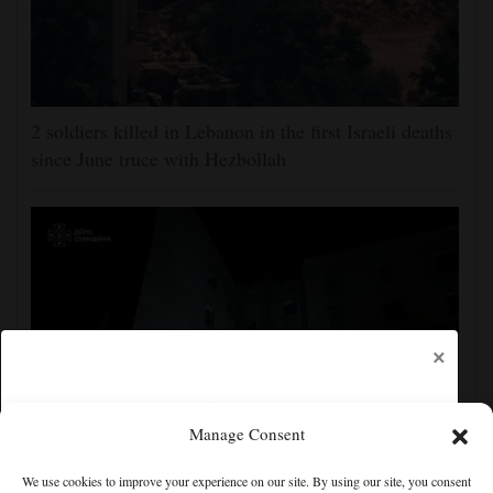
2 soldiers killed in Lebanon in the first Israeli deaths
since June truce with Hezbollah
×
Manage Consent
Ukraine strikes more oil facilities deep inside Russia,
We use cookies to improve your experience on our site. By using our site, you consent