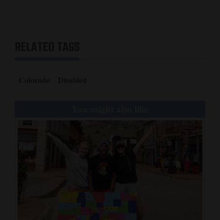
RELATED TAGS
Colorado
Disabled
You might also like