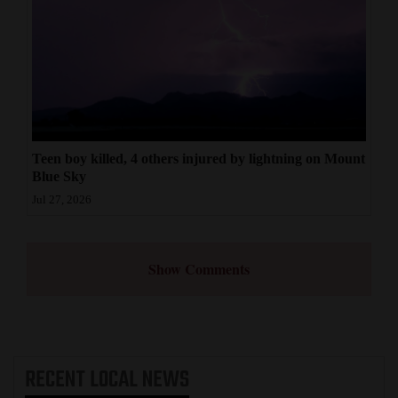
Teen boy killed, 4 others injured by lightning on Mount
Blue Sky
Jul 27, 2026
Show Comments
RECENT
LOCAL NEWS