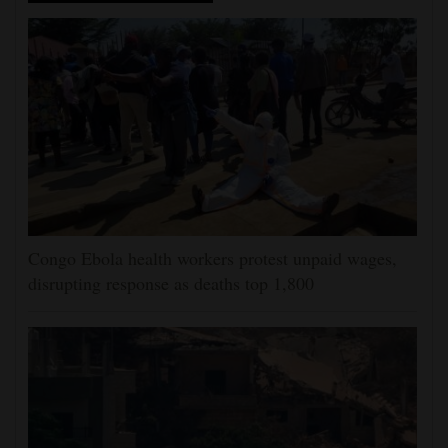
Congo Ebola health workers protest unpaid wages,
disrupting response as deaths top 1,800