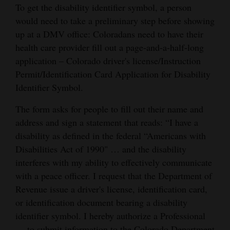
To get the disability identifier symbol, a person
would need to take a preliminary step before showing
up at a DMV office: Coloradans need to have their
health care provider fill out a page-and-a-half-long
application – Colorado driver's license/Instruction
Permit/Identification Card Application for Disability
Identifier Symbol.
The form asks for people to fill out their name and
address and sign a statement that reads: “I have a
disability as defined in the federal “Americans with
Disabilities Act of 1990" … and the disability
interferes with my ability to effectively communicate
with a peace officer. I request that the Department of
Revenue issue a driver's license, identification card,
or identification document bearing a disability
identifier symbol. I hereby authorize a Professional
… to submit information to the Colorado Department