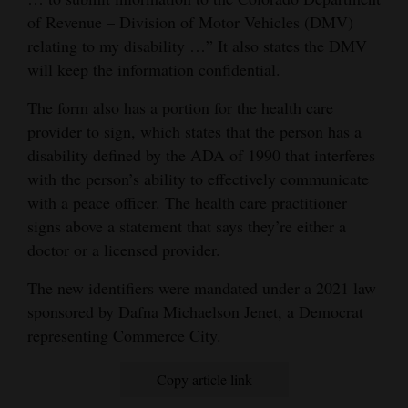
of Revenue – Division of Motor Vehicles (DMV)
relating to my disability …” It also states the DMV
will keep the information confidential.
The form also has a portion for the health care
provider to sign, which states that the person has a
disability defined by the ADA of 1990 that interferes
with the person’s ability to effectively communicate
with a peace officer. The health care practitioner
signs above a statement that says they’re either a
doctor or a licensed provider.
The new identifiers were mandated under a 2021 law
sponsored by Dafna Michaelson Jenet, a Democrat
representing Commerce City.
Copy article link