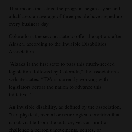
That means that since the program began a year and
4CornersJobs
a half ago, an average of three people have signed up
Real
every business day.
Estate
Colorado is the second state to offer the option, after
Classifieds
Alaska, according to the Invisible Disabilities
Association.
Public
“Alaska is the first state to pass this much-needed
Notices
legislation, followed by Colorado,” the association’s
Advertise
website states. “IDA is currently working with
with
legislators across the nation to advance this
Us
initiative.”
An invisible disability, as defined by the association,
“is a physical, mental or neurological condition that
is not visible from the outside, yet can limit or
challenge a person’s movements, senses, or