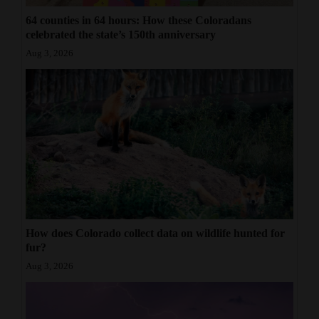
64 counties in 64 hours: How these Coloradans
celebrated the state’s 150th anniversary
Aug 3, 2026
How does Colorado collect data on wildlife hunted for
fur?
Aug 3, 2026