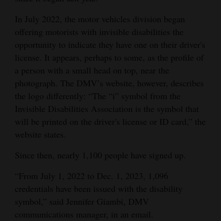
Opinion Columns
In July 2022, the motor vehicles division began
Letters to the Editor
offering motorists with invisible disabilities the
opportunity to indicate they have one on their driver's
Editorial Cartoons
license. It appears, perhaps to some, as the profile of
a person with a small head on top, near the
Events
photograph. The DMV’s website, however, describes
Columns
the logo differently: “The “i” symbol from the
Invisible Disabilities Association is the symbol that
Videos
will be printed on the driver's license or ID card,” the
website states.
Galleries
Since then, nearly 1,100 people have signed up.
Community
Calendar
“From July 1, 2022 to Dec. 1, 2023, 1,096
credentials have been issued with the disability
Comics
symbol,” said Jennifer Giambi, DMV
communications manager, in an email.
Puzzles