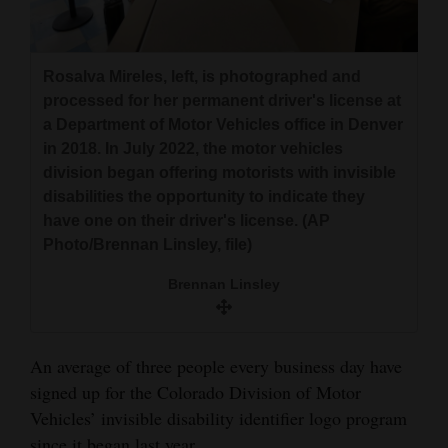
and
Agriculture
Rosalva Mireles, left, is photographed and
Obituaries
processed for her permanent driver's license at
a Department of Motor Vehicles office in Denver
Sports
in 2018. In July 2022, the motor vehicles
division began offering motorists with invisible
Living
disabilities the opportunity to indicate they
have one on their driver's license. (AP
Photo/Brennan Linsley, file)
Milestones
Faith
Brennan Linsley
Thank You Letters
An average of three people every business day have
Opinion
signed up for the Colorado Division of Motor
Vehicles’ invisible disability identifier logo program
Editorials
since it began last year.