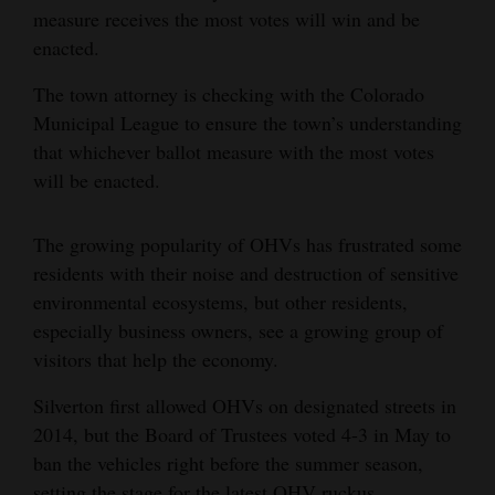
measure receives the most votes will win and be
enacted.
The town attorney is checking with the Colorado
Municipal League to ensure the town’s understanding
that whichever ballot measure with the most votes
will be enacted.
The growing popularity of OHVs has frustrated some
residents with their noise and destruction of sensitive
environmental ecosystems, but other residents,
especially business owners, see a growing group of
visitors that help the economy.
Silverton first allowed OHVs on designated streets in
2014, but the Board of Trustees voted 4-3 in May to
ban the vehicles right before the summer season,
setting the stage for the latest OHV ruckus.