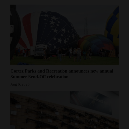
Cortez Parks and Recreation announces new annual
Summer Send-Off celebration
Aug 6, 2026