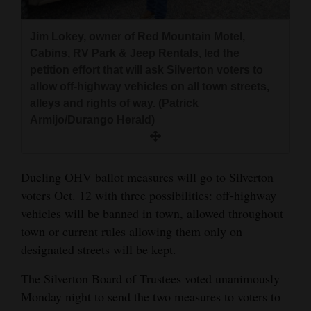
and
Agriculture
Jim Lokey, owner of Red Mountain Motel,
Cabins, RV Park & Jeep Rentals, led the
Obituaries
petition effort that will ask Silverton voters to
allow off-highway vehicles on all town streets,
Sports
alleys and rights of way. (Patrick
Armijo/Durango Herald)
Living
Milestones
Dueling OHV ballot measures will go to Silverton
voters Oct. 12 with three possibilities: off-highway
Faith
vehicles will be banned in town, allowed throughout
Thank You Letters
town or current rules allowing them only on
designated streets will be kept.
Opinion
The Silverton Board of Trustees voted unanimously
Monday night to send the two measures to voters to
Editorials