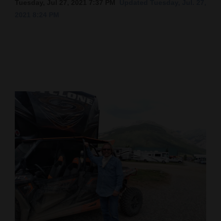
Tuesday, Jul 27, 2021 7:37 PM
Updated Tuesday, Jul. 27,
2021 8:24 PM
Cortez
Dolores
Mancos
Colorado
Regional
New
Mexico
Nation
&
World
Education
Business