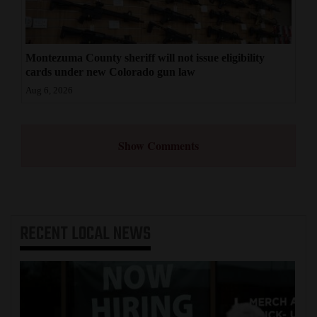
Montezuma County sheriff will not issue eligibility
cards under new Colorado gun law
Aug 6, 2026
Show Comments
RECENT
LOCAL NEWS