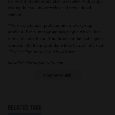
she added problems are also associated with people
visiting in cars, motorcycles and recreational
vehicles.
“We have a human problem, not a user-group
problem. Every user group has people who violate
rules. You cite them. You throw out the bad apples.
You don’t let them spoil the whole barrel,” she said.
“The Ice Fire was caused by a hiker.”
parmijo@durangoherald.com
Copy article link
RELATED TAGS