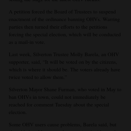
A petition forced the Board of Trustees to suspend
enactment of the ordinance banning OHVs. Warring
parties then turned their efforts to the petitions
forcing the special election, which will be conducted
as a mail-in vote.
Last week, Silverton Trustee Molly Barela, an OHV
supporter, said, “It will be voted on by the citizens,
which is where it should be. The voters already have
twice voted to allow them.”
Silverton Mayor Shane Furman, who voted in May to
ban OHVs in town, could not immediately be
reached for comment Tuesday about the special
election.
Some OHV users cause problems, Barela said, but