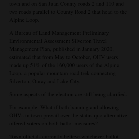
town and on San Juan County roads 2 and 110 and
4CornersJobs
two roads parallel to County Road 2 that head to the
Alpine Loop.
Real
Estate
A Bureau of Land Management Preliminary
Environmental Assessment Silverton Travel
Classifieds
Management Plan, published in January 2020,
estimated that from May to October, OHV users
Public
made up 51% of the 160,000 users of the Alpine
Notices
Loop, a popular mountain road trek connecting
Silverton, Ouray and Lake City.
Advertise
with
Some aspects of the election are still being clarified.
Us
For example: What if both banning and allowing
OHVs in town prevail over the status quo alternative
offered voters on both ballot measures?
Town officials currently believe whichever ballot