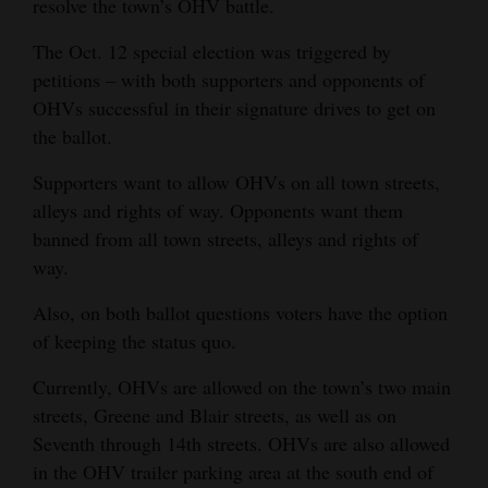
resolve the town’s OHV battle.
Opinion Columns
The Oct. 12 special election was triggered by
Letters to the Editor
petitions – with both supporters and opponents of
Editorial Cartoons
OHVs successful in their signature drives to get on
the ballot.
Events
Supporters want to allow OHVs on all town streets,
Columns
alleys and rights of way. Opponents want them
banned from all town streets, alleys and rights of
Videos
way.
Galleries
Also, on both ballot questions voters have the option
of keeping the status quo.
Community
Calendar
Currently, OHVs are allowed on the town’s two main
streets, Greene and Blair streets, as well as on
Comics
Seventh through 14th streets. OHVs are also allowed
in the OHV trailer parking area at the south end of
Puzzles