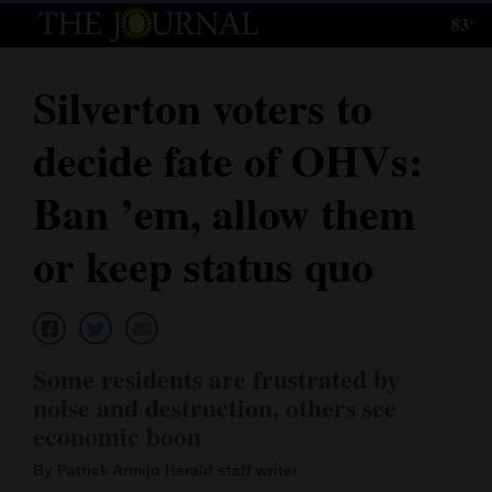
83°
Log
In
Silverton voters to
Subscribe
decide fate of OHVs:
E-
Edition
Ban ’em, allow them
Homepage
or keep status quo
News
Local News
Some residents are frustrated by
noise and destruction, others see
Four
economic boon
Corners
By Patrick Armijo Herald staff writer