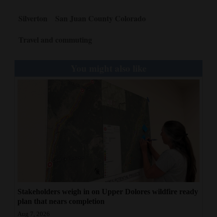
Silverton
San Juan County Colorado
Travel and commuting
You might also like
Stakeholders weigh in on Upper Dolores wildfire ready
plan that nears completion
Aug 7, 2026