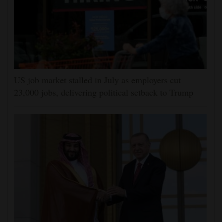
US job market stalled in July as employers cut
23,000 jobs, delivering political setback to Trump