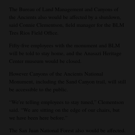
The Bureau of Land Management and Canyons of
the Ancients also would be affected by a shutdown,
said Connie Clementson, field manager for the BLM
Tres Rios Field Office.
Fifty-five employees with the monument and BLM
will be told to stay home, and the Anasazi Heritage
Center museum would be closed.
However Canyons of the Ancients National
Monument, including the Sand Canyon trail, will still
be accessible to the public.
“We’re telling employees to stay tuned,” Clementson
said. “We are sitting on the edge of our chairs, but
we have been here before.”
The San Juan National Forest also would be affected.