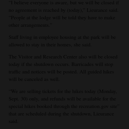
“I believe everyone is aware, but we will be closed if
no agreement is reached by (today),” Lieurance said.
“People at the lodge will be told they have to make
other arrangements.”
Staff living in employee housing at the park will be
allowed to stay in their homes, she said.
The Visitor and Research Center also will be closed
today if the shutdown occurs. Barricades will stop
traffic and notices will be posted. All guided hikes
will be canceled as well.
“We are selling tickets for the hikes today (Monday,
Sept. 30) only, and refunds will be available for the
special hikes booked through the recreation.gov site”
that are scheduled during the shutdown, Lieurance
said.