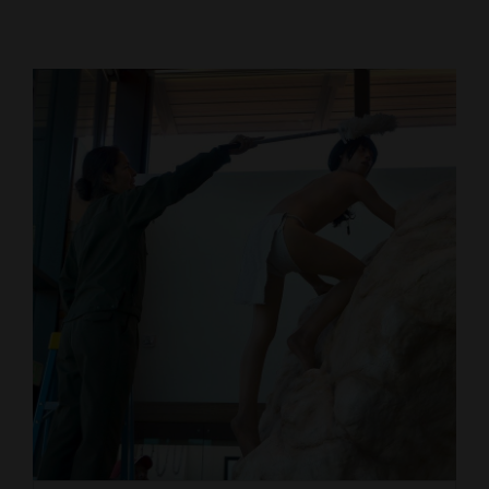
Cortez
Dolores
Mancos
Colorado
Regional
New
Mexico
Nation
&
World
Education
Business