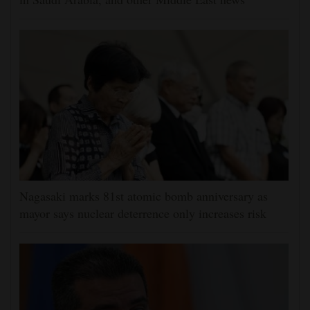
Nagasaki marks 81st atomic bomb anniversary as
mayor says nuclear deterrence only increases risk