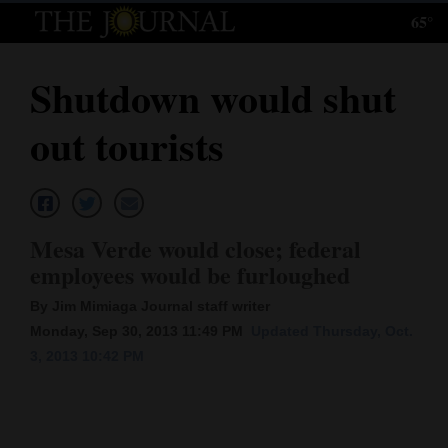
65°
Log
In
Shutdown would shut
Subscribe
out tourists
E-
Edition
Homepage
Mesa Verde would close; federal
News
employees would be furloughed
By Jim Mimiaga Journal staff writer
Monday, Sep 30, 2013 11:49 PM
Updated Thursday, Oct.
Local News
3, 2013 10:42 PM
Four
Corners