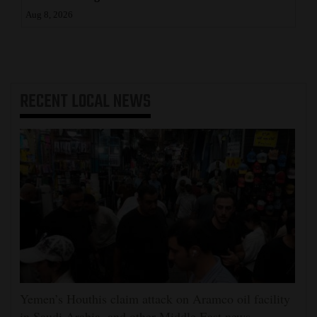
Aug 8, 2026
RECENT
LOCAL NEWS
Yemen’s Houthis claim attack on Aramco oil facility
in Saudi Arabia, and other Middle East news