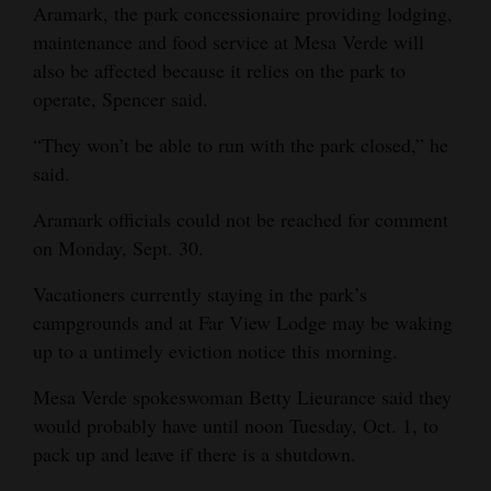
Aramark, the park concessionaire providing lodging,
4CornersJobs
maintenance and food service at Mesa Verde will
also be affected because it relies on the park to
Real
operate, Spencer said.
Estate
“They won’t be able to run with the park closed,” he
Classifieds
said.
Public
Aramark officials could not be reached for comment
Notices
on Monday, Sept. 30.
Advertise
Vacationers currently staying in the park’s
with
campgrounds and at Far View Lodge may be waking
Us
up to a untimely eviction notice this morning.
Mesa Verde spokeswoman Betty Lieurance said they
would probably have until noon Tuesday, Oct. 1, to
pack up and leave if there is a shutdown.