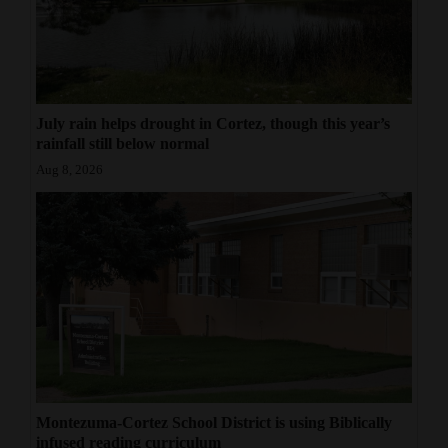
July rain helps drought in Cortez, though this year’s
rainfall still below normal
Aug 8, 2026
Montezuma-Cortez School District is using Biblically
infused reading curriculum