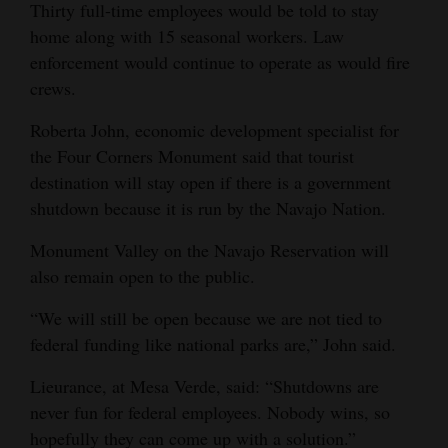
Thirty full-time employees would be told to stay
home along with 15 seasonal workers. Law
enforcement would continue to operate as would fire
crews.
Roberta John, economic development specialist for
the Four Corners Monument said that tourist
destination will stay open if there is a government
shutdown because it is run by the Navajo Nation.
Monument Valley on the Navajo Reservation will
also remain open to the public.
“We will still be open because we are not tied to
federal funding like national parks are,” John said.
Lieurance, at Mesa Verde, said: “Shutdowns are
never fun for federal employees. Nobody wins, so
hopefully they can come up with a solution.”