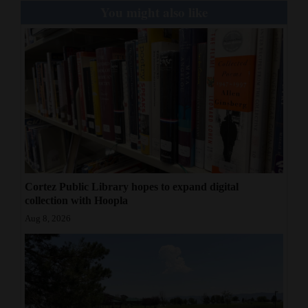
You might also like
Cortez Public Library hopes to expand digital
collection with Hoopla
Aug 8, 2026