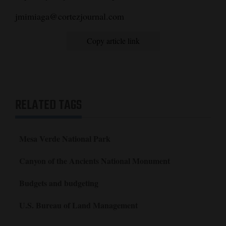
jmimiaga@cortezjournal.com
Copy article link
RELATED TAGS
Mesa Verde National Park
Canyon of the Ancients National Monument
Budgets and budgeting
U.S. Bureau of Land Management