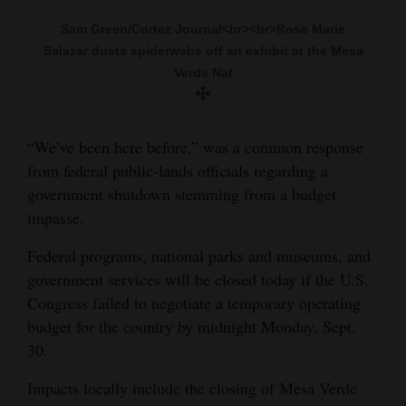
and
Sam Green/Cortez Journal<br><br>Rose Marie
Agriculture
Salazar dusts spiderwebs off an exhibit at the Mesa
Verde Nat
Obituaries
Sports
“We’ve been here before,” was a common response
Living
from federal public-lands officials regarding a
government shutdown stemming from a budget
impasse.
Milestones
Federal programs, national parks and museums, and
Faith
government services will be closed today if the U.S.
Thank You Letters
Congress failed to negotiate a temporary operating
budget for the country by midnight Monday, Sept.
Opinion
30.
Impacts locally include the closing of Mesa Verde
Editorials