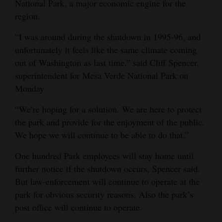
National Park, a major economic engine for the
Opinion Columns
region.
Letters to the Editor
“I was around during the shutdown in 1995-96, and
Editorial Cartoons
unfortunately it feels like the same climate coming
out of Washington as last time,” said Cliff Spencer,
Events
superintendent for Mesa Verde National Park on
Monday.
Columns
“We’re hoping for a solution. We are here to protect
Videos
the park and provide for the enjoyment of the public.
We hope we will continue to be able to do that.”
Galleries
One hundred Park employees will stay home until
Community
further notice if the shutdown occurs, Spencer said.
Calendar
But law-enforcement will continue to operate at the
Comics
park for obvious security reasons. Also the park’s
post office will continue to operate.
Puzzles