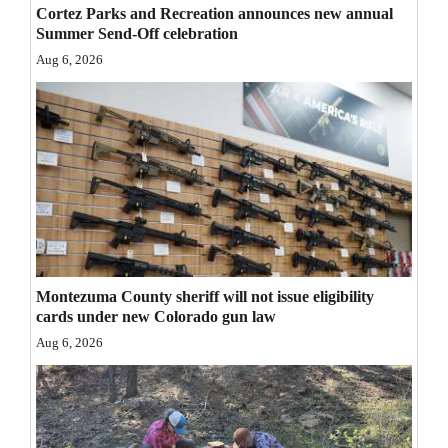
Cortez Parks and Recreation announces new annual
Opinion Columns
Summer Send-Off celebration
Letters to the Editor
Aug 6, 2026
Editorial Cartoons
Events
Columns
Videos
Galleries
Montezuma County sheriff will not issue eligibility
Community
cards under new Colorado gun law
Calendar
Aug 6, 2026
Comics
Puzzles