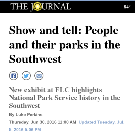
84°
Log
In
Show and tell: People
Subscribe
and their parks in the
E-
Edition
Southwest
Homepage
News
New exhibit at FLC highlights
National Park Service history in the
Local News
Southwest
Four
By Luke Perkins
Thursday, Jun 30, 2016 11:00 AM
Updated Tuesday, Jul.
Corners
5, 2016 5:06 PM