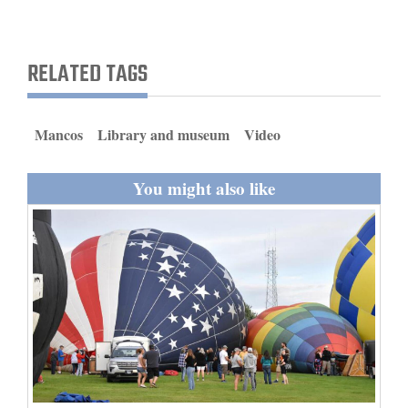
and
Agriculture
RELATED TAGS
Obituaries
Sports
Mancos
Library and museum
Video
Living
You might also like
Milestones
Faith
Thank You Letters
Opinion
Editorials