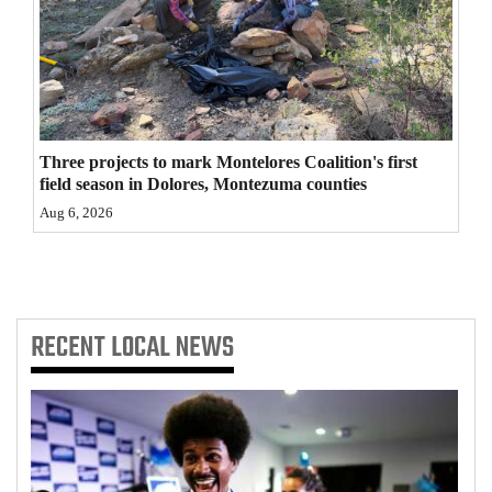
4CornersJobs
Real
Estate
Classifieds
Three projects to mark Montelores Coalition's first
field season in Dolores, Montezuma counties
Public
Aug 6, 2026
Notices
Advertise
with
RECENT
LOCAL NEWS
Us