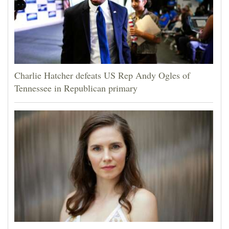
Charlie Hatcher defeats US Rep Andy Ogles of
Tennessee in Republican primary