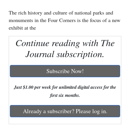
Cortez
The rich history and culture of national parks and
monuments in the Four Corners is the focus of a new
Dolores
exhibit at the
Mancos
Continue reading with The
Colorado
Regional
Journal subscription.
New
Subscribe Now!
Mexico
Nation
Just $1.00 per week for unlimited digital access for the
&
first six months.
World
Already a subscriber? Please log in.
Education
Business