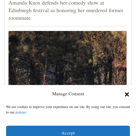
Amanda Knox defends her comedy show at
Edinburgh festival as honoring her murdered former
roommate
Manage Consent
Man charged with arson in Spokane, Washington,
We use cookies to improve your experience on our site. By using our site, you consent
told police he planned wildfire for weeks
to our
policies
Accept