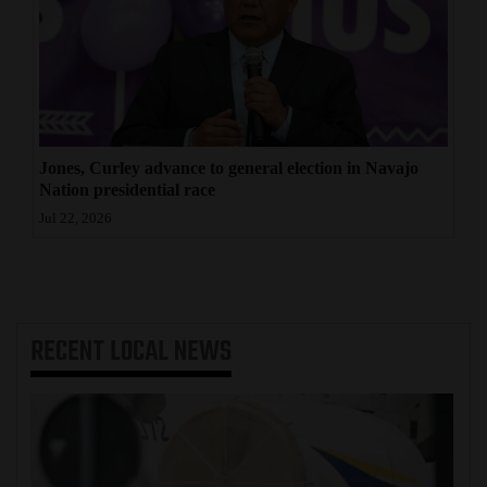
Jones, Curley advance to general election in Navajo
Nation presidential race
Jul 22, 2026
RECENT
LOCAL NEWS