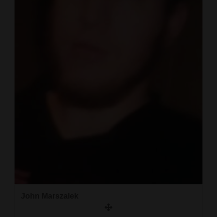
John Marszalek