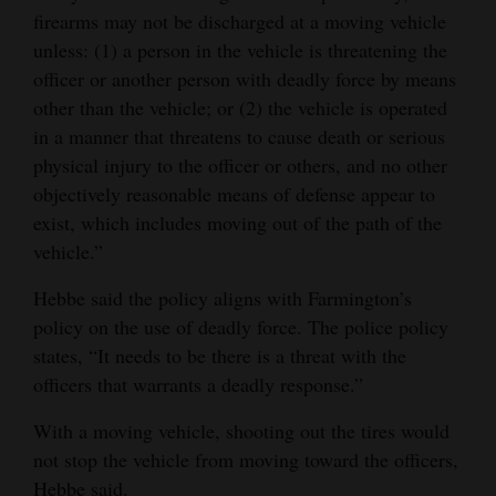
firearms may not be discharged at a moving vehicle
unless: (1) a person in the vehicle is threatening the
officer or another person with deadly force by means
other than the vehicle; or (2) the vehicle is operated
in a manner that threatens to cause death or serious
physical injury to the officer or others, and no other
objectively reasonable means of defense appear to
exist, which includes moving out of the path of the
vehicle.”
Hebbe said the policy aligns with Farmington’s
policy on the use of deadly force. The police policy
states, “It needs to be there is a threat with the
officers that warrants a deadly response.”
With a moving vehicle, shooting out the tires would
not stop the vehicle from moving toward the officers,
Hebbe said.