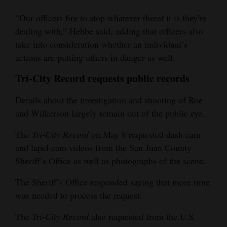
“Our officers fire to stop whatever threat it is they're
dealing with,” Hebbe said, adding that officers also
take into consideration whether an individual’s
actions are putting others in danger as well.
Tri-City Record requests public records
Details about the investigation and shooting of Roe
and Wilkerson largely remain out of the public eye.
The
Tri-City Record
on May 8 requested dash cam
and lapel cam videos from the San Juan County
Sheriff’s Office as well as photographs of the scene.
The Sheriff’s Office responded saying that more time
was needed to process the request.
The
Tri-City Record
also requested from the U.S.