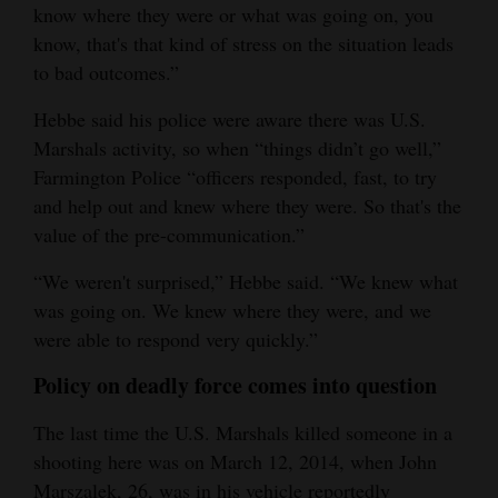
know where they were or what was going on, you
know, that's that kind of stress on the situation leads
to bad outcomes.”
Hebbe said his police were aware there was U.S.
Marshals activity, so when “things didn’t go well,”
Farmington Police “officers responded, fast, to try
and help out and knew where they were. So that's the
value of the pre-communication.”
“We weren't surprised,” Hebbe said. “We knew what
was going on. We knew where they were, and we
were able to respond very quickly.”
Policy on deadly force comes into question
The last time the U.S. Marshals killed someone in a
shooting here was on March 12, 2014, when John
Marszalek, 26, was in his vehicle reportedly