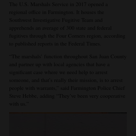
The U.S. Marshals Service in 2017 opened a
regional office in Farmington. It houses the
Southwest Investigative Fugitive Team and
apprehends an average of 300 state and federal
fugitives through the Four Corners region, according
to published reports in the Federal Times.
“The marshals’ function throughout San Juan County
and partner up with local agencies that have a
significant case where we need help to arrest
someone, and that’s really their mission, is to arrest
people with warrants,” said Farmington Police Chief
Steve Hebbe, adding “They’ve been very cooperative
with us.”