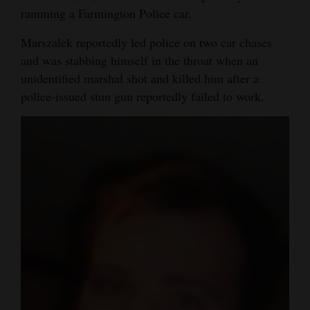
ramming a Farmington Police car.
Marszalek reportedly led police on two car chases
and was stabbing himself in the throat when an
unidentified marshal shot and killed him after a
police-issued stun gun reportedly failed to work.