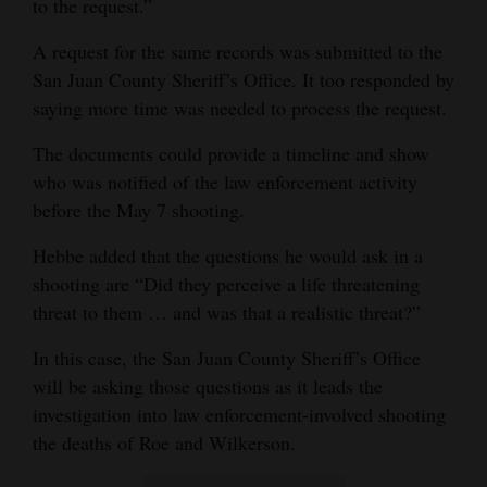
to the request.”
A request for the same records was submitted to the
San Juan County Sheriff’s Office. It too responded by
saying more time was needed to process the request.
The documents could provide a timeline and show
who was notified of the law enforcement activity
before the May 7 shooting.
Hebbe added that the questions he would ask in a
shooting are “Did they perceive a life threatening
threat to them … and was that a realistic threat?”
In this case, the San Juan County Sheriff’s Office
will be asking those questions as it leads the
investigation into law enforcement-involved shooting
the deaths of Roe and Wilkerson.