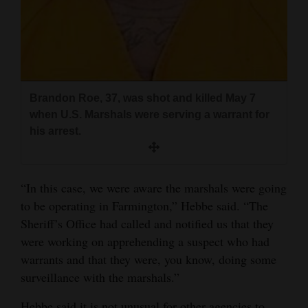
Brandon Roe, 37, was shot and killed May 7
when U.S. Marshals were serving a warrant for
his arrest.
“In this case, we were aware the marshals were going
to be operating in Farmington,” Hebbe said. “The
Sheriff’s Office had called and notified us that they
were working on apprehending a suspect who had
warrants and that they were, you know, doing some
surveillance with the marshals.”
Hebbe said it is not unusual for other agencies to