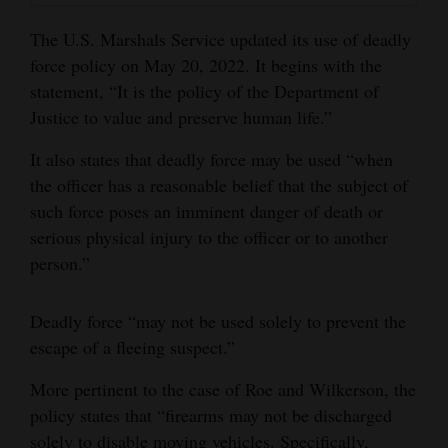
The U.S. Marshals Service updated its use of deadly
force policy on May 20, 2022. It begins with the
statement, “It is the policy of the Department of
Justice to value and preserve human life.”
It also states that deadly force may be used “when
the officer has a reasonable belief that the subject of
such force poses an imminent danger of death or
serious physical injury to the officer or to another
person.”
Deadly force “may not be used solely to prevent the
escape of a fleeing suspect.”
More pertinent to the case of Roe and Wilkerson, the
policy states that “firearms may not be discharged
solely to disable moving vehicles. Specifically,