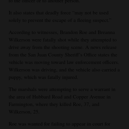
to the officer or to another person.”
Opinion Columns
It also states that deadly force “may not be used
Letters to the Editor
solely to prevent the escape of a fleeing suspect.”
Editorial Cartoons
According to witnesses, Brandon Roe and Breanna
Wilkerson were fatally shot while they attempted to
Events
drive away from the shooting scene. A news release
Columns
from the San Juan County Sheriff’s Office states the
vehicle was moving toward law enforcement officers.
Videos
Wilkerson was driving, and the vehicle also carried a
puppy, which was fatally injured.
Galleries
The marshals were attempting to serve a warrant in
Community
the area of Hubbard Road and Copper Avenue in
Calendar
Farmington, where they killed Roe, 37, and
Wilkerson, 25.
Comics
Roe was wanted for failing to appear in court for
Puzzles