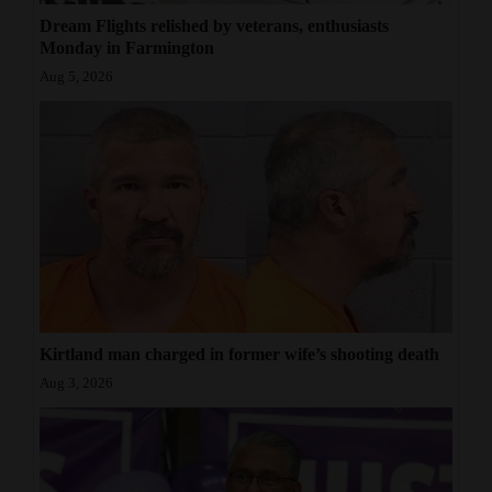
Dream Flights relished by veterans, enthusiasts
Monday in Farmington
Aug 5, 2026
Kirtland man charged in former wife’s shooting death
Aug 3, 2026