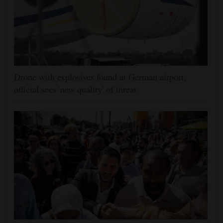
Drone with explosives found at German airport,
official sees 'new quality' of threat