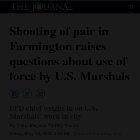
73°
Log
In
Shooting of pair in
Subscribe
Farmington raises
E-
Edition
questions about use of
Homepage
force by U.S. Marshals
News
Local News
FPD chief weighs in on U.S.
Marshals’ work in city
Four
By Debra Mayeux Tri-City Record
Corners
Friday, May 16, 2025 5:59 PM
Updated Saturday, May.