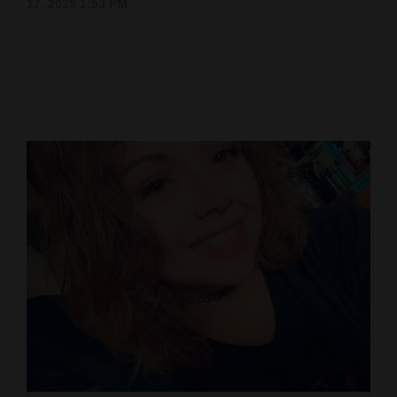
17, 2025 1:53 PM
Cortez
Dolores
Mancos
Colorado
Regional
New
Mexico
Nation
&
World
Education
Business