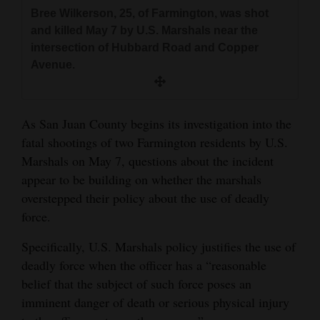
and
Bree Wilkerson, 25, of Farmington, was shot
and killed May 7 by U.S. Marshals near the
Agriculture
intersection of Hubbard Road and Copper
Obituaries
Avenue.
Sports
As San Juan County begins its investigation into the
Living
fatal shootings of two Farmington residents by U.S.
Marshals on May 7, questions about the incident
Milestones
appear to be building on whether the marshals
overstepped their policy about the use of deadly
Faith
force.
Thank You Letters
Specifically, U.S. Marshals policy justifies the use of
Opinion
deadly force when the officer has a “reasonable
belief that the subject of such force poses an
imminent danger of death or serious physical injury
Editorials