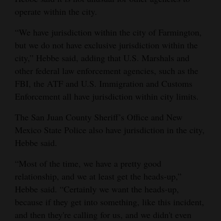
operate within the city.
“We have jurisdiction within the city of Farmington,
but we do not have exclusive jurisdiction within the
city,” Hebbe said, adding that U.S. Marshals and
other federal law enforcement agencies, such as the
FBI, the ATF and U.S. Immigration and Customs
Enforcement all have jurisdiction within city limits.
The San Juan County Sheriff’s Office and New
Mexico State Police also have jurisdiction in the city,
Hebbe said.
“Most of the time, we have a pretty good
relationship, and we at least get the heads-up,”
Hebbe said. “Certainly we want the heads-up,
because if they get into something, like this incident,
and then they're calling for us, and we didn't even