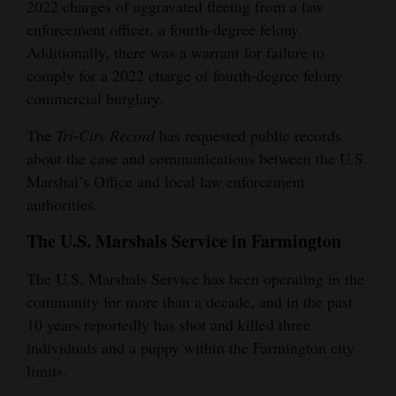
2022 charges of aggravated fleeing from a law
4CornersJobs
enforcement officer, a fourth-degree felony.
Additionally, there was a warrant for failure to
Real
comply for a 2022 charge of fourth-degree felony
Estate
commercial burglary.
Classifieds
The
Tri-City Record
has requested public records
about the case and communications between the U.S.
Public
Marshal’s Office and local law enforcement
Notices
authorities.
Advertise
The U.S. Marshals Service in Farmington
with
The U.S. Marshals Service has been operating in the
Us
community for more than a decade, and in the past
10 years reportedly has shot and killed three
individuals and a puppy within the Farmington city
limits.