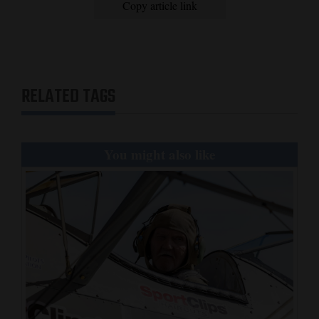
Copy article link
RELATED TAGS
You might also like