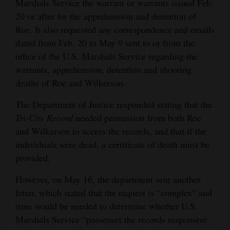
Marshals Service the warrant or warrants issued Feb.
20 or after for the apprehension and detention of
Roe. It also requested any correspondence and emails
dated from Feb. 20 to May 9 sent to or from the
office of the U.S. Marshals Service regarding the
warrants, apprehension, detention and shooting
deaths of Roe and Wilkerson.
The Department of Justice responded stating that the
Tri-City Record
needed permission from both Roe
and Wilkerson to access the records, and that if the
individuals were dead, a certificate of death must be
provided.
However, on May 16, the department sent another
letter, which stated that the request is “complex” and
time would be needed to determine whether U.S.
Marshals Service “possesses the records responsive