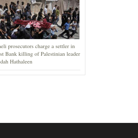
aeli prosecutors charge a settler in
t Bank killing of Palestinian leader
dah Hathaleen