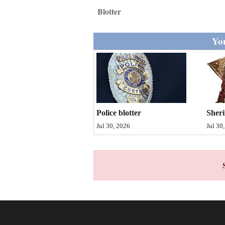
Living
Blotter
Opinion
You
Events
Columns
Sheri
Police blotter
Videos
Jul 30
Jul 30, 2026
Galleries
Community
Calendar
Comics
Puzzles