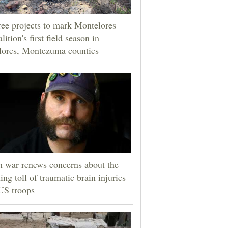
ee projects to mark Montelores
lition's first field season in
lores, Montezuma counties
n war renews concerns about the
ting toll of traumatic brain injuries
US troops