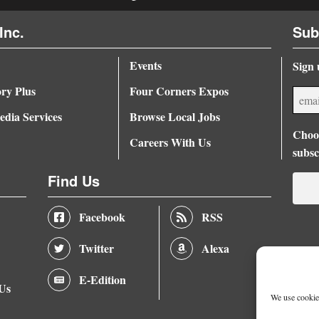
Inc.
Sub
Events
Sign 
ory Plus
Four Corners Expos
dia Services
Browse Local Jobs
Choos
Careers With Us
subsc
Find Us
Facebook
RSS
Twitter
Alexa
E-Edition
 Us
We use cookies