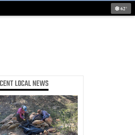
62°
ECENT
LOCAL NEWS