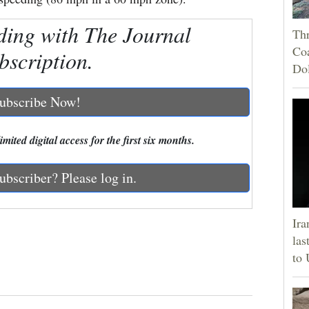
ding with The Journal
Thr
Coa
bscription.
Do
ubscribe Now!
mited digital access for the first six months.
ubscriber? Please log in.
Ira
las
to 