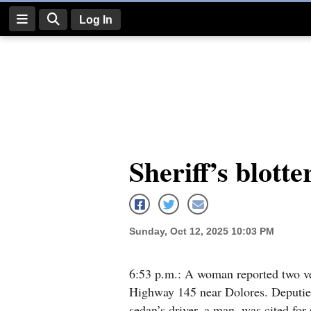
Log In
Log
In
Subscribe
E-
Sheriff’s blotte
Edition
Homepage
News
Sunday, Oct 12, 2025 10:03 PM
Four
6:53 p.m.: A woman reported two ve
Highway 145 near Dolores. Deputies
Corners
sedan’s driver, a man, was cited fo