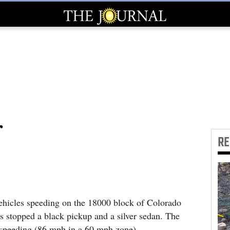
r
R
hicles speeding on the 18000 block of Colorado
 stopped a black pickup and a silver sedan. The
r speeding (86 mph in a 60 mph zone).