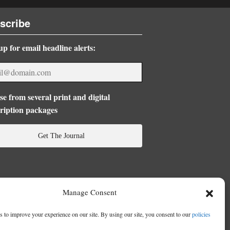
scribe
up for email headline alerts:
e from several print and digital
ription packages
Get The Journal
Manage Consent
 to improve your experience on our site. By using our site, you consent to our
policies