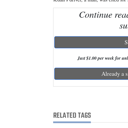
Continue rea
New
Mexico
su
Nation
&
S
World
Just $1.00 per week for unli
Education
Already a s
Business
and
Agriculture
Obituaries
RELATED TAGS
Sports