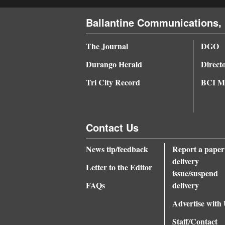
4CornersJobs
Ballantine Communications, 
Real
The Journal
DGO
Estate
Durango Herald
Direct
Classifieds
Tri City Record
BCI Me
Public
Notices
Contact Us
Advertise
with
News tip/feedback
Report a paper
delivery
Us
Letter to the Editor
issue/suspend
FAQs
delivery
Advertise with
Staff/Contact