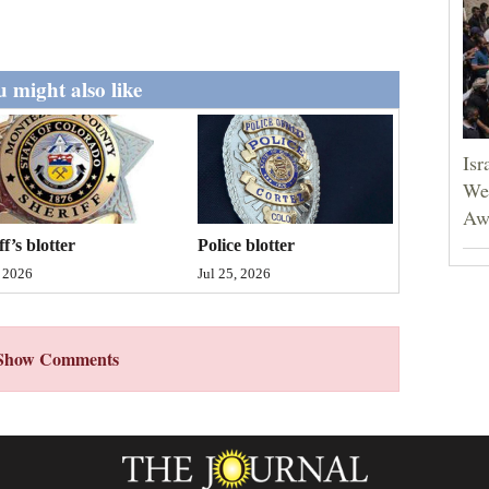
 might also like
Isr
Wes
Aw
ff’s blotter
Police blotter
, 2026
Jul 25, 2026
Show Comments