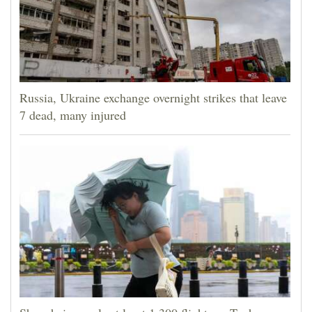
Russia, Ukraine exchange overnight strikes that leave
7 dead, many injured