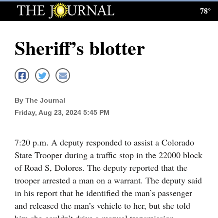
78°
Log
In
Sheriff’s blotter
Subscribe
E-
Edition
By The Journal
Homepage
Friday, Aug 23, 2024 5:45 PM
News
7:20 p.m. A deputy responded to assist a Colorado
State Trooper during a traffic stop in the 22000 block
Local News
of Road S, Dolores. The deputy reported that the
trooper arrested a man on a warrant. The deputy said
Four
in his report that he identified the man’s passenger
Corners
and released the man’s vehicle to her, but she told