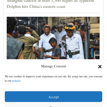
Shanghai cancels at least 1,300 flights as Typhoon
Dolphin hits China's eastern coast
Manage Consent
Houthis claim attacks on Saudi oil facility and
We use cookies to improve your experience on our site. By using our site, you consent
Yemeni port, and other Mideast news
to our
policies
Accept