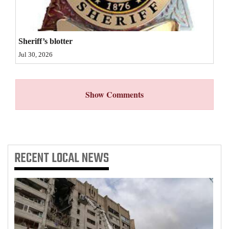
4CornersJobs
Real
Sheriff’s blotter
Estate
Jul 30, 2026
Classifieds
Show Comments
Public
Notices
Advertise
with
RECENT
LOCAL NEWS
Us