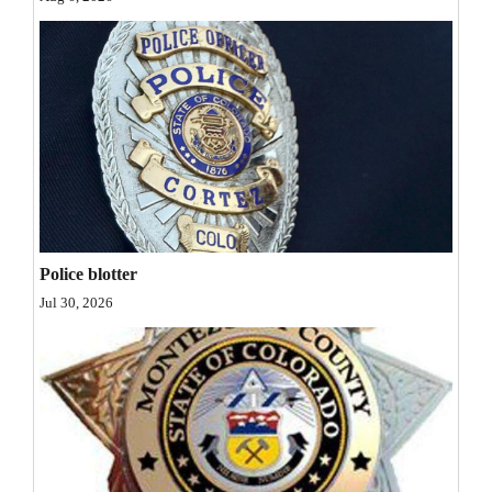
Opinion Columns
Letters to the Editor
Editorial Cartoons
Events
Columns
Videos
Police blotter
Galleries
Jul 30, 2026
Community
Calendar
Comics
Puzzles