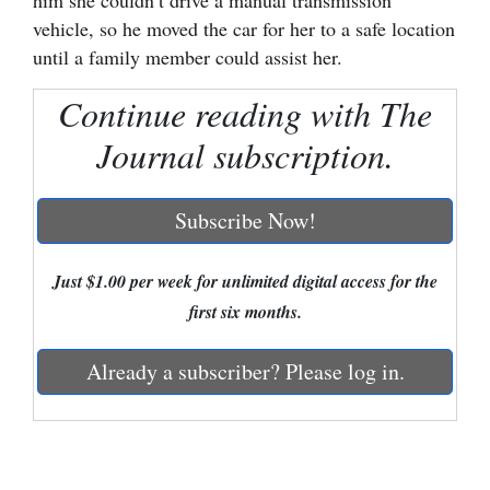
him she couldn’t drive a manual transmission
vehicle, so he moved the car for her to a safe location
Cortez
until a family member could assist her.
Dolores
Continue reading with The
Mancos
Journal subscription.
Colorado
Regional
Subscribe Now!
New
Mexico
Just $1.00 per week for unlimited digital access for the
first six months.
Nation
&
Already a subscriber? Please log in.
World
Education
Business