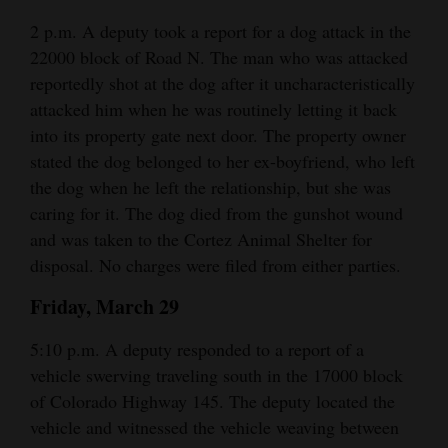
2 p.m. A deputy took a report for a dog attack in the
22000 block of Road N. The man who was attacked
reportedly shot at the dog after it uncharacteristically
attacked him when he was routinely letting it back
into its property gate next door. The property owner
stated the dog belonged to her ex-boyfriend, who left
the dog when he left the relationship, but she was
caring for it. The dog died from the gunshot wound
and was taken to the Cortez Animal Shelter for
disposal. No charges were filed from either parties.
Friday, March 29
5:10 p.m. A deputy responded to a report of a
vehicle swerving traveling south in the 17000 block
of Colorado Highway 145. The deputy located the
vehicle and witnessed the vehicle weaving between