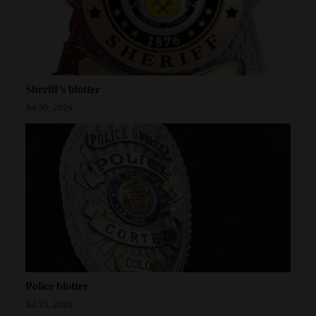
Sheriff’s blotter
Jul 30, 2026
Police blotter
Jul 25, 2026