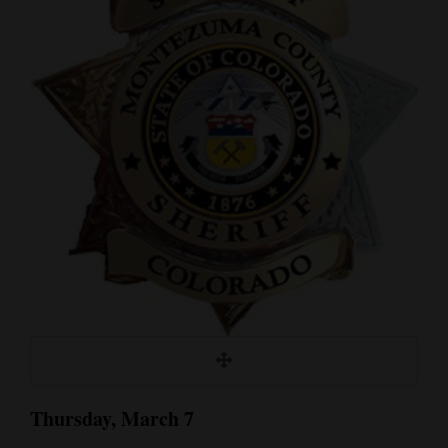
Cortez
Dolores
Mancos
Colorado
Regional
New
Mexico
Nation
&
World
Education
Thursday, March 7
Business