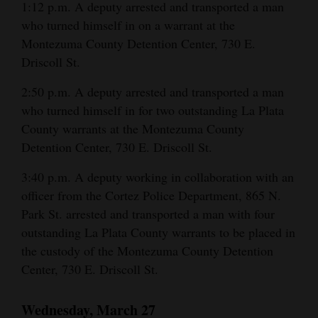
1:12 p.m. A deputy arrested and transported a man
who turned himself in on a warrant at the
Montezuma County Detention Center, 730 E.
Driscoll St.
2:50 p.m. A deputy arrested and transported a man
who turned himself in for two outstanding La Plata
County warrants at the Montezuma County
Detention Center, 730 E. Driscoll St.
3:40 p.m. A deputy working in collaboration with an
officer from the Cortez Police Department, 865 N.
Park St. arrested and transported a man with four
outstanding La Plata County warrants to be placed in
the custody of the Montezuma County Detention
Center, 730 E. Driscoll St.
Wednesday, March 27