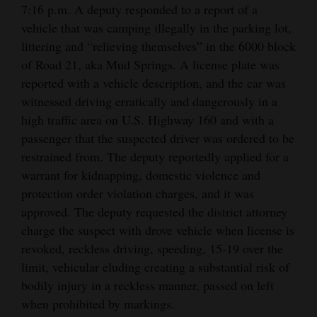
7:16 p.m. A deputy responded to a report of a
and
vehicle that was camping illegally in the parking lot,
Agriculture
littering and “relieving themselves” in the 6000 block
Obituaries
of Road 21, aka Mud Springs. A license plate was
reported with a vehicle description, and the car was
Sports
witnessed driving erratically and dangerously in a
high traffic area on U.S. Highway 160 and with a
Living
passenger that the suspected driver was ordered to be
restrained from. The deputy reportedly applied for a
warrant for kidnapping, domestic violence and
Milestones
protection order violation charges, and it was
Faith
approved. The deputy requested the district attorney
Thank You Letters
charge the suspect with drove vehicle when license is
revoked, reckless driving, speeding, 15-19 over the
Opinion
limit, vehicular eluding creating a substantial risk of
bodily injury in a reckless manner, passed on left
when prohibited by markings.
Editorials