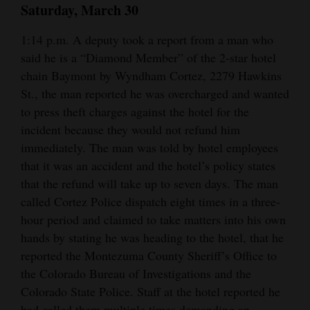
Saturday, March 30
1:14 p.m. A deputy took a report from a man who
said he is a “Diamond Member” of the 2-star hotel
chain Baymont by Wyndham Cortez, 2279 Hawkins
St., the man reported he was overcharged and wanted
to press theft charges against the hotel for the
incident because they would not refund him
immediately. The man was told by hotel employees
that it was an accident and the hotel’s policy states
that the refund will take up to seven days. The man
called Cortez Police dispatch eight times in a three-
hour period and claimed to take matters into his own
hands by stating he was heading to the hotel, that he
reported the Montezuma County Sheriff’s Office to
the Colorado Bureau of Investigations and the
Colorado State Police. Staff at the hotel reported he
had called them multiple times demanding an