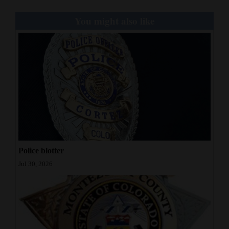
You might also like
Police blotter
Jul 30, 2026