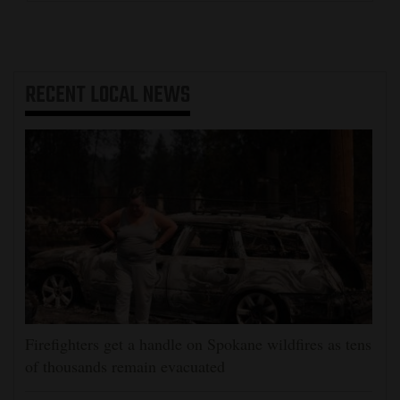
RECENT
LOCAL NEWS
Firefighters get a handle on Spokane wildfires as tens
of thousands remain evacuated