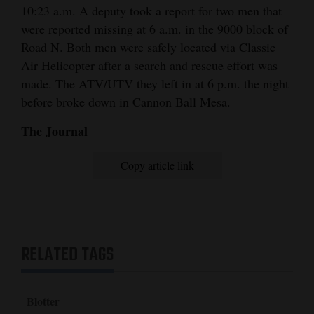
10:23 a.m. A deputy took a report for two men that
were reported missing at 6 a.m. in the 9000 block of
Road N. Both men were safely located via Classic
Air Helicopter after a search and rescue effort was
made. The ATV/UTV they left in at 6 p.m. the night
before broke down in Cannon Ball Mesa.
The Journal
Copy article link
RELATED TAGS
Blotter