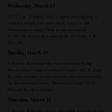
Wednesday, March 13
Opinion Columns
Letters to the Editor
10:33 a.m. A deputy took a report investigating a
returned insufficient-fund check issued to the
Editorial Cartoons
Montezuma County Clerk in the amount of
$2,695.98 written by a man in the 10 block of W.
Events
Main St.
Columns
Tuesday, March 19
Videos
5:05 p.m. A woman who was remanded by the
Galleries
Montezuma County Combined Courts, 865 N. Park
St., was arrested on two warrants and transported to
Community
the Montezuma County Detention Center, 730 E.
Calendar
Driscoll St., by a deputy.
Comics
Thursday, March 21
Puzzles
7:24 p.m. A deputy served individual warrants to two