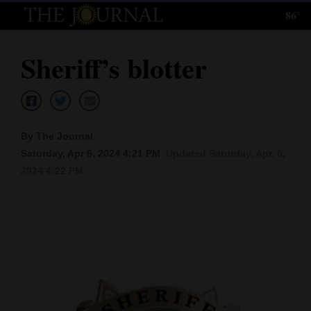
86°
Log
In
Sheriff’s blotter
Subscribe
E-
Edition
By The Journal
Homepage
Saturday, Apr 6, 2024 4:21 PM
Updated Saturday, Apr. 6,
2024 4:22 PM
News
Local News
Four
Corners