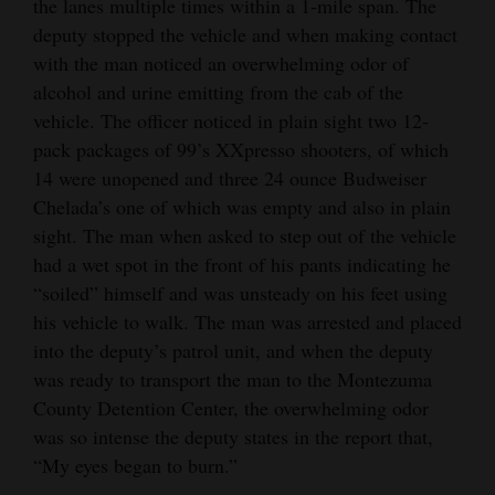
the lanes multiple times within a 1-mile span. The
deputy stopped the vehicle and when making contact
with the man noticed an overwhelming odor of
alcohol and urine emitting from the cab of the
vehicle. The officer noticed in plain sight two 12-
pack packages of 99’s XXpresso shooters, of which
14 were unopened and three 24 ounce Budweiser
Chelada’s one of which was empty and also in plain
sight. The man when asked to step out of the vehicle
had a wet spot in the front of his pants indicating he
“soiled” himself and was unsteady on his feet using
his vehicle to walk. The man was arrested and placed
into the deputy’s patrol unit, and when the deputy
was ready to transport the man to the Montezuma
County Detention Center, the overwhelming odor
was so intense the deputy states in the report that,
“My eyes began to burn.”