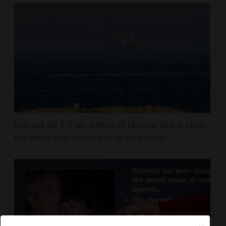
Iran and the US say a Strait of Hormuz deal is close,
but one or both would have to back down