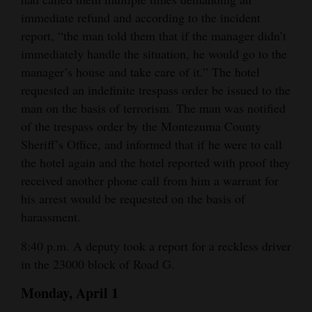
immediate refund and according to the incident
report, “the man told them that if the manager didn’t
immediately handle the situation, he would go to the
manager’s house and take care of it.” The hotel
requested an indefinite trespass order be issued to the
man on the basis of terrorism. The man was notified
of the trespass order by the Montezuma County
Sheriff’s Office, and informed that if he were to call
the hotel again and the hotel reported with proof they
received another phone call from him a warrant for
his arrest would be requested on the basis of
harassment.
8:40 p.m. A deputy took a report for a reckless driver
in the 23000 block of Road G.
Monday, April 1