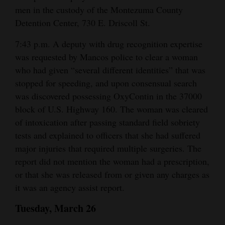
men in the custody of the Montezuma County
4CornersJobs
Detention Center, 730 E. Driscoll St.
Real
7:43 p.m. A deputy with drug recognition expertise
Estate
was requested by Mancos police to clear a woman
who had given “several different identities” that was
Classifieds
stopped for speeding, and upon consensual search
was discovered possessing OxyContin in the 37000
Public
block of U.S. Highway 160. The woman was cleared
Notices
of intoxication after passing standard field sobriety
Advertise
tests and explained to officers that she had suffered
with
major injuries that required multiple surgeries. The
Us
report did not mention the woman had a prescription,
or that she was released from or given any charges as
it was an agency assist report.
Tuesday, March 26