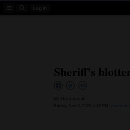
Log In
Log
In
Subscribe
E-
Sheriff’s blotte
Edition
Homepage
News
By The Journal
Friday, Nov 3, 2023 4:12 PM
Updated F
Four
Corners