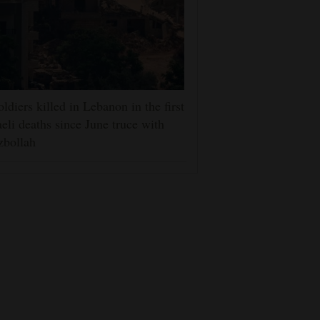
oldiers killed in Lebanon in the first
aeli deaths since June truce with
zbollah