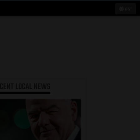
66°
ECENT
LOCAL NEWS