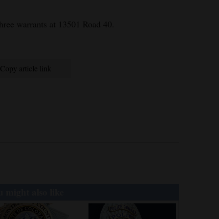
hree warrants at 13501 Road 40.
Copy article link
 might also like