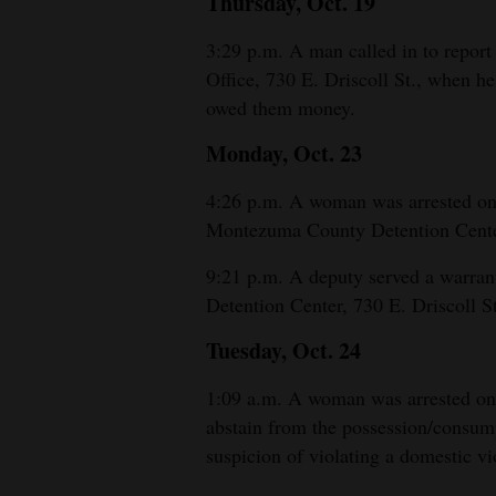
Thursday, Oct. 19
4CornersJobs
3:29 p.m. A man called in to report
Office, 730 E. Driscoll St., when he
Real
owed them money.
Estate
Monday, Oct. 23
Classifieds
4:26 p.m. A woman was arrested on 
Public
Montezuma County Detention Center
Notices
9:21 p.m. A deputy served a warra
Advertise
Detention Center, 730 E. Driscoll St
with
Tuesday, Oct. 24
Us
1:09 a.m. A woman was arrested on s
abstain from the possession/consump
suspicion of violating a domestic v