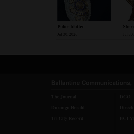
Sheri
Police blotter
Jul 30
Jul 30, 2026
Ballantine Communications, 
The Journal
DGO
Durango Herald
Direct
Tri City Record
BCI Me