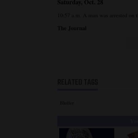
Saturday, Oct. 28
10:57 a.m. A man was arrested on t
The Journal
RELATED TAGS
Blotter
You