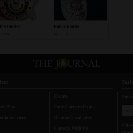
ff’s blotter
Police blotter
, 2026
Jul 25, 2026
Inc.
Sub
Events
Sign 
ory Plus
Four Corners Expos
dia Services
Browse Local Jobs
Choos
Careers With Us
subsc