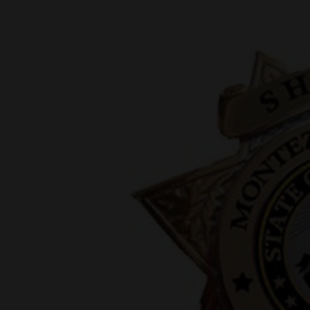
New
Mexico
Nation
&
World
Education
Business
and
Agriculture
Obituaries
Sports