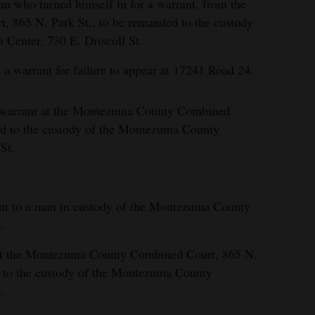
n who turned himself in for a warrant, from the
865 N. Park St., to be remanded to the custody
Center, 730 E. Driscoll St.
a warrant for failure to appear at 17241 Road 24.
a warrant at the Montezuma County Combined
ed to the custody of the Montezuma County
St.
ant to a man in custody of the Montezuma County
.
at the Montezuma County Combined Court, 865 N.
d to the custody of the Montezuma County
.