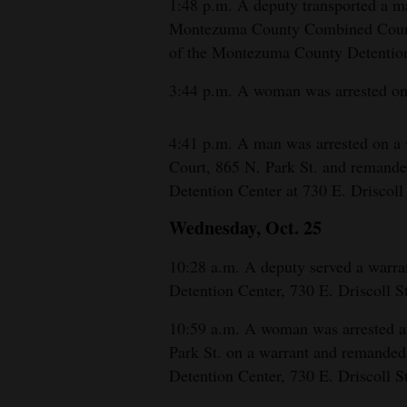
1:48 p.m. A deputy transported a ma
Montezuma County Combined Court, 
of the Montezuma County Detention 
3:44 p.m. A woman was arrested on 
4:41 p.m. A man was arrested on 
Court, 865 N. Park St. and remand
Detention Center at 730 E. Driscoll 
Wednesday, Oct. 25
10:28 a.m. A deputy served a warr
Detention Center, 730 E. Driscoll St
10:59 a.m. A woman was arrested 
Park St. on a warrant and remande
Detention Center, 730 E. Driscoll St