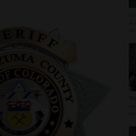
Gia
at 
pre
Thi
unt
mus