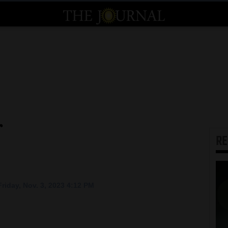
r
R
riday, Nov. 3, 2023 4:12 PM