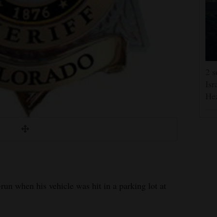
2 s
Isr
He
run when his vehicle was hit in a parking lot at