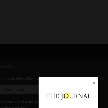
scribe
up for email headline alerts:
×
e from several print and digital
ription packages