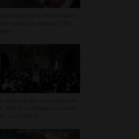
nni Infantino gets internal support
crisis meeting to remain as FIFA
sident
s organ will play one composition
il 2640. It's redefining how slowly
ic can be played