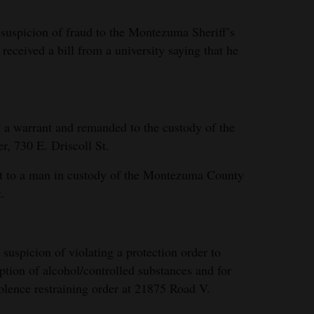
 suspicion of fraud to the Montezuma Sheriff’s
 received a bill from a university saying that he
a warrant and remanded to the custody of the
, 730 E. Driscoll St.
nt to a man in custody of the Montezuma County
.
uspicion of violating a protection order to
tion of alcohol/controlled substances and for
iolence restraining order at 21875 Road V.