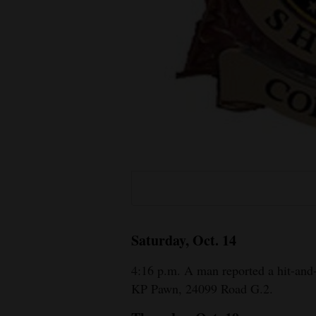
Living
Opinion
Events
Columns
Videos
Galleries
Community
Saturday, Oct. 14
Calendar
4:16 p.m. A man reported a hit-and-
Comics
KP Pawn, 24099 Road G.2.
Puzzles