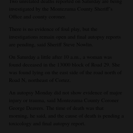
Two unrelated deaths reported on Saturday are being
and
investigated by the Montezuma County Sheriff’s
Agriculture
Office and county coroner.
Obituaries
There is no evidence of foul play, but the
investigations remain open and final autopsy reports
Sports
are pending, said Sheriff Steve Nowlin.
Living
On Saturday a little after 10 a.m., a woman was
found deceased in the 13000 block of Road 29. She
was found lying on the east side of the road north of
Milestones
Road N, northeast of Cortez.
Faith
An autopsy Monday did not show evidence of major
Thank You Letters
injury or trauma, said Montezuma County Coroner
George Deavers. The time of death was that
Opinion
morning, he said, and the cause of death is pending a
toxicology and final autopsy report.
Editorials