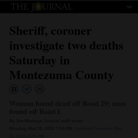
94°
Log
In
Sheriff, coroner
Subscribe
investigate two deaths
E-
Edition
Saturday in
Homepage
Montezuma County
News
Woman found dead off Road 29; man
Local News
found off Road L
Four
By Jim Mimiaga Journal staff writer
Corners
Monday, Mar 20, 2023 7:24 PM
Updated Tuesday, Mar.
21, 2023 8:20 PM