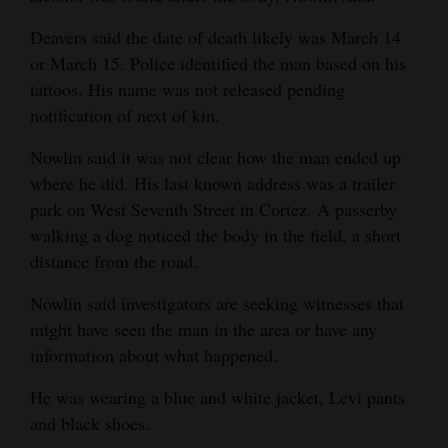
Deavers said the date of death likely was March 14
or March 15. Police identified the man based on his
tattoos. His name was not released pending
notification of next of kin.
Nowlin said it was not clear how the man ended up
where he did. His last known address was a trailer
park on West Seventh Street in Cortez. A passerby
walking a dog noticed the body in the field, a short
distance from the road.
Nowlin said investigators are seeking witnesses that
might have seen the man in the area or have any
information about what happened.
He was wearing a blue and white jacket, Levi pants
and black shoes.