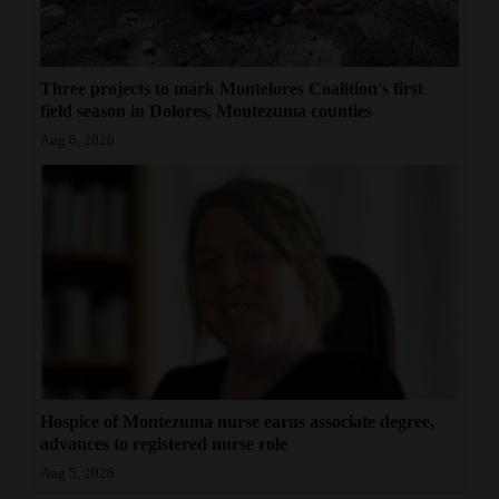
Three projects to mark Montelores Coalition's first
field season in Dolores, Montezuma counties
Aug 6, 2026
Hospice of Montezuma nurse earns associate degree,
advances to registered nurse role
Aug 5, 2026