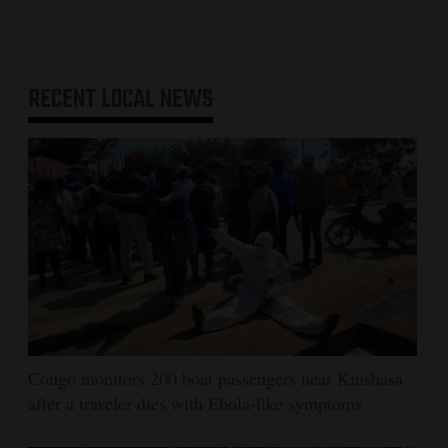
RECENT
LOCAL NEWS
Congo monitors 200 boat passengers near Kinshasa
after a traveler dies with Ebola-like symptoms