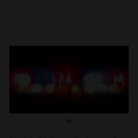
Cortez
Dolores
Mancos
Colorado
Regional
New
Mexico
Nation
&
World
Education
Business