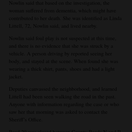
Nowlin said that based on the investigation, the
Opinion Columns
woman suffered from dementia, which might have
contributed to her death. She was identified as Linda
Letters to the Editor
Littell, 72, Nowlin said, and lived nearby.
Editorial Cartoons
Nowlin said foul play is not suspected at this time,
Events
and there is no evidence that she was struck by a
vehicle. A person driving by reported seeing her
Columns
body, and stayed at the scene. When found she was
Videos
wearing a thick shirt, pants, shoes and had a light
jacket.
Galleries
Deputies canvassed the neighborhood, and learned
Community
Littell had been seen walking the road in the past.
Calendar
Anyone with information regarding the case or who
saw her that morning was asked to contact the
Comics
Sheriff’s Office.
Puzzles
Road 29 was closed between County Roads N and P