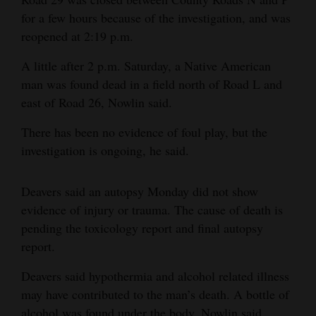
for a few hours because of the investigation, and was
4CornersJobs
reopened at 2:19 p.m.
Real
A little after 2 p.m. Saturday, a Native American
Estate
man was found dead in a field north of Road L and
east of Road 26, Nowlin said.
Classifieds
There has been no evidence of foul play, but the
Public
investigation is ongoing, he said.
Notices
Advertise
Deavers said an autopsy Monday did not show
with
evidence of injury or trauma. The cause of death is
Us
pending the toxicology report and final autopsy
report.
Deavers said hypothermia and alcohol related illness
may have contributed to the man’s death. A bottle of
alcohol was found under the body, Nowlin said.