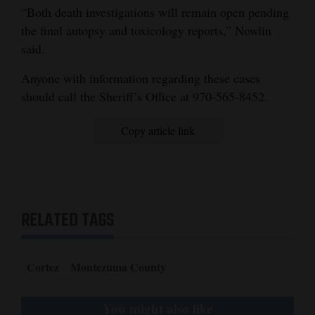
“Both death investigations will remain open pending
the final autopsy and toxicology reports,” Nowlin
said.
Anyone with information regarding these cases
should call the Sheriff’s Office at 970-565-8452.
Copy article link
RELATED TAGS
Cortez
Montezuma County
You might also like