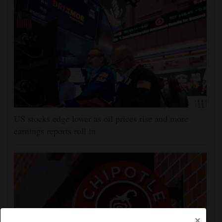
US stocks edge lower as oil prices rise and more
earnings reports roll in
×