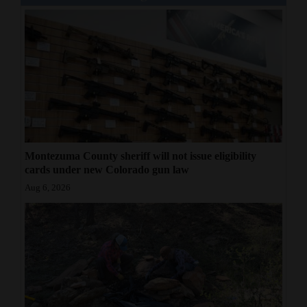
Montezuma County sheriff will not issue eligibility
cards under new Colorado gun law
Aug 6, 2026